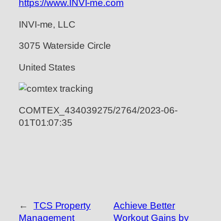
https://www.INVI-me.com
INVI-me, LLC
3075 Waterside Circle
United States
COMTEX_434039275/2764/2023-06-
01T01:07:35
←
TCS Property
Achieve Better
Management
Workout Gains by