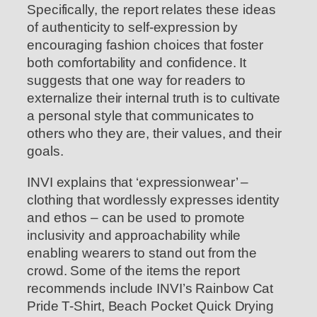
Specifically, the report relates these ideas
of authenticity to self-expression by
encouraging fashion choices that foster
both comfortability and confidence. It
suggests that one way for readers to
externalize their internal truth is to cultivate
a personal style that communicates to
others who they are, their values, and their
goals.
INVI explains that ‘expressionwear’ –
clothing that wordlessly expresses identity
and ethos – can be used to promote
inclusivity and approachability while
enabling wearers to stand out from the
crowd. Some of the items the report
recommends include INVI’s Rainbow Cat
Pride T-Shirt, Beach Pocket Quick Drying