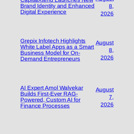
Brand Identity and Enhanced
8,
Digital Experience
2026
Grepix Infotech Highlights
August
White Label Apps as a Smart
8,
Business Model for On-
2026
Demand Entrepreneurs
AI Expert Amol Walvekar
August
Builds First-Ever RAG-
7,
Powered, Custom AI for
2026
Finance Processes