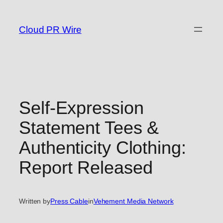
Skip
to
Cloud PR Wire
content
Self-Expression
Statement Tees &
Authenticity Clothing:
Report Released
Written by
Press Cable
in
Vehement Media Network