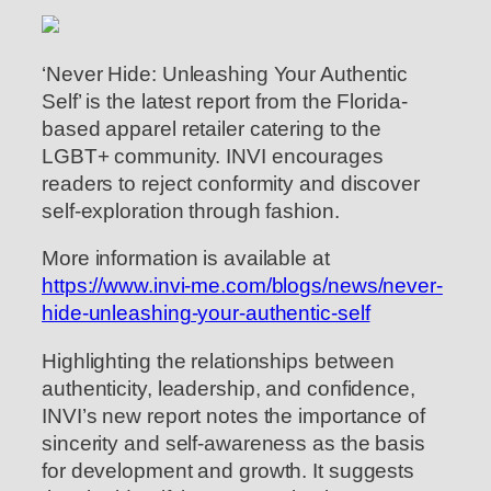
‘Never Hide: Unleashing Your Authentic
Self’ is the latest report from the Florida-
based apparel retailer catering to the
LGBT+ community. INVI encourages
readers to reject conformity and discover
self-exploration through fashion.
More information is available at
https://www.invi-me.com/blogs/news/never-
hide-unleashing-your-authentic-self
Highlighting the relationships between
authenticity, leadership, and confidence,
INVI’s new report notes the importance of
sincerity and self-awareness as the basis
for development and growth. It suggests