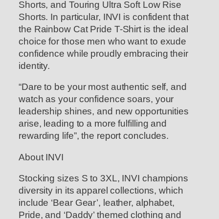
Shorts, and Touring Ultra Soft Low Rise
Shorts. In particular, INVI is confident that
the Rainbow Cat Pride T-Shirt is the ideal
choice for those men who want to exude
confidence while proudly embracing their
identity.
“Dare to be your most authentic self, and
watch as your confidence soars, your
leadership shines, and new opportunities
arise, leading to a more fulfilling and
rewarding life”, the report concludes.
About INVI
Stocking sizes S to 3XL, INVI champions
diversity in its apparel collections, which
include ‘Bear Gear’, leather, alphabet,
Pride, and ‘Daddy’ themed clothing and