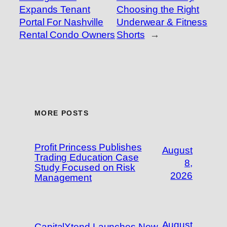
Expands Tenant
Choosing the Right
Portal For Nashville
Underwear & Fitness
Rental Condo Owners
Shorts
→
MORE POSTS
Profit Princess Publishes
August
Trading Education Case
8,
Study Focused on Risk
2026
Management
August
CapitalXtend Launches New