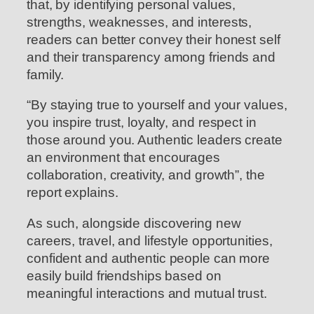
that, by identifying personal values,
strengths, weaknesses, and interests,
readers can better convey their honest self
and their transparency among friends and
family.
“By staying true to yourself and your values,
you inspire trust, loyalty, and respect in
those around you. Authentic leaders create
an environment that encourages
collaboration, creativity, and growth”, the
report explains.
As such, alongside discovering new
careers, travel, and lifestyle opportunities,
confident and authentic people can more
easily build friendships based on
meaningful interactions and mutual trust.