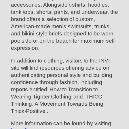
accessories. Alongside t-shirts, hoodies,
tank tops, shorts, pants, and underwear, the
brand offers a selection of custom,
American-made men’s swimsuits, trunks,
and bikini-style briefs designed to be worn
poolside or on the beach for maximum self-
expression.
In addition to clothing, visitors to the INVI
site will find resources offering advice on
authenticating personal style and building
confidence through fashion, including
reports entitled ‘How to Transition to
Wearing Tighter Clothing’ and ‘THICC
Thinking, A Movement Towards Being
Thick-Positive’.
More information can be found by visiting: