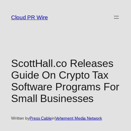
Skip
to
Cloud PR Wire
content
ScottHall.co Releases
Guide On Crypto Tax
Software Programs For
Small Businesses
Written by
Press Cable
in
Vehement Media Network