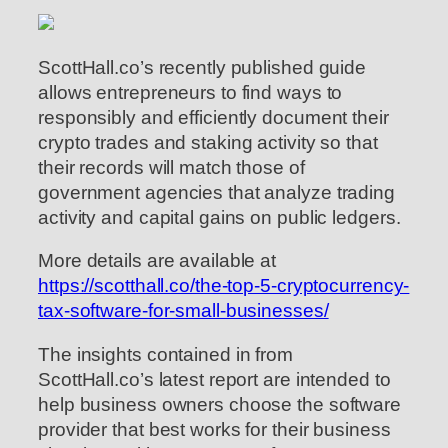
ScottHall.co’s recently published guide
allows entrepreneurs to find ways to
responsibly and efficiently document their
crypto trades and staking activity so that
their records will match those of
government agencies that analyze trading
activity and capital gains on public ledgers.
More details are available at
https://scotthall.co/the-top-5-cryptocurrency-
tax-software-for-small-businesses/
The insights contained in from
ScottHall.co’s latest report are intended to
help business owners choose the software
provider that best works for their business