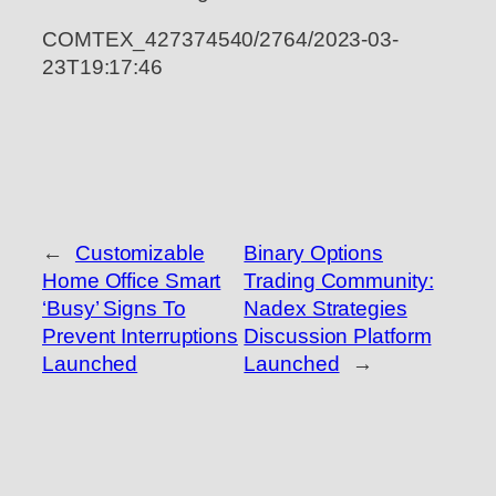
COMTEX_427374540/2764/2023-03-
23T19:17:46
←
Customizable
Binary Options
Home Office Smart
Trading Community:
‘Busy’ Signs To
Nadex Strategies
Prevent Interruptions
Discussion Platform
Launched
Launched
→