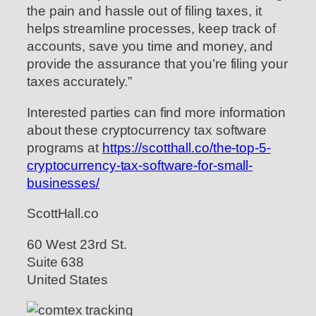
the pain and hassle out of filing taxes, it
helps streamline processes, keep track of
accounts, save you time and money, and
provide the assurance that you’re filing your
taxes accurately.”
Interested parties can find more information
about these cryptocurrency tax software
programs at
https://scotthall.co/the-top-5-
cryptocurrency-tax-software-for-small-
businesses/
ScottHall.co
60 West 23rd St.
Suite 638
United States