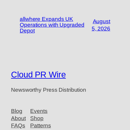
allwhere Expands UK
August
Operations with Upgraded
5, 2026
Depot
Cloud PR Wire
Newsworthy Press Distribution
Blog
Events
About
Shop
FAQs
Patterns