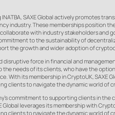
g INATBA, SAXE Global actively promotes trans
ency industry. These memberships position th
ollaborate with industry stakeholders and g
commitment to the sustainability of decentrali
port the growth and wider adoption of crypto
nd disruptive force in financial and manageme
to the needs of its clients, who have the opti
fice. With its membership in CryptoUK, SAXE 
ing clients to navigate the dynamic world of 
s commitment to supporting clients in the cry
AXE Global leverages its membership with Cryp
ng clients to navigate the dynamic world of 