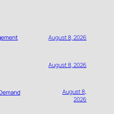
agement
August 8, 2026
August 8, 2026
August 8,
n-Demand
2026