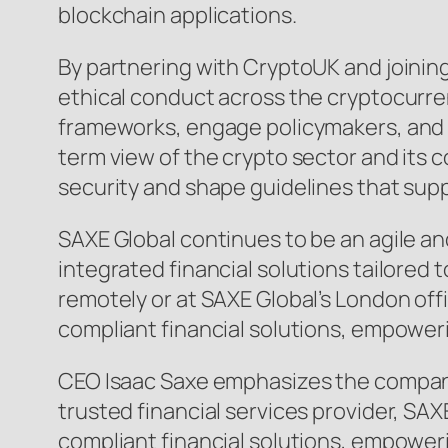
blockchain applications.
By partnering with CryptoUK and joinin
ethical conduct across the cryptocurr
frameworks, engage policymakers, and c
term view of the crypto sector and its 
security and shape guidelines that sup
SAXE Global continues to be an agile a
integrated financial solutions tailored 
remotely or at SAXE Global’s London of
compliant financial solutions, empower
CEO Isaac Saxe emphasizes the company’
trusted financial services provider, S
compliant financial solutions, empoweri