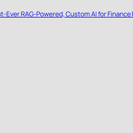
irst-Ever RAG-Powered, Custom AI for Finance