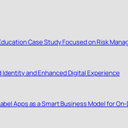
g Education Case Study Focused on Risk Man
Identity and Enhanced Digital Experience
 Label Apps as a Smart Business Model for O