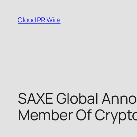
Skip
to
Cloud PR Wire
content
SAXE Global Anno
Member Of Crypt