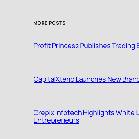
MORE POSTS
Profit Princess Publishes Tradin
CapitalXtend Launches New Brand 
Grepix Infotech Highlights White
Entrepreneurs