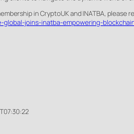
membership in CryptoUK and INATBA, please refe
-global-joins-inatba-empowering-blockchain-
T07:30:22