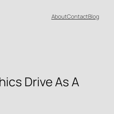
About
Contact
Blog
ics Drive As A