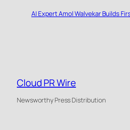
AI Expert Amol Walvekar Builds F
Cloud PR Wire
Newsworthy Press Distribution