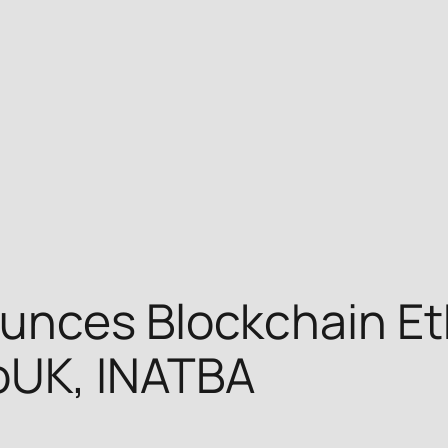
unces Blockchain Eth
oUK, INATBA