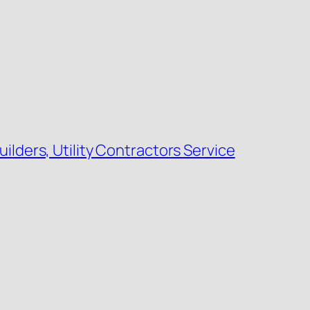
uilders, Utility Contractors Service