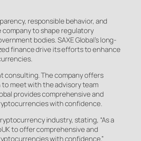
parency, responsible behavior, and
e company to shape regulatory
overnment bodies. SAXE Global’s long-
zed finance drive its efforts to enhance
currencies.
nt consulting. The company offers
on to meet with the advisory team
Global provides comprehensive and
cryptocurrencies with confidence.
ptocurrency industry, stating, “As a
toUK to offer comprehensive and
cryptocurrencies with confidence.”