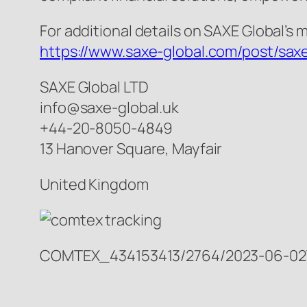
For additional details on SAXE Global’s 
https://www.saxe-global.com/post/saxe
SAXE Global LTD
info@saxe-global.uk
+44-20-8050-4849
13 Hanover Square, Mayfair
United Kingdom
COMTEX_434153413/2764/2023-06-02