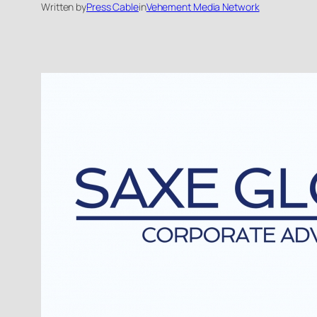
Written by
Press Cable
in
Vehement Media Network