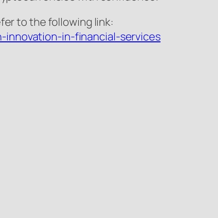
r to the following link:
innovation-in-financial-services