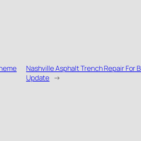
 theme
Nashville Asphalt Trench Repair For B
Update
→