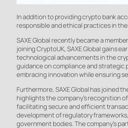
In addition to providing crypto bank ac
responsible and ethical practices in th
SAXE Global recently became a member o
joining CryptoUK, SAXE Global gains ear
technological advancements in the cryp
guidance on compliance and strategic p
embracing innovation while ensuring sec
Furthermore, SAXE Global has joined the
highlights the company’s recognition of
facilitating secure and efficient trans
development of regulatory frameworks,
government bodies. The company’s partic