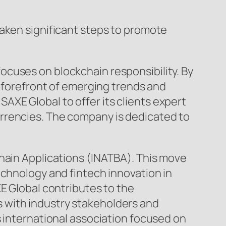
taken significant steps to promote
cuses on blockchain responsibility. By
e forefront of emerging trends and
XE Global to offer its clients expert
rrencies. The company is dedicated to
chain Applications (INATBA). This move
echnology and fintech innovation in
E Global contributes to the
 with industry stakeholders and
s international association focused on