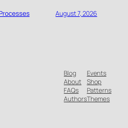
 Processes
August 7, 2026
Blog
Events
About
Shop
FAQs
Patterns
Authors
Themes