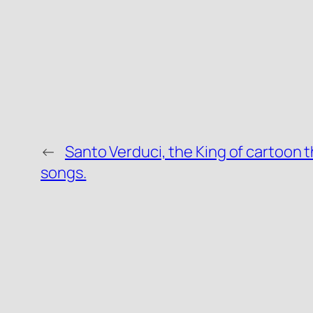
←
Santo Verduci, the King of cartoon
songs.