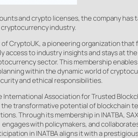
counts and crypto licenses, the company has 
e cryptocurrency industry.
f CryptoUK, a pioneering organization that fo
ly access to industry insights and stays at th
tocurrency sector. This membership enables SA
lanning within the dynamic world of cryptocu
urity and ethical responsibilities.
 International Association for Trusted Block
 the transformative potential of blockchain t
actions. Through its membership in INATBA, SAX
 engages with policymakers, and collaborates
ipation in INATBA aligns it with a prestigiou