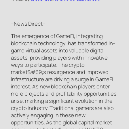
–News Direct–
The emergence of GameFi, integrating
blockchain technology, has transformed in-
game virtual assets into valuable digital
assets, providing players with innovative
ways to participate. The crypto
market&#39;s resurgence and improved
infrastructure are driving a surge in GameFi
interest. As new blockchain players enter,
more projects and profitability opportunities
arise, marking a significant evolution in the
crypto industry. Traditional gamers are also
actively engaging in these new
opportunities. As the global capital market