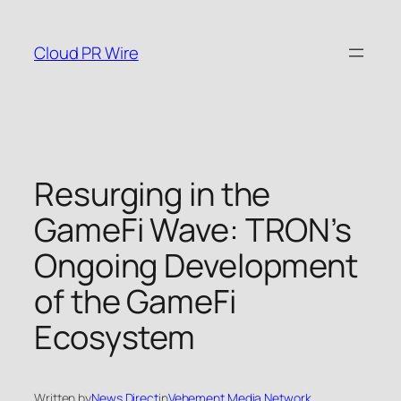
Skip
to
Cloud PR Wire
content
Resurging in the
GameFi Wave: TRON’s
Ongoing Development
of the GameFi
Ecosystem
Written by
News Direct
in
Vehement Media Network