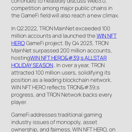
continues to heatedly discuss Web3.0,
competition among major public chains in
the GameFi field will also reach a new climax.
In Q2 2022, TRON MainNet exceeded 100
million accounts and launched the
WIN NFT
HERO
GameFi project. By Q4 2023, TRON
MainNet surpassed 200 million accounts,
hosting
WIN NFT HERO&#39;s
ALLSTAR
HOLIDAY SEASON
.. In over a year, TRON
attracted 100 million users, solidifying its
position as a leading blockchain network.
WIN NFT HERO reflects TRON&#39;s
progress, and TRON Network backs every
player.
GameFi addresses traditional gaming
industry issues of monopoly, asset
ownership, and fairness. WIN NFT HERO, on