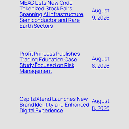
MEXC Lists New Ondo
Tokenized Stock Pairs
August
Spanning AI Infrastructure,
9, 2026
Semiconductor and Rare
Earth Sectors
Profit Princess Publishes
August
Trading Education Case
Study Focused on Risk
8, 2026
Management
CapitalXtend Launches New
August
Brand Identity and Enhanced
8, 2026
Digital Experience