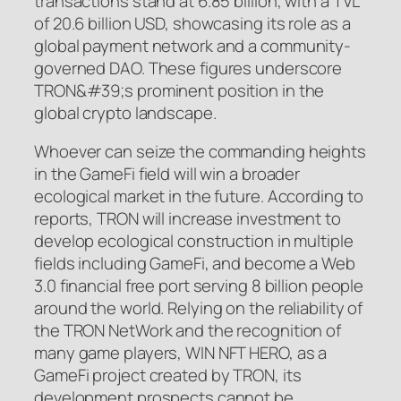
transactions stand at 6.85 billion, with a TVL
of 20.6 billion USD, showcasing its role as a
global payment network and a community-
governed DAO. These figures underscore
TRON&#39;s prominent position in the
global crypto landscape.
Whoever can seize the commanding heights
in the GameFi field will win a broader
ecological market in the future. According to
reports, TRON will increase investment to
develop ecological construction in multiple
fields including GameFi, and become a Web
3.0 financial free port serving 8 billion people
around the world. Relying on the reliability of
the TRON NetWork and the recognition of
many game players, WIN NFT HERO, as a
GameFi project created by TRON, its
development prospects cannot be