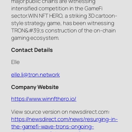
major public chains are witnessing
intensified competition in the GameFi
sector.WIN NFT HERO, a striking 3D cartoon-
style strategy game, has been witnessing
TRON&#39;s construction of the on-chain
gaming ecosystem.
Contact Details
Elle
elle.li@tron.network
Company Website
https://www.winnfthero.io/
View source version on newsdirect.com:
https://newsdirect.com/news/resurging-in-
the-gamefi-wave-trons-ongoing-