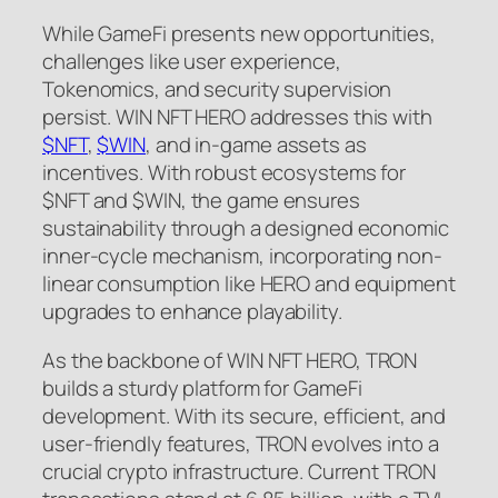
While GameFi presents new opportunities,
challenges like user experience,
Tokenomics, and security supervision
persist. WIN NFT HERO addresses this with
$NFT
,
$WIN
, and in-game assets as
incentives. With robust ecosystems for
$NFT and $WIN, the game ensures
sustainability through a designed economic
inner-cycle mechanism, incorporating non-
linear consumption like HERO and equipment
upgrades to enhance playability.
As the backbone of WIN NFT HERO, TRON
builds a sturdy platform for GameFi
development. With its secure, efficient, and
user-friendly features, TRON evolves into a
crucial crypto infrastructure. Current TRON