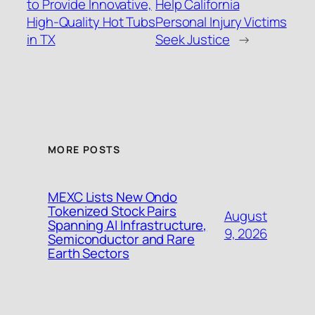
to Provide Innovative,
Help California
High-Quality Hot Tubs
Personal Injury Victims
in TX
Seek Justice
→
MORE POSTS
MEXC Lists New Ondo
Tokenized Stock Pairs
August
Spanning AI Infrastructure,
9, 2026
Semiconductor and Rare
Earth Sectors