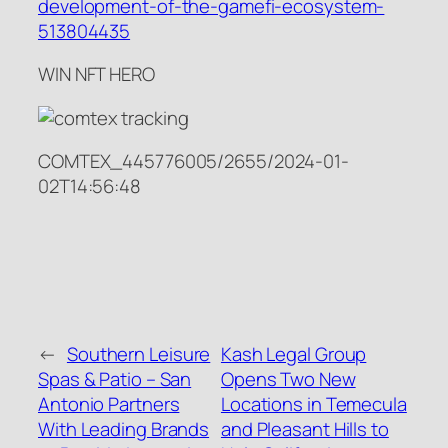
development-of-the-gamefi-ecosystem-
513804435
WIN NFT HERO
COMTEX_445776005/2655/2024-01-
02T14:56:48
←
Southern Leisure
Kash Legal Group
Spas & Patio – San
Opens Two New
Antonio Partners
Locations in Temecula
With Leading Brands
and Pleasant Hills to