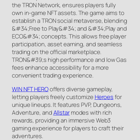
the TRON Network, ensures players fully
own in-game NFT assets. The game aims to
establish a TRON social metaverse, blending
&#34;Free to Play&#34; and &#34;Play and
ECO&#34; concepts. This allows free player
participation, asset earning, and seamless
trading on the official marketplace.
TRON&#39;s high performance and low Gas
fees enhance accessibility for a more
convenient trading experience.
WIN NFT HERO
offers diverse gameplay,
letting players freely customize
Heroes
for
unique lineups. It features PVP, Dungeons,
Adventure, and
Allstar
modes with rich
rewards, providing an immersive Web3
gaming experience for players to craft their
adventures.