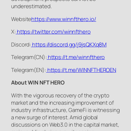
underestimated.
Website
https://www.winnfthero.io/
X:
https://twitter.com/winnfthero
Discord:
https://discord.gg/j9jsQKXq8M
Telegram(CN):
https://t.me/winnfthero
Telegram(EN):
https://t.me/WINNFTHEROEN
About WIN NFT HERO
With the vigorous recovery of the crypto
market and the increasing improvement of
industry infrastructure, GameFi is witnessing
a new surge of interest. Amid global
discussions on Web3.0 in the capital market,