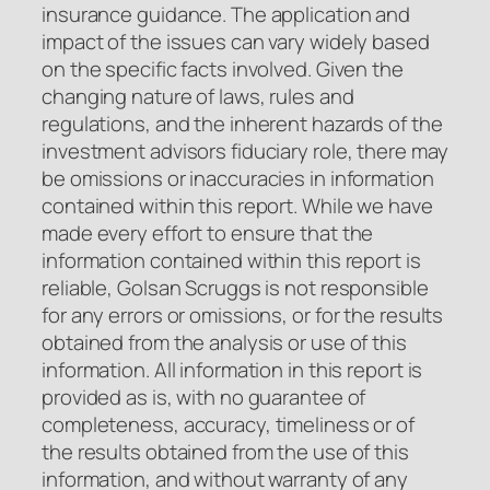
insurance guidance. The application and
impact of the issues can vary widely based
on the specific facts involved. Given the
changing nature of laws, rules and
regulations, and the inherent hazards of the
investment advisors fiduciary role, there may
be omissions or inaccuracies in information
contained within this report. While we have
made every effort to ensure that the
information contained within this report is
reliable, Golsan Scruggs is not responsible
for any errors or omissions, or for the results
obtained from the analysis or use of this
information. All information in this report is
provided as is, with no guarantee of
completeness, accuracy, timeliness or of
the results obtained from the use of this
information, and without warranty of any