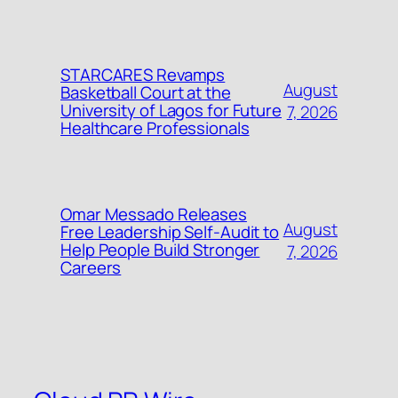
STARCARES Revamps
August
Basketball Court at the
University of Lagos for Future
7, 2026
Healthcare Professionals
Omar Messado Releases
August
Free Leadership Self-Audit to
Help People Build Stronger
7, 2026
Careers