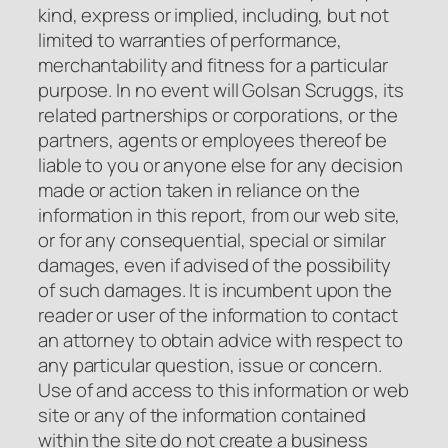
kind, express or implied, including, but not
limited to warranties of performance,
merchantability and fitness for a particular
purpose. In no event will Golsan Scruggs, its
related partnerships or corporations, or the
partners, agents or employees thereof be
liable to you or anyone else for any decision
made or action taken in reliance on the
information in this report, from our web site,
or for any consequential, special or similar
damages, even if advised of the possibility
of such damages. It is incumbent upon the
reader or user of the information to contact
an attorney to obtain advice with respect to
any particular question, issue or concern.
Use of and access to this information or web
site or any of the information contained
within the site do not create a business