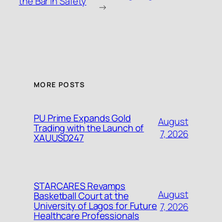
the Bar in Safety
→
MORE POSTS
PU Prime Expands Gold
August
Trading with the Launch of
7, 2026
XAUUSD247
STARCARES Revamps
August
Basketball Court at the
University of Lagos for Future
7, 2026
Healthcare Professionals