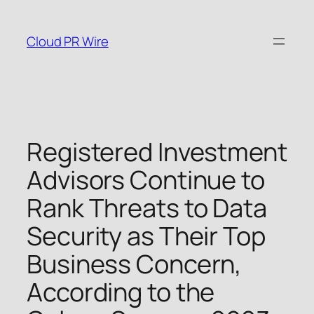
Skip
to
Cloud PR Wire
content
Registered Investment
Advisors Continue to
Rank Threats to Data
Security as Their Top
Business Concern,
According to the