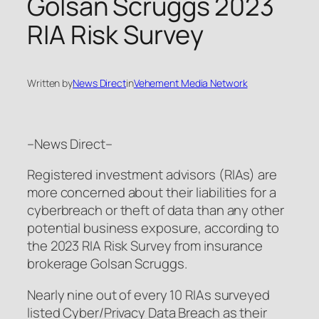
Golsan Scruggs 2023
RIA Risk Survey
Written by
News Direct
in
Vehement Media Network
–News Direct–
Registered investment advisors (RIAs) are
more concerned about their liabilities for a
cyberbreach or theft of data than any other
potential business exposure, according to
the 2023 RIA Risk Survey from insurance
brokerage Golsan Scruggs.
Nearly nine out of every 10 RIAs surveyed
listed Cyber/Privacy Data Breach as their