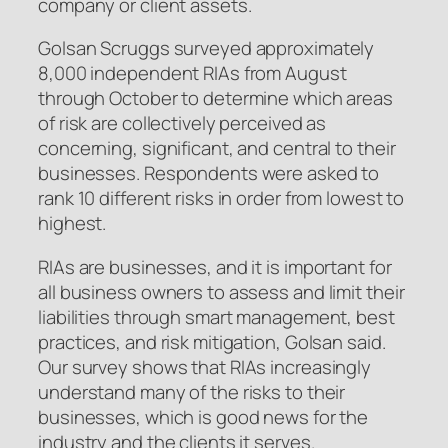
company or client assets.
Golsan Scruggs surveyed approximately
8,000 independent RIAs from August
through October to determine which areas
of risk are collectively perceived as
concerning, significant, and central to their
businesses. Respondents were asked to
rank 10 different risks in order from lowest to
highest.
RIAs are businesses, and it is important for
all business owners to assess and limit their
liabilities through smart management, best
practices, and risk mitigation, Golsan said.
Our survey shows that RIAs increasingly
understand many of the risks to their
businesses, which is good news for the
industry and the clients it serves.