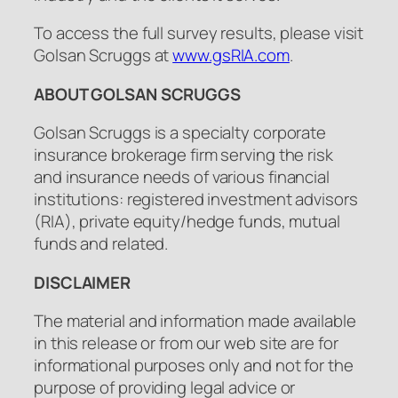
To access the full survey results, please visit
Golsan Scruggs at
www.gsRIA.com
.
ABOUT GOLSAN SCRUGGS
Golsan Scruggs is a specialty corporate
insurance brokerage firm serving the risk
and insurance needs of various financial
institutions: registered investment advisors
(RIA), private equity/hedge funds, mutual
funds and related.
DISCLAIMER
The material and information made available
in this release or from our web site are for
informational purposes only and not for the
purpose of providing legal advice or