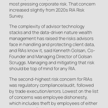
most pressing corporate risk. That concern
increased slightly from 2020s RIA Risk
Survey.
The complexity of advisor technology
stacks and the data-driven nature wealth
management has raised the risks advisors
face in handling and protecting client data,
and RIAs know it, said Kenneth Golsan, Co-
Founder and Managing Director of Golsan
Scruggs. Managing and mitigating that risk
should be top of mind for any RIA.
The second-highest risk concern for RIAs
was regulatory compliance/audit, followed
by trade execution/errors. Lowest on the list
of concerns was employee dishonesty,
which includes theft by employees of either