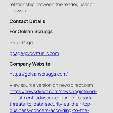
relationship between the reader, user or
browser.
Contact Details
For Golsan Scruggs
Peter Page
ppage@vocatusllc.com
Company Website
https://golsanscruggs.com/
View source version on newsdirect.com:
https://newsdirect.com/news/registered-
investment-advisors-continue-to-rank-
threats-to-data-security-as-their-top-
business-concern-according-to-the-