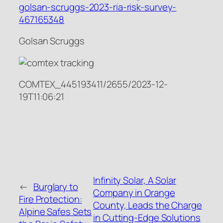
golsan-scruggs-2023-ria-risk-survey-
467165348
Golsan Scruggs
COMTEX_445193411/2655/2023-12-
19T11:06:21
Infinity Solar, A Solar
←
Burglary to
Company in Orange
Fire Protection:
County, Leads the Charge
Alpine Safes Sets
in Cutting-Edge Solutions