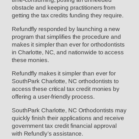
obstacle and keeping practitioners from
getting the tax credits funding they require.
Refundfly responded by launching a new
program that simplifies the procedure and
makes it simpler than ever for orthodontists
in Charlotte, NC, and nationwide to access
these monies.
Refundfly makes it simpler than ever for
SouthPark Charlotte, NC orthodontists to
access these critical tax credit monies by
offering a user-friendly process.
SouthPark Charlotte, NC Orthodontists may
quickly finish their applications and receive
government tax credit financial approval
with Refundly’s assistance.