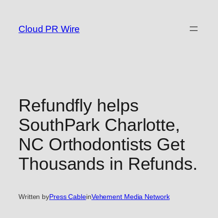
Skip
to
Cloud PR Wire
content
Refundfly helps
SouthPark Charlotte,
NC Orthodontists Get
Thousands in Refunds.
Written by
Press Cable
in
Vehement Media Network