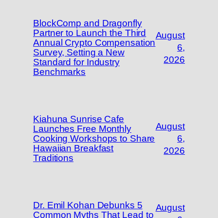
BlockComp and Dragonfly
Partner to Launch the Third
August
Annual Crypto Compensation
6,
Survey, Setting a New
2026
Standard for Industry
Benchmarks
Kiahuna Sunrise Cafe
August
Launches Free Monthly
Cooking Workshops to Share
6,
Hawaiian Breakfast
2026
Traditions
Dr. Emil Kohan Debunks 5
August
Common Myths That Lead to