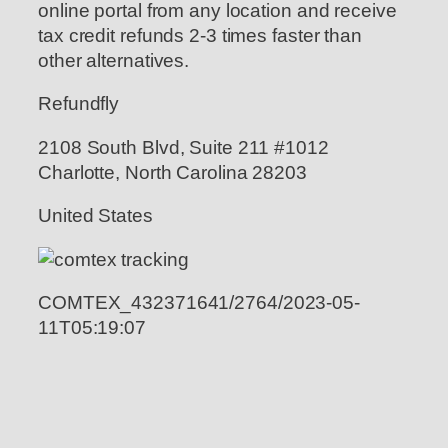
online portal from any location and receive
tax credit refunds 2-3 times faster than
other alternatives.
Refundfly
2108 South Blvd, Suite 211 #1012
Charlotte, North Carolina 28203
United States
COMTEX_432371641/2764/2023-05-
11T05:19:07