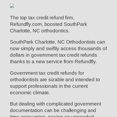
The top tax credit refund firm,
Refundfly.com, boosted SouthPark
Charlotte, NC orthodontics.
SouthPark Charlotte, NC Orthodontists can
now simply and swiftly access thousands of
dollars in government tax credit refunds
thanks to a new service from Refundfly.
Government tax credit refunds for
orthodontists are sizable and intended to
support professionals in the current
economic climate.
But dealing with complicated government
documentation can be challenging and
time-consuming, posing an unneeded