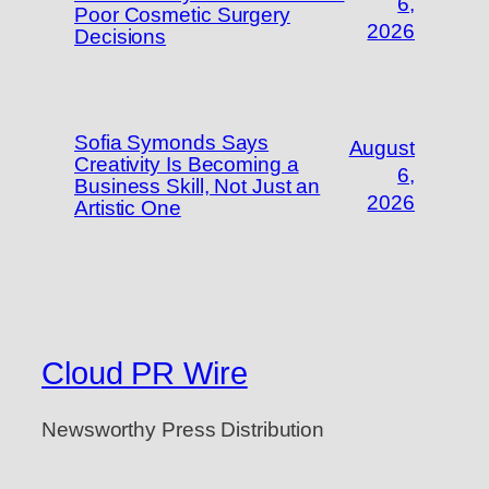
6,
Poor Cosmetic Surgery
2026
Decisions
Sofia Symonds Says
August
Creativity Is Becoming a
6,
Business Skill, Not Just an
2026
Artistic One
Cloud PR Wire
Newsworthy Press Distribution