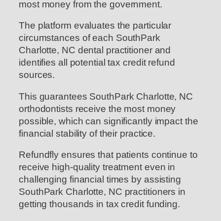
most money from the government.
The platform evaluates the particular
circumstances of each SouthPark
Charlotte, NC dental practitioner and
identifies all potential tax credit refund
sources.
This guarantees SouthPark Charlotte, NC
orthodontists receive the most money
possible, which can significantly impact the
financial stability of their practice.
Refundfly ensures that patients continue to
receive high-quality treatment even in
challenging financial times by assisting
SouthPark Charlotte, NC practitioners in
getting thousands in tax credit funding.