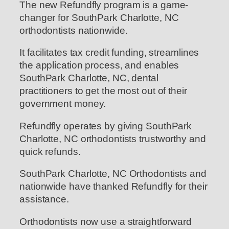
The new Refundfly program is a game-
changer for SouthPark Charlotte, NC
orthodontists nationwide.
It facilitates tax credit funding, streamlines
the application process, and enables
SouthPark Charlotte, NC, dental
practitioners to get the most out of their
government money.
Refundfly operates by giving SouthPark
Charlotte, NC orthodontists trustworthy and
quick refunds.
SouthPark Charlotte, NC Orthodontists and
nationwide have thanked Refundfly for their
assistance.
Orthodontists now use a straightforward