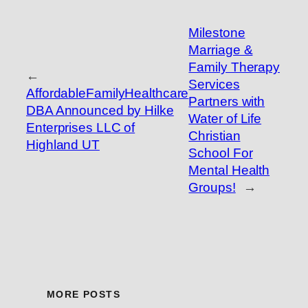
Milestone
Marriage &
Family Therapy
←
Services
AffordableFamilyHealthcare
Partners with
DBA Announced by Hilke
Water of Life
Enterprises LLC of
Christian
Highland UT
School For
Mental Health
Groups!
→
MORE POSTS