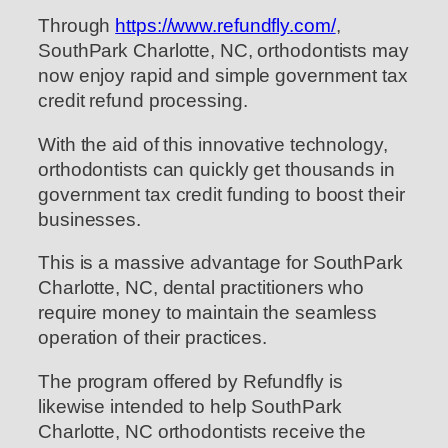
Through
https://www.refundfly.com/
,
SouthPark Charlotte, NC, orthodontists may
now enjoy rapid and simple government tax
credit refund processing.
With the aid of this innovative technology,
orthodontists can quickly get thousands in
government tax credit funding to boost their
businesses.
This is a massive advantage for SouthPark
Charlotte, NC, dental practitioners who
require money to maintain the seamless
operation of their practices.
The program offered by Refundfly is
likewise intended to help SouthPark
Charlotte, NC orthodontists receive the