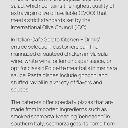
salad, which contains the highest quality of
extra virgin olive oil available (EVOO) that
meets strict standards set by the
International Olive Council (IOC).
In Italian Cafe Gelato Kitchen + Drinks’
entree selection, customers can find
marinaded or sauteed chicken in Marsala
wine, white wine, or lemon caper sauce, or
opt for classic Polpette meatballs in marinara
sauce. Pasta dishes include gnocchi and
stuffed ravioli in a variety of flavors and
sauces.
The caterers offer specialty pizzas that are
made from imported ingredients such as
smoked scamorza. Meaning ‘beheaded’ in
southern Italy, scamorza gets its name from