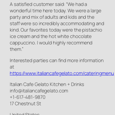
A satisfied customer said: “We had a
wonderful time here today. We were a large
party and mix of adults and kids and the
staff were so incredibly accommodating and
kind. Our favorites today were the pistachio
ice cream and the hot white chocolate
cappuccino. I would highly recommend
them.”
Interested parties can find more information
at
https://www.italiancafegelato.com/cateringmenu
Italian Cafe Gelato Kitchen + Drinks
info@italiancafegelato.com
+1-617-481-9870
17 Chestnut St
United States