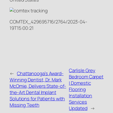
COMTEX_429695716/2764/2023-04-
19T15:00:21
Carlisle Grey
←
Chattanooga’s Award-
Bedroom Carpet
Winning Dentist, Dr. Mark
| Domestic
McOmie, Delivers State-of-
Flooring
the-Art Dental Implant
Installation
Solutions for Patients with
Services
Missing Teeth
Updated
→