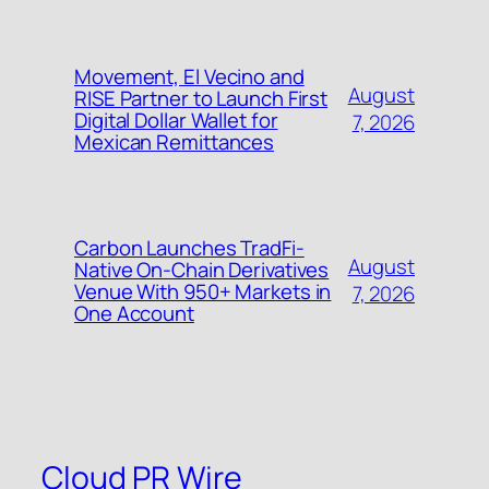
Movement, El Vecino and
August
RISE Partner to Launch First
Digital Dollar Wallet for
7, 2026
Mexican Remittances
Carbon Launches TradFi-
August
Native On-Chain Derivatives
Venue With 950+ Markets in
7, 2026
One Account
Cloud PR Wire