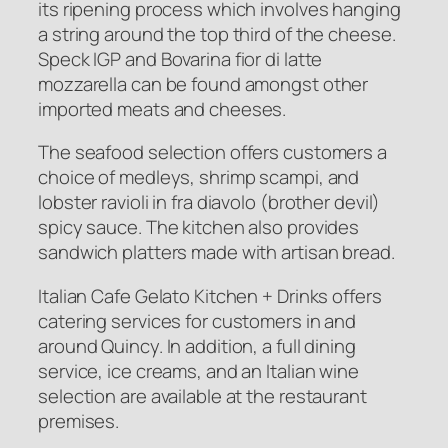
its ripening process which involves hanging
a string around the top third of the cheese.
Speck IGP and Bovarina fior di latte
mozzarella can be found amongst other
imported meats and cheeses.
The seafood selection offers customers a
choice of medleys, shrimp scampi, and
lobster ravioli in fra diavolo (brother devil)
spicy sauce. The kitchen also provides
sandwich platters made with artisan bread.
Italian Cafe Gelato Kitchen + Drinks offers
catering services for customers in and
around Quincy. In addition, a full dining
service, ice creams, and an Italian wine
selection are available at the restaurant
premises.