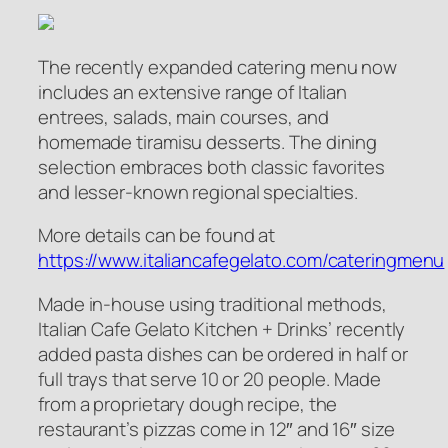
The recently expanded catering menu now
includes an extensive range of Italian
entrees, salads, main courses, and
homemade tiramisu desserts. The dining
selection embraces both classic favorites
and lesser-known regional specialties.
More details can be found at
https://www.italiancafegelato.com/cateringmenu
Made in-house using traditional methods,
Italian Cafe Gelato Kitchen + Drinks’ recently
added pasta dishes can be ordered in half or
full trays that serve 10 or 20 people. Made
from a proprietary dough recipe, the
restaurant’s pizzas come in 12″ and 16″ size