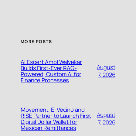
MORE POSTS
AI Expert Amol Walvekar
August
Builds First-Ever RAG-
Powered, Custom AI for
7, 2026
Finance Processes
Movement, El Vecino and
August
RISE Partner to Launch First
Digital Dollar Wallet for
7, 2026
Mexican Remittances