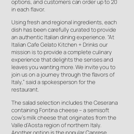
options, and customers can order up to 20
in each flavor.
Using fresh and regional ingredients, each
dish has been carefully curated to provide
an authentic Italian dining experience. “At
Italian Cafe Gelato Kitchen + Drinks our
mission is to provide a complete culinary
experience that delights the senses and
leaves you wanting more. We invite you to
join us on a journey through the flavors of
Italy,” said a spokesperson for the
restaurant.
The salad selection includes the Ceserana
containing Fontina cheese – a semisoft
cow’s milk cheese that originates from the
Valle d’Aosta region of northern Italy.
Another option is the popular Caprese