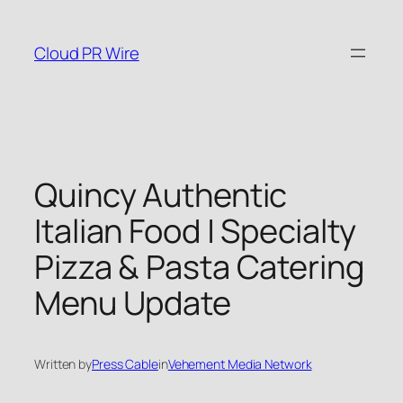
Skip
to
Cloud PR Wire
content
Quincy Authentic
Italian Food | Specialty
Pizza & Pasta Catering
Menu Update
Written by
Press Cable
in
Vehement Media Network