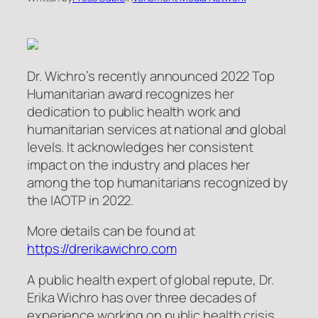
Dr. Wichro’s recently announced 2022 Top
Humanitarian award recognizes her
dedication to public health work and
humanitarian services at national and global
levels. It acknowledges her consistent
impact on the industry and places her
among the top humanitarians recognized by
the IAOTP in 2022.
More details can be found at
https://drerikawichro.com
A public health expert of global repute, Dr.
Erika Wichro has over three decades of
experience working on public health crisis