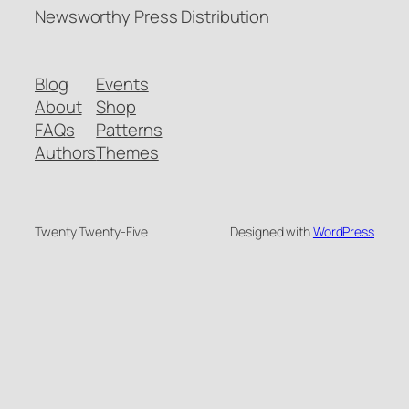
Newsworthy Press Distribution
Blog
Events
About
Shop
FAQs
Patterns
Authors
Themes
Twenty Twenty-Five
Designed with
WordPress