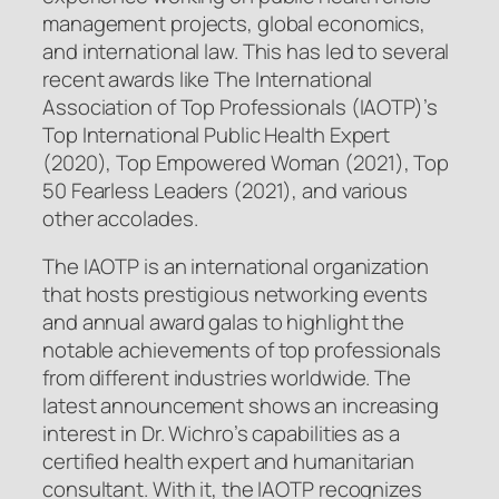
management projects, global economics,
and international law. This has led to several
recent awards like The International
Association of Top Professionals (IAOTP)’s
Top International Public Health Expert
(2020), Top Empowered Woman (2021), Top
50 Fearless Leaders (2021), and various
other accolades.
The IAOTP is an international organization
that hosts prestigious networking events
and annual award galas to highlight the
notable achievements of top professionals
from different industries worldwide. The
latest announcement shows an increasing
interest in Dr. Wichro’s capabilities as a
certified health expert and humanitarian
consultant. With it, the IAOTP recognizes