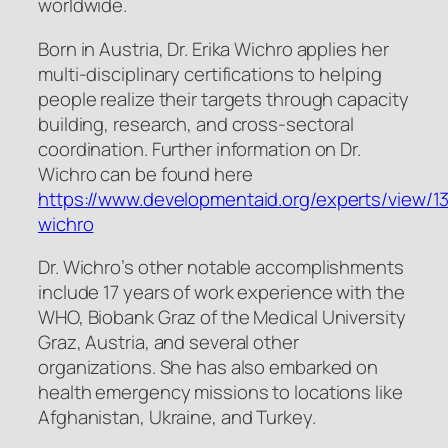
worldwide.
Born in Austria, Dr. Erika Wichro applies her
multi-disciplinary certifications to helping
people realize their targets through capacity
building, research, and cross-sectoral
coordination. Further information on Dr.
Wichro can be found here
https://www.developmentaid.org/experts/view/13
wichro
Dr. Wichro’s other notable accomplishments
include 17 years of work experience with the
WHO, Biobank Graz of the Medical University
Graz, Austria, and several other
organizations. She has also embarked on
health emergency missions to locations like
Afghanistan, Ukraine, and Turkey.