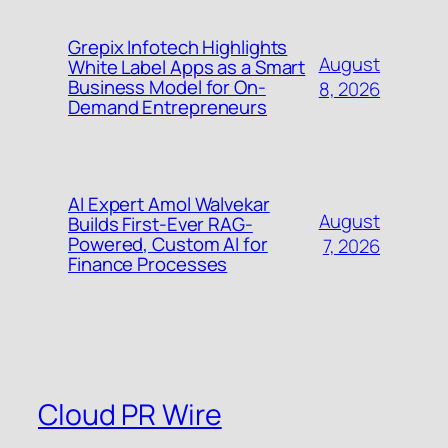
Grepix Infotech Highlights
August
White Label Apps as a Smart
Business Model for On-
8, 2026
Demand Entrepreneurs
AI Expert Amol Walvekar
August
Builds First-Ever RAG-
Powered, Custom AI for
7, 2026
Finance Processes
Cloud PR Wire