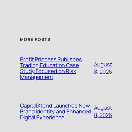
MORE POSTS
Profit Princess Publishes
August
Trading Education Case
Study Focused on Risk
8, 2026
Management
CapitalXtend Launches New
August
Brand Identity and Enhanced
8, 2026
Digital Experience