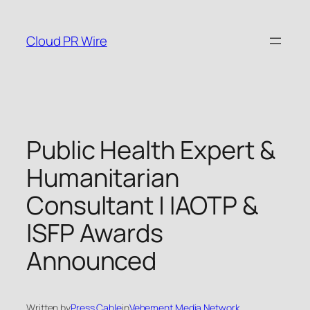
Skip
to
Cloud PR Wire
content
Public Health Expert &
Humanitarian
Consultant | IAOTP &
ISFP Awards
Announced
Written by
Press Cable
in
Vehement Media Network