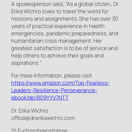
A spokesperson said, “As a global citizen, Dr.
Erika Wichro loves to travel the world for
missions and assignments. She has over 30
years of practical experience in health
emergencies, pandemic preparedness, and
humanitarian crisis management. Her
greatest satisfaction is to be of service and
help others to achieve their goals and
aspirations.”
For more information, please visit
https://www.amazon.com/Top-Fearless-
Leaders-Resilience-Perseverance-
ebook/dp/B09YYV7NTT
Dr. Erika Wichro
office@drerikawichro.com
15 Fuchsrohrenstrasse