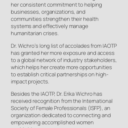
her consistent commitment to helping
businesses, organizations, and
communities strengthen their health
systems and effectively manage
humanitarian crises.
Dr. Wichro’s long list of accolades from IAOTP
has granted her more exposure and access
to a global network of industry stakeholders,
which helps her create more opportunities
to establish critical partnerships on high-
impact projects.
Besides the IAOTP, Dr. Erika Wichro has
received recognition from the International
Society of Female Professionals (ISFP), an
organization dedicated to connecting and
empowering accomplished women