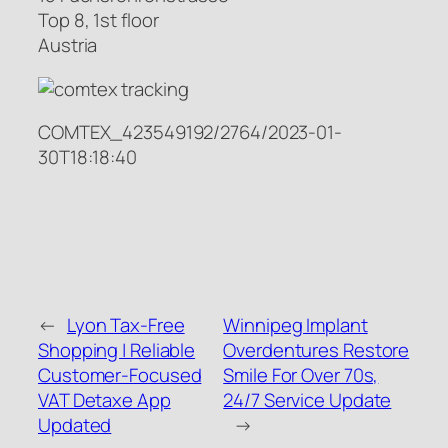
Top 8, 1st floor
Austria
COMTEX_423549192/2764/2023-01-
30T18:18:40
←
Lyon Tax-Free
Winnipeg Implant
Shopping | Reliable
Overdentures Restore
Customer-Focused
Smile For Over 70s,
VAT Detaxe App
24/7 Service Update
Updated
→