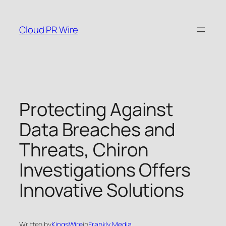
Skip
to
Cloud PR Wire
content
Protecting Against
Data Breaches and
Threats, Chiron
Investigations Offers
Innovative Solutions
Written by
KingsWire
in
Frankly Media