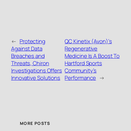
←
Protecting
QC Kinetix (Avon)’s
Against Data
Regenerative
Breaches and
Medicine Is A Boost To
Threats, Chiron
Hartford Sports
Investigations Offers
Community’s
Innovative Solutions
Performance
→
MORE POSTS