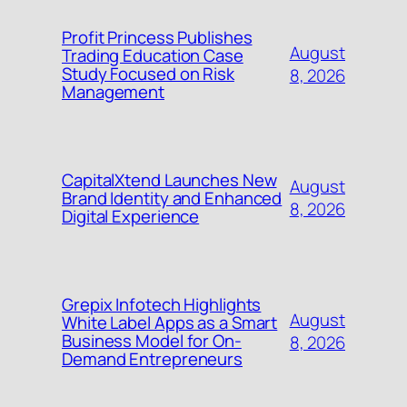
Profit Princess Publishes
August
Trading Education Case
Study Focused on Risk
8, 2026
Management
CapitalXtend Launches New
August
Brand Identity and Enhanced
8, 2026
Digital Experience
Grepix Infotech Highlights
August
White Label Apps as a Smart
Business Model for On-
8, 2026
Demand Entrepreneurs