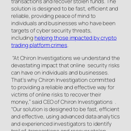
transactions and recover stolen funds. The
solution is designed to be fast, efficient and
reliable, providing peace of mind to
individuals and businesses who have been
targets of cyber security threats,
including
helping those impacted by crypto
trading platform crimes
.
“At Chiron Investigations we understand the
devastating impact that online security risks
can have on individuals and businesses.
That’s why Chiron Investigation committed
to providing a reliable and effective way for
victims of online risks to recover their
money,” said CEO of Chiron Investigations .
“Our solution is designed to be fast, efficient
and effective, using advanced data analytics
and experienced investigators to identify
trail of transactions and recover stolen