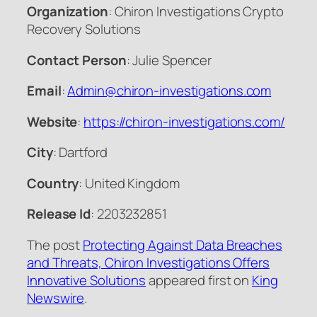
Organization
: Chiron Investigations Crypto
Recovery Solutions
Contact Person
: Julie Spencer
Email
:
Admin@chiron-investigations.com
Website
:
https://chiron-investigations.com/
City
: Dartford
Country
: United Kingdom
Release Id
: 2203232851
The post
Protecting Against Data Breaches
and Threats, Chiron Investigations Offers
Innovative Solutions
appeared first on
King
Newswire
.