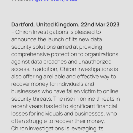
Dartford, United Kingdom, 22nd Mar 2023
–
Chiron Investigations is pleased to
announce the launch of its new data
security solutions aimed at providing
comprehensive protection to organizations
against data breaches and unauthorized
access. In addition, Chiron Investigations is
also offering a reliable and effective way to
recover money for individuals and
businesses who have fallen victim to online
security threats. The rise in online threats in
recent years has led to significant financial
losses for individuals and businesses, who
often struggle to recover their money.
Chiron Investigations is leveraging its