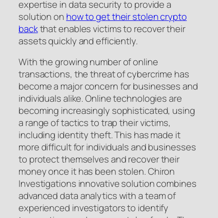
expertise in data security to provide a
solution on
how to get their stolen crypto
back
that enables victims to recover their
assets quickly and efficiently.
With the growing number of online
transactions, the threat of cybercrime has
become a major concern for businesses and
individuals alike. Online technologies are
becoming increasingly sophisticated, using
a range of tactics to trap their victims,
including identity theft. This has made it
more difficult for individuals and businesses
to protect themselves and recover their
money once it has been stolen. Chiron
Investigations innovative solution combines
advanced data analytics with a team of
experienced investigators to identify