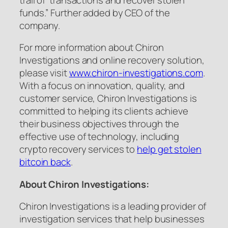
funds.” Further added by CEO of the
company.
For more information about Chiron
Investigations and online recovery solution,
please visit
www.chiron-investigations.com
.
With a focus on innovation, quality, and
customer service, Chiron Investigations is
committed to helping its clients achieve
their business objectives through the
effective use of technology, including
crypto recovery services to
help get stolen
bitcoin back
.
About Chiron Investigations:
Chiron Investigations is a leading provider of
investigation services that help businesses