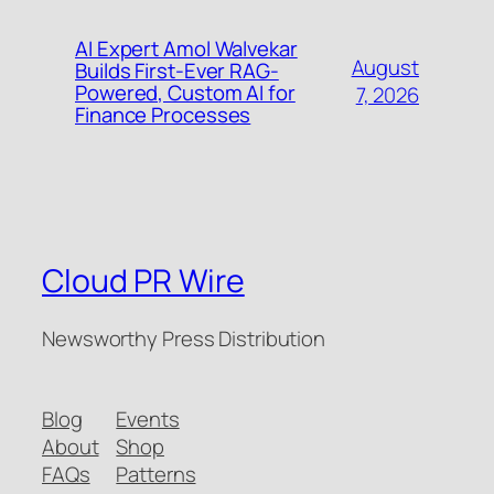
AI Expert Amol Walvekar
August
Builds First-Ever RAG-
Powered, Custom AI for
7, 2026
Finance Processes
Cloud PR Wire
Newsworthy Press Distribution
Blog
Events
About
Shop
FAQs
Patterns