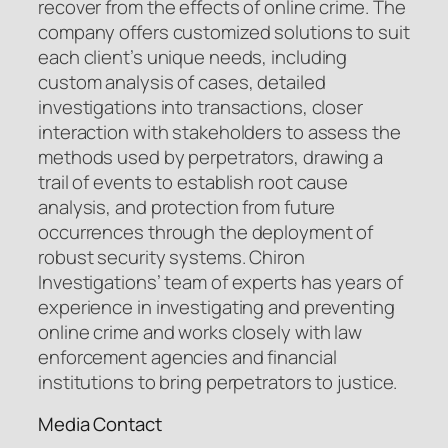
recover from the effects of online crime. The
company offers customized solutions to suit
each client’s unique needs, including
custom analysis of cases, detailed
investigations into transactions, closer
interaction with stakeholders to assess the
methods used by perpetrators, drawing a
trail of events to establish root cause
analysis, and protection from future
occurrences through the deployment of
robust security systems. Chiron
Investigations’ team of experts has years of
experience in investigating and preventing
online crime and works closely with law
enforcement agencies and financial
institutions to bring perpetrators to justice.
Media Contact