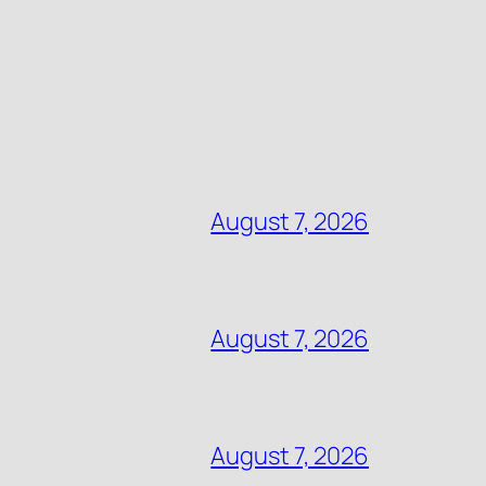
August 7, 2026
August 7, 2026
August 7, 2026