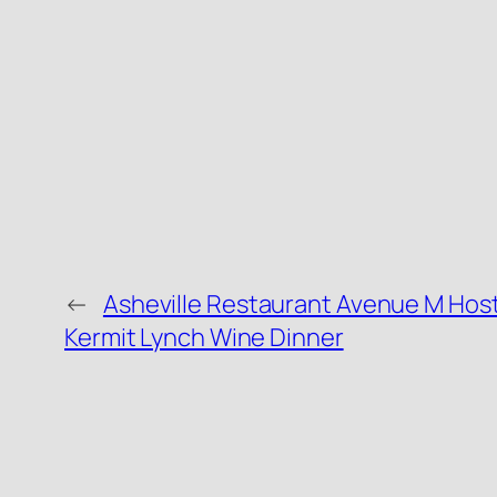
←
Asheville Restaurant Avenue M Host
Kermit Lynch Wine Dinner