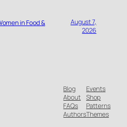
August 7,
Women in Food &
2026
Blog
Events
About
Shop
FAQs
Patterns
Authors
Themes