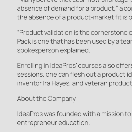
absence of demand for a product,” a co
the absence of a product-market fit is b
“Product validation is the cornerstone o
Pack is one that has been used by a team
spokesperson explained.
Enrolling in IdeaPros’ courses also off
sessions, one can flesh out a product i
inventor Ira Hayes, and veteran product
About the Company
IdeaPros was founded with a mission to fi
entrepreneur education.