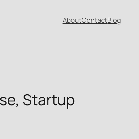
About
Contact
Blog
se, Startup