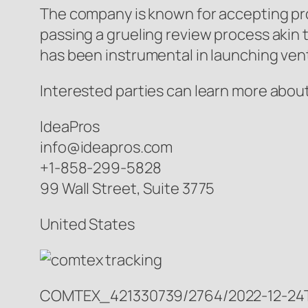
The company is known for accepting pr
passing a grueling review process akin
has been instrumental in launching ven
Interested parties can learn more about
IdeaPros
info@ideapros.com
+1-858-299-5828
99 Wall Street, Suite 3775
United States
COMTEX_421330739/2764/2022-12-24T