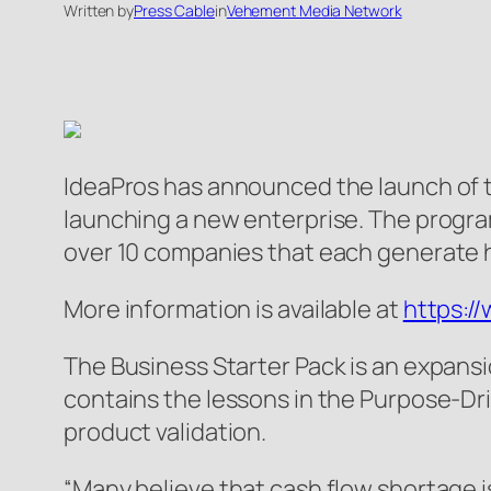
Written by
Press Cable
in
Vehement Media Network
IdeaPros has announced the launch of t
launching a new enterprise. The program
over 10 companies that each generate hu
More information is available at
https:/
The Business Starter Pack is an expans
contains the lessons in the Purpose-Dr
product validation.
“Many believe that cash flow shortage is