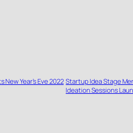
s New Year’s Eve 2022
Startup Idea Stage Me
Ideation Sessions Lau