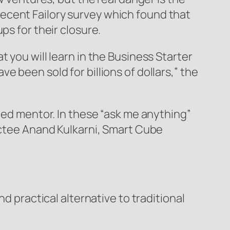
ecent Failory survey which found that
ps for their closure.
 you will learn in the Business Starter
 been sold for billions of dollars,” the
ated mentor. In these “ask me anything”
ductee Anand Kulkarni, Smart Cube
d practical alternative to traditional