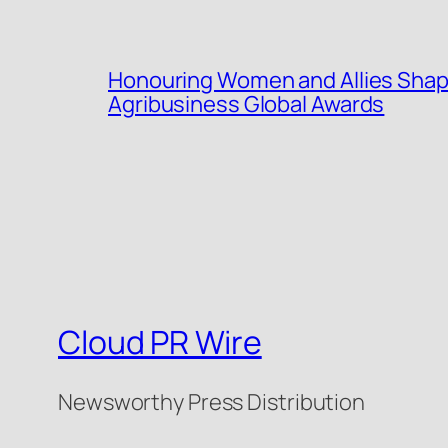
Honouring Women and Allies Shap
Agribusiness Global Awards
Cloud PR Wire
Newsworthy Press Distribution