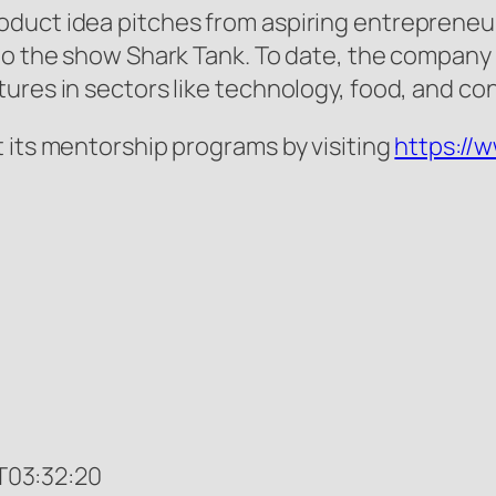
oduct idea pitches from aspiring entrepreneu
 to the show Shark Tank. To date, the compan
tures in sectors like technology, food, and c
 its mentorship programs by visiting
https://
03:32:20