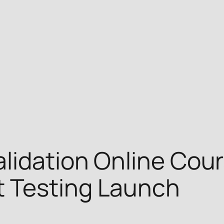
lidation Online Cour
 Testing Launch