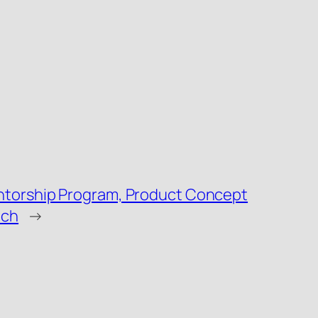
ntorship Program, Product Concept
nch
→