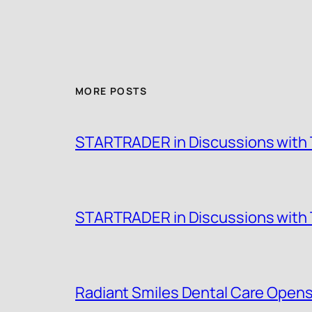
MORE POSTS
STARTRADER in Discussions with T
STARTRADER in Discussions with T
Radiant Smiles Dental Care Opens 