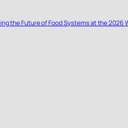
ing the Future of Food Systems at the 2026 