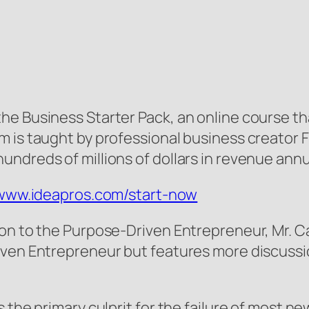
he Business Starter Pack, an online course t
 is taught by professional business creator F
ndreds of millions of dollars in revenue annua
/www.ideapros.com/start-now
ion to the Purpose-Driven Entrepreneur, Mr. C
iven Entrepreneur but features more discussio
 the primary culprit for the failure of most ne