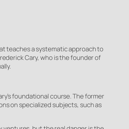
hat teaches a systematic approach to
rederick Cary, who is the founder of
lly.
ary’s foundational course. The former
ns on specialized subjects, such as
w ventures, but the real danger is the