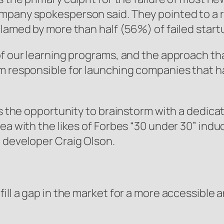
mpany spokesperson said. They pointed to a r
lamed by more than half (56%) of failed startu
f our learning programs, and the approach that
 responsible for launching companies that have
ers the opportunity to brainstorm with a dedic
dea with the likes of Forbes “30 under 30” in
 developer Craig Olson.
ll a gap in the market for a more accessible an