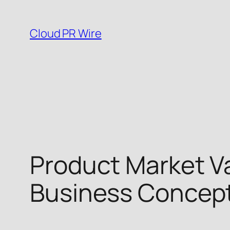
Skip
to
Cloud PR Wire
content
Product Market Va
Business Concept