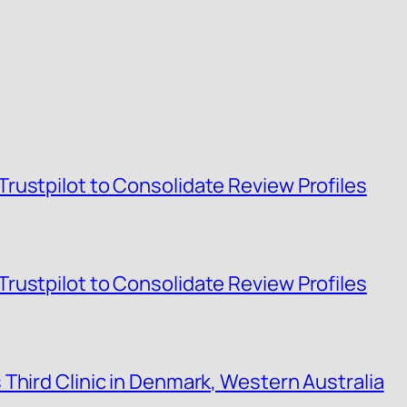
rustpilot to Consolidate Review Profiles
rustpilot to Consolidate Review Profiles
Third Clinic in Denmark, Western Australia