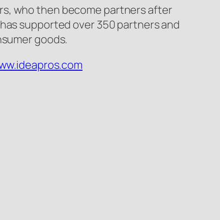
rs, who then become partners after
y has supported over 350 partners and
onsumer goods.
www.ideapros.com