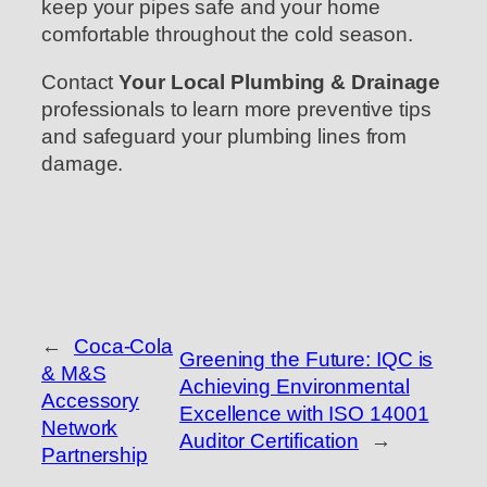
keep your pipes safe and your home
comfortable throughout the cold season.
Contact
Your Local Plumbing & Drainage
professionals to learn more preventive tips
and safeguard your plumbing lines from
damage.
←
Coca-Cola
Greening the Future: IQC is
& M&S
Achieving Environmental
Accessory
Excellence with ISO 14001
Network
Auditor Certification
→
Partnership