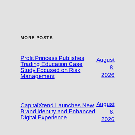
MORE POSTS
Profit Princess Publishes
August
Trading Education Case
8,
Study Focused on Risk
2026
Management
August
CapitalXtend Launches New
Brand Identity and Enhanced
8,
Digital Experience
2026