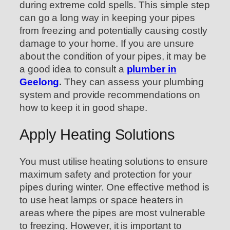
during extreme cold spells. This simple step
can go a long way in keeping your pipes
from freezing and potentially causing costly
damage to your home. If you are unsure
about the condition of your pipes, it may be
a good idea to consult a
plumber in
Geelong
.
They can assess your plumbing
system and provide recommendations on
how to keep it in good shape.
Apply Heating Solutions
You must utilise heating solutions to ensure
maximum safety and protection for your
pipes during winter. One effective method is
to use heat lamps or space heaters in
areas where the pipes are most vulnerable
to freezing. However, it is important to