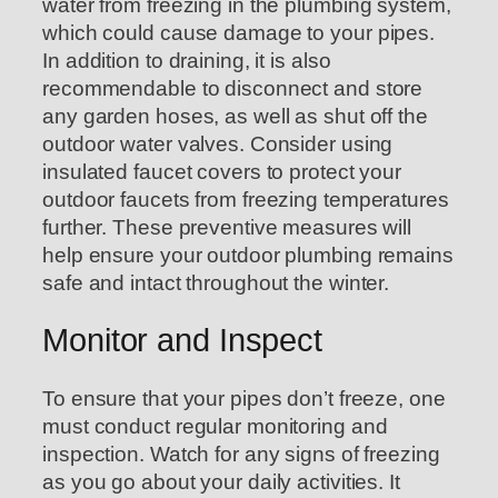
water from freezing in the plumbing system,
which could cause damage to your pipes.
In addition to draining, it is also
recommendable to disconnect and store
any garden hoses, as well as shut off the
outdoor water valves. Consider using
insulated faucet covers to protect your
outdoor faucets from freezing temperatures
further. These preventive measures will
help ensure your outdoor plumbing remains
safe and intact throughout the winter.
Monitor and Inspect
To ensure that your pipes don’t freeze, one
must conduct regular monitoring and
inspection. Watch for any signs of freezing
as you go about your daily activities. It