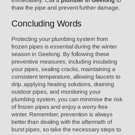
immediately. Call a
plumber in Geelong
to
thaw the pipe and prevent further damage.
Concluding Words
Protecting your plumbing system from
frozen pipes is essential during the winter
season in Geelong. By following these
preventive measures, including insulating
your pipes, sealing cracks, maintaining a
consistent temperature, allowing faucets to
drip, applying heating solutions, draining
outdoor pipes, and monitoring your
plumbing system, you can minimise the risk
of frozen pipes and enjoy a worry-free
winter. Remember, prevention is always
better than dealing with the aftermath of
burst pipes, so take the necessary steps to