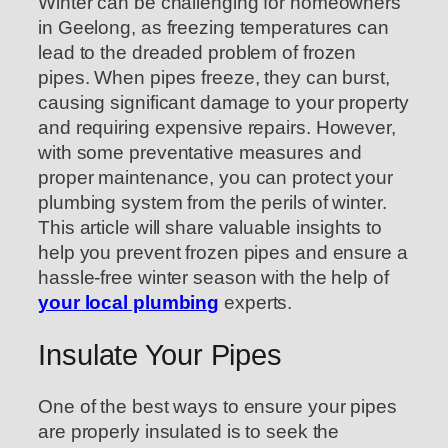
Winter can be challenging for homeowners
in Geelong, as freezing temperatures can
lead to the dreaded problem of frozen
pipes. When pipes freeze, they can burst,
causing significant damage to your property
and requiring expensive repairs. However,
with some preventative measures and
proper maintenance, you can protect your
plumbing system from the perils of winter.
This article will share valuable insights to
help you prevent frozen pipes and ensure a
hassle-free winter season with the help of
your local plumbing
experts.
Insulate Your Pipes
One of the best ways to ensure your pipes
are properly insulated is to seek the