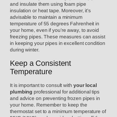
and insulate them using foam pipe
insulation or heat tape. Moreover, it’s
advisable to maintain a minimum
temperature of 55 degrees Fahrenheit in
your home, even if you’re away, to avoid
freezing pipes. These measures can assist
in keeping your pipes in excellent condition
during winter.
Keep a Consistent
Temperature
It is important to consult with
your local
plumbing
professional for additional tips
and advice on preventing frozen pipes in
your home. Remember to keep the
thermostat set to a minimum temperature of