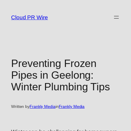
Skip
to
Cloud PR Wire
content
Preventing Frozen
Pipes in Geelong:
Winter Plumbing Tips
Written by
Frankly Media
in
Frankly Media