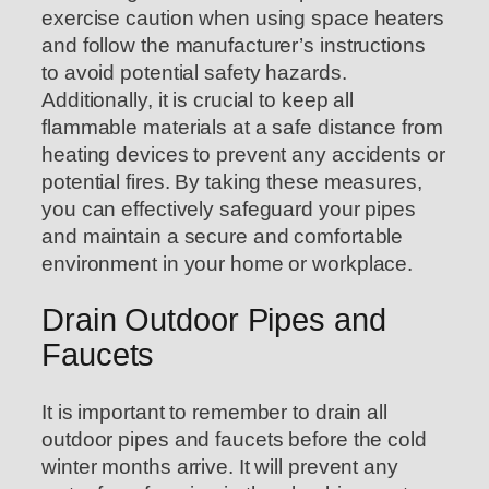
exercise caution when using space heaters
and follow the manufacturer’s instructions
to avoid potential safety hazards.
Additionally, it is crucial to keep all
flammable materials at a safe distance from
heating devices to prevent any accidents or
potential fires. By taking these measures,
you can effectively safeguard your pipes
and maintain a secure and comfortable
environment in your home or workplace.
Drain Outdoor Pipes and
Faucets
It is important to remember to drain all
outdoor pipes and faucets before the cold
winter months arrive. It will prevent any