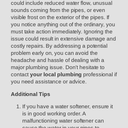
could include reduced water flow, unusual
sounds coming from the pipes, or even
visible frost on the exterior of the pipes. If
you notice anything out of the ordinary, you
must take action immediately. Ignoring the
issue could result in extensive damage and
costly repairs. By addressing a potential
problem early on, you can avoid the
headache and hassle of dealing with a
major plumbing issue. Don’t hesitate to
contact
your local plumbing
professional if
you need assistance or advice.
Additional Tips
If you have a water softener, ensure it
is in good working order. A
malfunctioning water softener can
cause the water in your pipes to