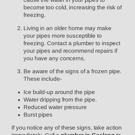
become too cold, increasing the risk of
freezing.
Living in an older home may make
your pipes more susceptible to
freezing. Contact a plumber to inspect
your pipes and recommend repairs if
you have any concerns.
Be aware of the signs of a frozen pipe.
These include-
Ice build-up around the pipe
Water dripping from the pipe.
Reduced water pressure
Burst pipes
If you notice any of these signs, take action