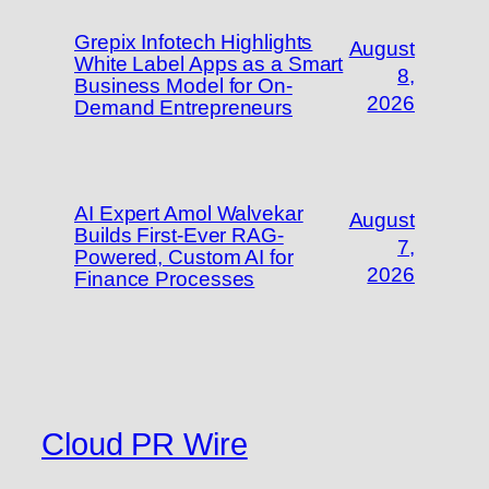
Grepix Infotech Highlights
August
White Label Apps as a Smart
8,
Business Model for On-
2026
Demand Entrepreneurs
AI Expert Amol Walvekar
August
Builds First-Ever RAG-
7,
Powered, Custom AI for
2026
Finance Processes
Cloud PR Wire