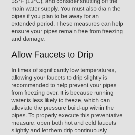
55°F (13°C), and consider shutting off the
main water supply. You must also drain the
pipes if you plan to be away for an
extended period. These measures can help
ensure your pipes remain free from freezing
and damage.
Allow Faucets to Drip
In times of significantly low temperatures,
allowing your faucets to drip slightly is
recommended to help prevent your pipes
from freezing over. It is because running
water is less likely to freeze, which can
alleviate the pressure build-up within the
pipes. To properly execute this preventative
measure, open both hot and cold faucets
slightly and let them drip continuously