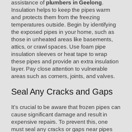
assistance of
plumbers in Geelong
.
Insulation helps to keep the pipes warm
and protects them from the freezing
temperatures outside. Begin by identifying
the exposed pipes in your home, such as
those in unheated areas like basements,
attics, or crawl spaces. Use foam pipe
insulation sleeves or heat tape to wrap
these pipes and provide an extra insulation
layer. Pay close attention to vulnerable
areas such as corners, joints, and valves.
Seal Any Cracks and Gaps
It’s crucial to be aware that frozen pipes can
cause significant damage and result in
expensive repairs. To prevent this, one
must seal any cracks or gaps near pipes