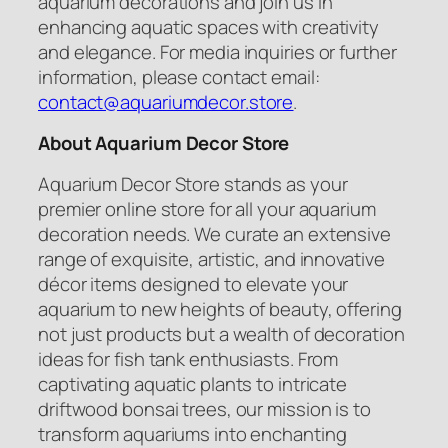
aquarium decorations and join us in
enhancing aquatic spaces with creativity
and elegance. For media inquiries or further
information, please contact email:
contact@aquariumdecor.store
.
About Aquarium Decor Store
Aquarium Decor Store stands as your
premier online store for all your aquarium
decoration needs. We curate an extensive
range of exquisite, artistic, and innovative
décor items designed to elevate your
aquarium to new heights of beauty, offering
not just products but a wealth of decoration
ideas for fish tank enthusiasts. From
captivating aquatic plants to intricate
driftwood bonsai trees, our mission is to
transform aquariums into enchanting