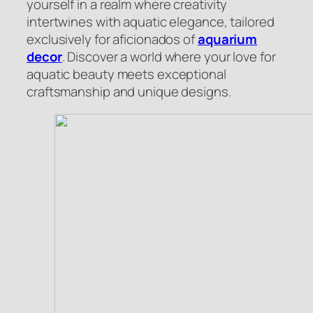
yourself in a realm where creativity
intertwines with aquatic elegance, tailored
exclusively for aficionados of
aquarium
decor
. Discover a world where your love for
aquatic beauty meets exceptional
craftsmanship and unique designs.