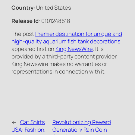
Country
: United States
Release Id
: 0101248618
The post
Premier destination for unique and
high-quality aquarium fish tank decorations
appeared first on
King NewsWire
. It is
provided by a third-party content provider.
King Newswire makes no warranties or
representations in connection with it.
←
Cat Shirts
Revolutionizing Reward
USA: Fashion,
Generation: Rain Coin