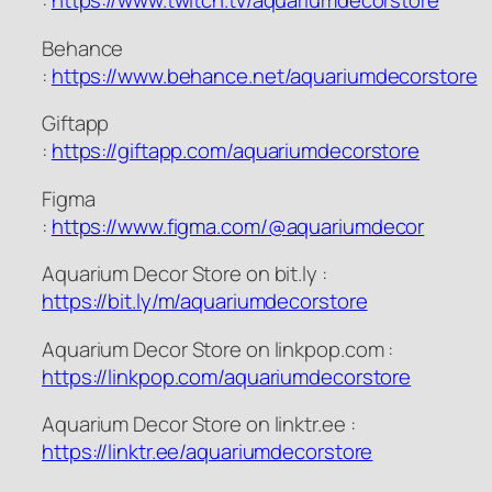
:
https://www.twitch.tv/aquariumdecorstore
Behance
:
https://www.behance.net/aquariumdecorstore
Giftapp
:
https://giftapp.com/aquariumdecorstore
Figma
:
https://www.figma.com/@aquariumdecor
Aquarium Decor Store on bit.ly :
https://bit.ly/m/aquariumdecorstore
Aquarium Decor Store on linkpop.com :
https://linkpop.com/aquariumdecorstore
Aquarium Decor Store on linktr.ee :
https://linktr.ee/aquariumdecorstore