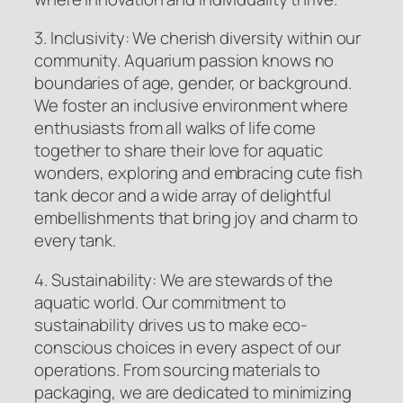
3. Inclusivity: We cherish diversity within our
community. Aquarium passion knows no
boundaries of age, gender, or background.
We foster an inclusive environment where
enthusiasts from all walks of life come
together to share their love for aquatic
wonders, exploring and embracing cute fish
tank decor and a wide array of delightful
embellishments that bring joy and charm to
every tank.
4. Sustainability: We are stewards of the
aquatic world. Our commitment to
sustainability drives us to make eco-
conscious choices in every aspect of our
operations. From sourcing materials to
packaging, we are dedicated to minimizing