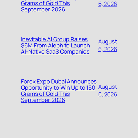
Grams of Gold This
6, 2026
September 2026
Inevitable AI Group Raises
August
$6M From Aleph to Launch
6, 2026
AI-Native SaaS Companies
Forex Expo Dubai Announces
August
Opportunity to Win Up to 150
Grams of Gold This
6, 2026
September 2026