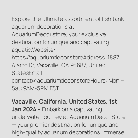
Explore the ultimate assortment of fish tank
aquarium decorations at
AquariumDecor.store, your exclusive
destination for unique and captivating
aquatic.Website:
https://aquariumdecor.storeAddress: 1887
Alamo Dr, Vacaville, CA 95687, United
StatesEmail:
contact@aquariumdecor.storeHours: Mon –
Sat: 9AM-5PM EST
Vacaville, California, United States, 1st
Jan 2024 –
Embark on a captivating
underwater journey at Aquarium Decor Store
— your premier destination for unique and
high-quality aquarium decorations. Immerse