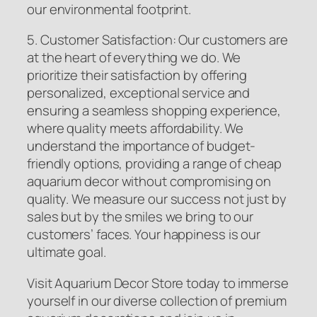
our environmental footprint.
5. Customer Satisfaction: Our customers are
at the heart of everything we do. We
prioritize their satisfaction by offering
personalized, exceptional service and
ensuring a seamless shopping experience,
where quality meets affordability. We
understand the importance of budget-
friendly options, providing a range of cheap
aquarium decor without compromising on
quality. We measure our success not just by
sales but by the smiles we bring to our
customers’ faces. Your happiness is our
ultimate goal.
Visit Aquarium Decor Store today to immerse
yourself in our diverse collection of premium