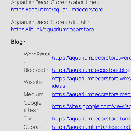
Aquarium Decor Store on about.me :
https://about.me/aquariumdecorstore
Aquarium Decor Store on lit.link :
https://lit.link/aquariumdecorstore
Blog
:
WordPress
https://aquariumdecorstore.wo
:
Blogspot :
https://aquariumdecorstore.blo
https://aquariumdecorstore.wixs
Wixsite :
ideas
Medium :
https://aquariumdecorstore.me
Google
https://sites.google.com/view/
sites :
Tumblr :
https://aquariumdecorstore.tum
Quora :
https://aquariumfishtankdecora