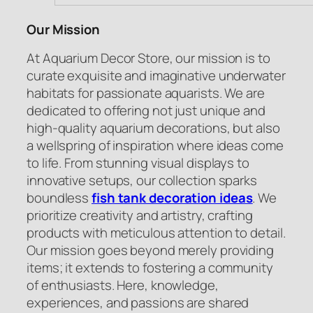
Our Mission
At Aquarium Decor Store, our mission is to
curate exquisite and imaginative underwater
habitats for passionate aquarists. We are
dedicated to offering not just unique and
high-quality aquarium decorations, but also
a wellspring of inspiration where ideas come
to life. From stunning visual displays to
innovative setups, our collection sparks
boundless
fish tank decoration ideas
. We
prioritize creativity and artistry, crafting
products with meticulous attention to detail.
Our mission goes beyond merely providing
items; it extends to fostering a community
of enthusiasts. Here, knowledge,
experiences, and passions are shared