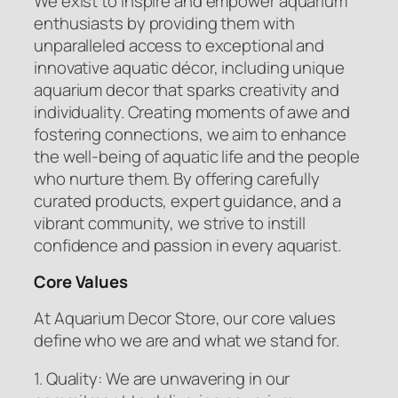
We exist to inspire and empower aquarium
enthusiasts by providing them with
unparalleled access to exceptional and
innovative aquatic décor, including unique
aquarium decor that sparks creativity and
individuality. Creating moments of awe and
fostering connections, we aim to enhance
the well-being of aquatic life and the people
who nurture them. By offering carefully
curated products, expert guidance, and a
vibrant community, we strive to instill
confidence and passion in every aquarist.
Core Values
At Aquarium Decor Store, our core values
define who we are and what we stand for.
1. Quality: We are unwavering in our