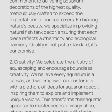
commitment to delivering aquarium
decorations of the highest quality,
meticulously crafted to exceed the
expectations of our customers. Embracing
nature’s beauty, we specialize in providing
natural fish tank decor, ensuring that each
piece reflects authenticity and ecological
harmony. Quality is not just a standard; it’s
our promise.
2. Creativity: We celebrate the artistry of
aquascaping and encourage boundless
creativity. We believe every aquarium is a
canvas, and we empower our customers
with a plethora of ideas for aquarium decor,
inspiring them to explore and implement
unique visions. This transforms their aquatic
spaces into masterpieces of imagination,
where innovation and individuality thrive.