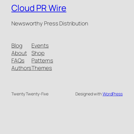
Cloud PR Wire
Newsworthy Press Distribution
Blog
Events
About
Shop
FAQs
Patterns
Authors
Themes
Twenty Twenty-Five
Designed with
WordPress