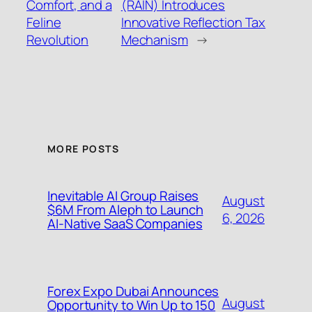
Comfort, and a
(RAIN) Introduces
Feline
Innovative Reflection Tax
Revolution
Mechanism
→
MORE POSTS
Inevitable AI Group Raises
August
$6M From Aleph to Launch
6, 2026
AI-Native SaaS Companies
Forex Expo Dubai Announces
August
Opportunity to Win Up to 150