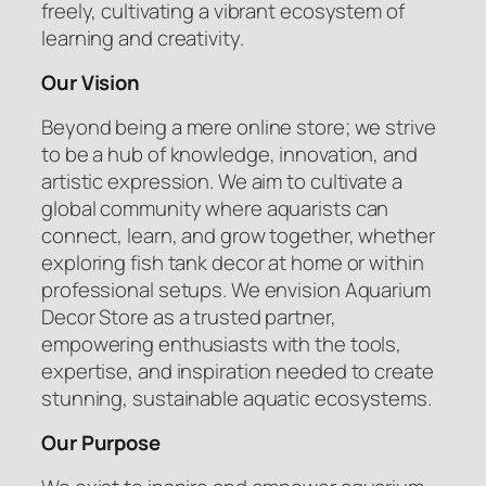
freely, cultivating a vibrant ecosystem of
learning and creativity.
Our Vision
Beyond being a mere online store; we strive
to be a hub of knowledge, innovation, and
artistic expression. We aim to cultivate a
global community where aquarists can
connect, learn, and grow together, whether
exploring fish tank decor at home or within
professional setups. We envision Aquarium
Decor Store as a trusted partner,
empowering enthusiasts with the tools,
expertise, and inspiration needed to create
stunning, sustainable aquatic ecosystems.
Our Purpose