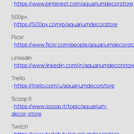
:
https://www.pinterest.com/aquariumdecorstore
500px
:
https://500px.com/p/aquariumdecorstore
Flickr
:
https://www.flickr.com/people/aquariumdecorst
Linkedin
:
https://www.linkedin.com/in/aquariumdecorstor
Trello
:
https://trello.com/u/aquariumdecorstore
Scoop It
:
https://www.scoop.it/topic/aquarium-
decor-store
Twitch