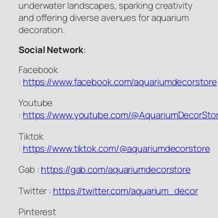
underwater landscapes, sparking creativity
and offering diverse avenues for aquarium
decoration.
Social Network
:
Facebook
:
https://www.facebook.com/aquariumdecorstore
Youtube
:
https://www.youtube.com/@AquariumDecorSto
Tiktok
:
https://www.tiktok.com/@aquariumdecorstore
Gab :
https://gab.com/aquariumdecorstore
Twitter :
https://twitter.com/aquarium_decor
Pinterest