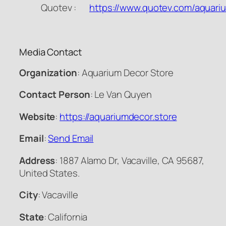
Quotev :
https://www.quotev.com/aquari
Media Contact
Organization
: Aquarium Decor Store
Contact Person
: Le Van Quyen
Website
:
https://aquariumdecor.store
Email
:
Send Email
Address
: 1887 Alamo Dr, Vacaville, CA 95687,
United States.
City
: Vacaville
State
: California