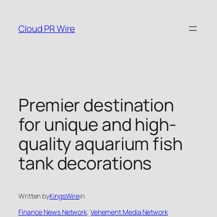
Skip
to
Cloud PR Wire
content
Premier destination
for unique and high-
quality aquarium fish
tank decorations
Written by
KingsWire
in
Finance News Network
, 
Vehement Media Network