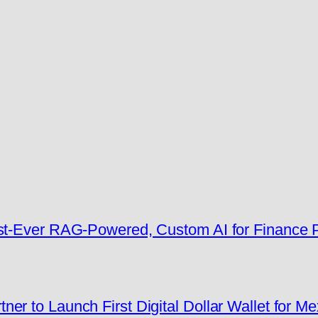
rst-Ever RAG-Powered, Custom AI for Finance
er to Launch First Digital Dollar Wallet for M