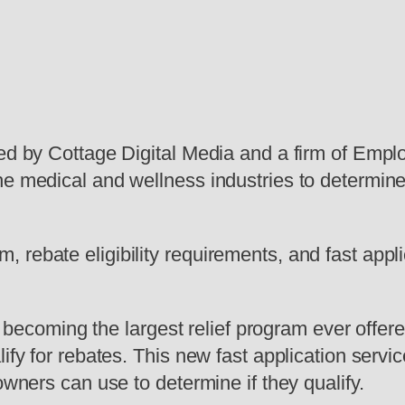
hed by Cottage Digital Media and a firm of Emp
e medical and wellness industries to determine i
rebate eligibility requirements, and fast appli
oming the largest relief program ever offered
ify for rebates. This new fast application servi
owners can use to determine if they qualify.