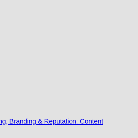
ng, Branding & Reputation: Content
→