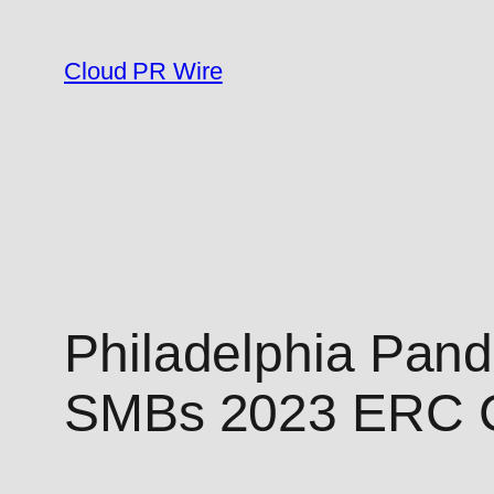
Skip
to
Cloud PR Wire
content
Philadelphia Pand
SMBs 2023 ERC C