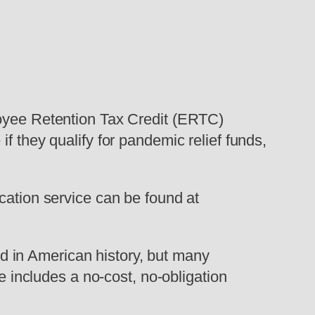
loyee Retention Tax Credit (ERTC)
f they qualify for pandemic relief funds,
cation service can be found at
 in American history, but many
ce includes a no-cost, no-obligation