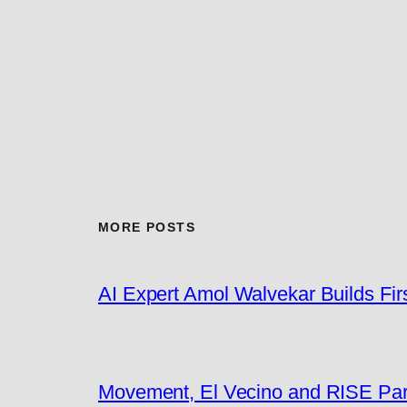
MORE POSTS
AI Expert Amol Walvekar Builds Fi
Movement, El Vecino and RISE Partn