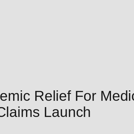
emic Relief For Medi
laims Launch