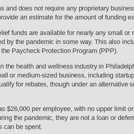
and does not require any proprietary business 
provide an estimate for the amount of funding 
elief funds are available for nearly any small 
d by the pandemic in some way. This also inc
as the Paycheck Protection Program (PPP).
n the health and wellness industry in Philadelph
mall or medium-sized business, including start
lify for rebates, though under an alternative s
as $26,000 per employee, with no upper limit o
ing the pandemic, they are not a loan or defer
s can be spent.