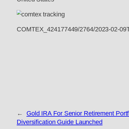
COMTEX_424177449/2764/2023-02-09T
←
Gold IRA For Senior Retirement Portf
Diversification Guide Launched