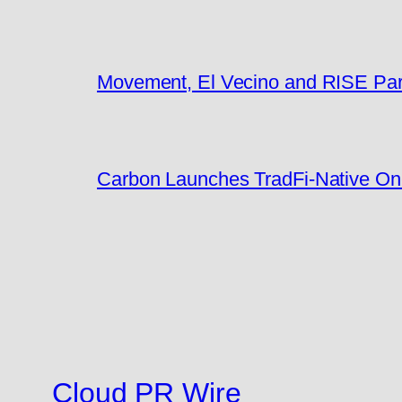
Movement, El Vecino and RISE Partn
Carbon Launches TradFi-Native On
Cloud PR Wire