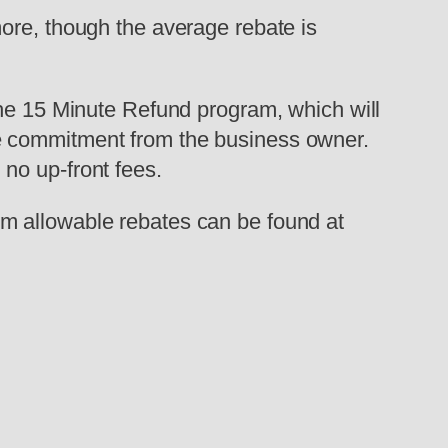
ore, though the average rebate is
the 15 Minute Refund program, which will
e commitment from the business owner.
no up-front fees.
m allowable rebates can be found at