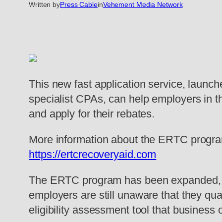
Written by
Press Cable
in
Vehement Media Network
This new fast application service, launc
specialist CPAs, can help employers in th
and apply for their rebates.
More information about the ERTC program, 
https://ertcrecoveryaid.com
The ERTC program has been expanded, bec
employers are still unaware that they qual
eligibility assessment tool that business 