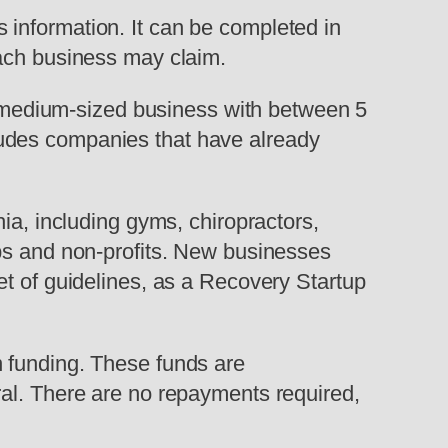
information. It can be completed in
each business may claim.
or medium-sized business with between 5
ludes companies that have already
ia, including gyms, chiropractors,
ups and non-profits. New businesses
et of guidelines, as a Recovery Startup
n funding. These funds are
ral. There are no repayments required,