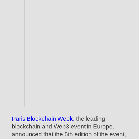
Paris Blockchain Week
, the leading
blockchain and Web3 event in Europe,
announced that the 5th edition of the event,