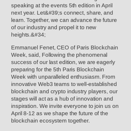
speaking at the events 5th edition in April
next year. Let&#39;s connect, share, and
learn. Together, we can advance the future
of our industry and propel it to new
heights.&#34;
Emmanuel Fenet, CEO of Paris Blockchain
Week, said, Following the phenomenal
success of our last edition, we are eagerly
preparing for the 5th Paris Blockchain
Week with unparalleled enthusiasm. From
innovative Web3 teams to well-established
blockchain and crypto industry players, our
stages will act as a hub of innovation and
inspiration. We invite everyone to join us on
April 8-12 as we shape the future of the
blockchain ecosystem together.