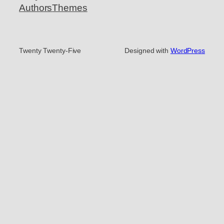
Authors
Themes
Twenty Twenty-Five
Designed with
WordPress