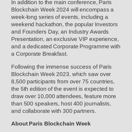
In addition to the main conference, Paris
Blockchain Week 2024 will encompass a
week-long series of events, including a
weekend hackathon, the popular Investors
and Founders Day, an Industry Awards
Presentation, an exclusive VIP experience,
and a dedicated Corporate Programme with
a Corporate Breakfast.
Following the immense success of Paris
Blockchain Week 2023, which saw over
8,500 participants from over 75 countries,
the 5th edition of the event is expected to
draw over 10,000 attendees, feature more
than 500 speakers, host 400 journalists,
and collaborate with 300 partners.
About Paris Blockchain Week