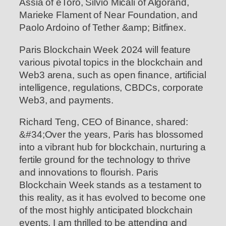
Assia of eToro, Silvio Micali of Algorand,
Marieke Flament of Near Foundation, and
Paolo Ardoino of Tether &amp; Bitfinex.
Paris Blockchain Week 2024 will feature
various pivotal topics in the blockchain and
Web3 arena, such as open finance, artificial
intelligence, regulations, CBDCs, corporate
Web3, and payments.
Richard Teng, CEO of Binance, shared:
&#34;Over the years, Paris has blossomed
into a vibrant hub for blockchain, nurturing a
fertile ground for the technology to thrive
and innovations to flourish. Paris
Blockchain Week stands as a testament to
this reality, as it has evolved to become one
of the most highly anticipated blockchain
events. I am thrilled to be attending and