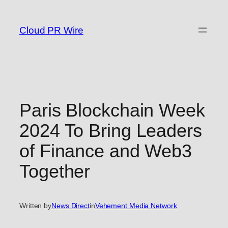
Skip
to
Cloud PR Wire
content
Paris Blockchain Week
2024 To Bring Leaders
of Finance and Web3
Together
Written by
News Direct
in
Vehement Media Network