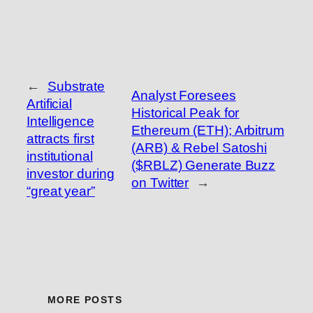
←
Substrate
Analyst Foresees
Artificial
Historical Peak for
Intelligence
Ethereum (ETH); Arbitrum
attracts first
(ARB) & Rebel Satoshi
institutional
($RBLZ) Generate Buzz
investor during
on Twitter
→
“great year”
MORE POSTS