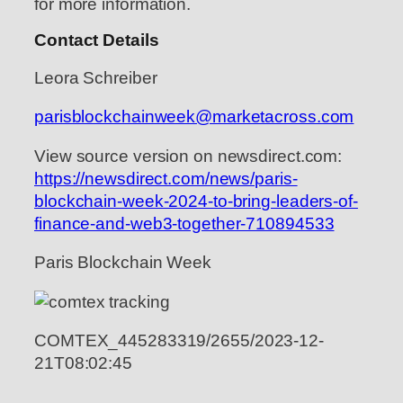
for more information.
Contact Details
Leora Schreiber
parisblockchainweek@marketacross.com
View source version on newsdirect.com:
https://newsdirect.com/news/paris-
blockchain-week-2024-to-bring-leaders-of-
finance-and-web3-together-710894533
Paris Blockchain Week
COMTEX_445283319/2655/2023-12-
21T08:02:45