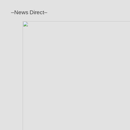
–News Direct–