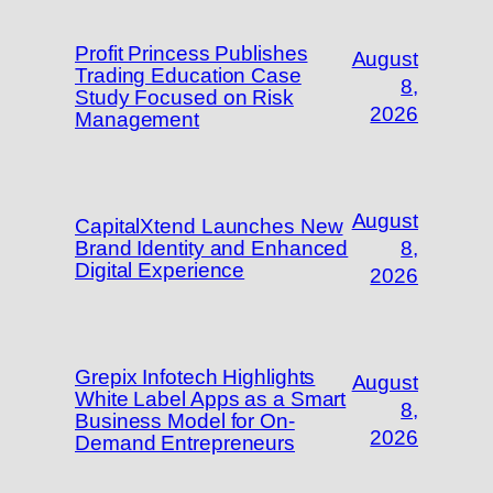
Profit Princess Publishes
August
Trading Education Case
8,
Study Focused on Risk
2026
Management
August
CapitalXtend Launches New
Brand Identity and Enhanced
8,
Digital Experience
2026
Grepix Infotech Highlights
August
White Label Apps as a Smart
8,
Business Model for On-
2026
Demand Entrepreneurs