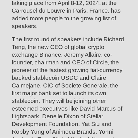
taking place from April 8-12, 2024, at the
Carrousel du Louvre in Paris, France, has
added more people to the growing list of
speakers.
The first round of speakers include Richard
Teng, the new CEO of global crypto
exchange Binance, Jeremy Allaire, co-
founder, chairman and CEO of Circle, the
pioneer of the fastest growing fiat-currency
backed stablecoin USDC and Claire
Calmejane, CIO of Societe Generale, the
first major bank set to launch its own
stablecoin. They will be joining other
esteemed executives like David Marcus of
Lightspark, Denelle Dixon of Stellar
Development Foundation, Yat Siu and
Robby Yung of Animoca Brands, Yonni