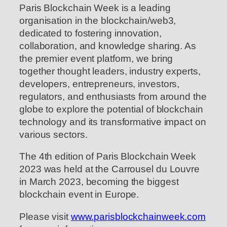
Paris Blockchain Week is a leading
organisation in the blockchain/web3,
dedicated to fostering innovation,
collaboration, and knowledge sharing. As
the premier event platform, we bring
together thought leaders, industry experts,
developers, entrepreneurs, investors,
regulators, and enthusiasts from around the
globe to explore the potential of blockchain
technology and its transformative impact on
various sectors.
The 4th edition of Paris Blockchain Week
2023 was held at the Carrousel du Louvre
in March 2023, becoming the biggest
blockchain event in Europe.
Please visit
www.parisblockchainweek.com