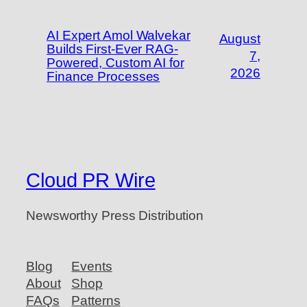
AI Expert Amol Walvekar
August
Builds First-Ever RAG-
7,
Powered, Custom AI for
2026
Finance Processes
Cloud PR Wire
Newsworthy Press Distribution
Blog
Events
About
Shop
FAQs
Patterns