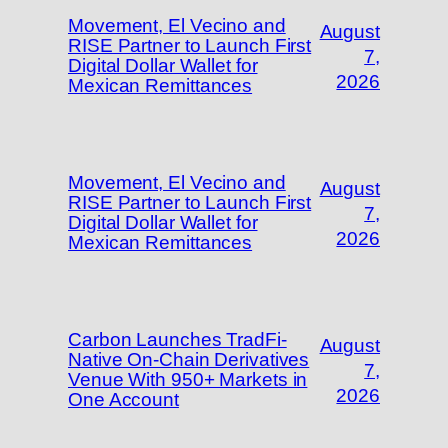
Movement, El Vecino and
August
RISE Partner to Launch First
7,
Digital Dollar Wallet for
2026
Mexican Remittances
Movement, El Vecino and
August
RISE Partner to Launch First
7,
Digital Dollar Wallet for
2026
Mexican Remittances
Carbon Launches TradFi-
August
Native On-Chain Derivatives
7,
Venue With 950+ Markets in
2026
One Account