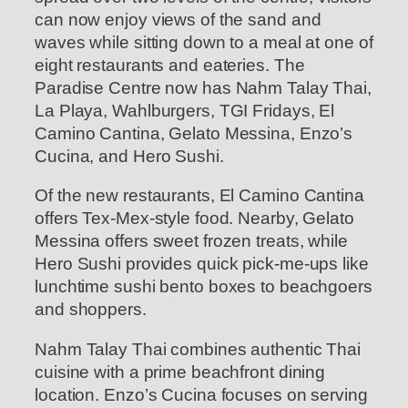
can now enjoy views of the sand and
waves while sitting down to a meal at one of
eight restaurants and eateries. The
Paradise Centre now has Nahm Talay Thai,
La Playa, Wahlburgers, TGI Fridays, El
Camino Cantina, Gelato Messina, Enzo’s
Cucina, and Hero Sushi.
Of the new restaurants, El Camino Cantina
offers Tex-Mex-style food. Nearby, Gelato
Messina offers sweet frozen treats, while
Hero Sushi provides quick pick-me-ups like
lunchtime sushi bento boxes to beachgoers
and shoppers.
Nahm Talay Thai combines authentic Thai
cuisine with a prime beachfront dining
location. Enzo’s Cucina focuses on serving