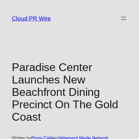
Skip
to
Cloud PR Wire
content
Paradise Center
Launches New
Beachfront Dining
Precinct On The Gold
Coast
Written by
Press Cable
in
Vehement Media Network