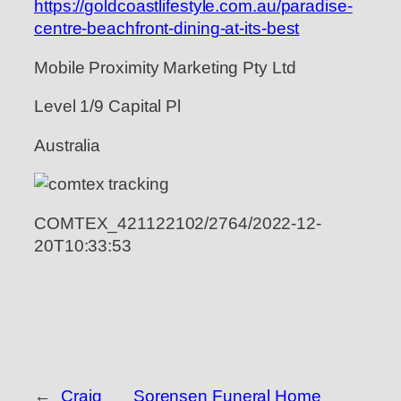
https://goldcoastlifestyle.com.au/paradise-
centre-beachfront-dining-at-its-best
Mobile Proximity Marketing Pty Ltd
Level 1/9 Capital Pl
Australia
COMTEX_421122102/2764/2022-12-
20T10:33:53
←
Craig
Sorensen Funeral Home