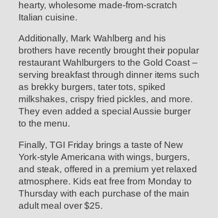
hearty, wholesome made-from-scratch
Italian cuisine.
Additionally, Mark Wahlberg and his
brothers have recently brought their popular
restaurant Wahlburgers to the Gold Coast –
serving breakfast through dinner items such
as brekky burgers, tater tots, spiked
milkshakes, crispy fried pickles, and more.
They even added a special Aussie burger
to the menu.
Finally, TGI Friday brings a taste of New
York-style Americana with wings, burgers,
and steak, offered in a premium yet relaxed
atmosphere. Kids eat free from Monday to
Thursday with each purchase of the main
adult meal over $25.