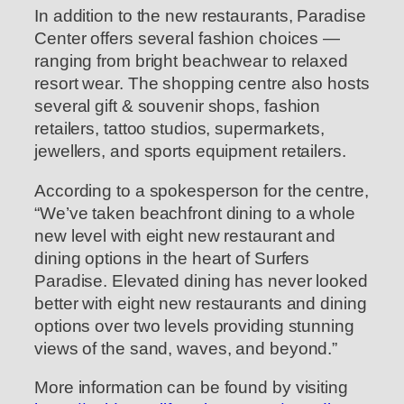
In addition to the new restaurants, Paradise
Center offers several fashion choices —
ranging from bright beachwear to relaxed
resort wear. The shopping centre also hosts
several gift & souvenir shops, fashion
retailers, tattoo studios, supermarkets,
jewellers, and sports equipment retailers.
According to a spokesperson for the centre,
“We’ve taken beachfront dining to a whole
new level with eight new restaurant and
dining options in the heart of Surfers
Paradise. Elevated dining has never looked
better with eight new restaurants and dining
options over two levels providing stunning
views of the sand, waves, and beyond.”
More information can be found by visiting