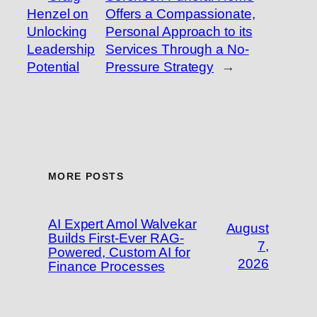
Henzel on
Offers a Compassionate,
Unlocking
Personal Approach to its
Leadership
Services Through a No-
Potential
Pressure Strategy
→
MORE POSTS
AI Expert Amol Walvekar
August
Builds First-Ever RAG-
7,
Powered, Custom AI for
2026
Finance Processes