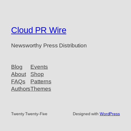
Cloud PR Wire
Newsworthy Press Distribution
Blog
Events
About
Shop
FAQs
Patterns
Authors
Themes
Twenty Twenty-Five
Designed with
WordPress