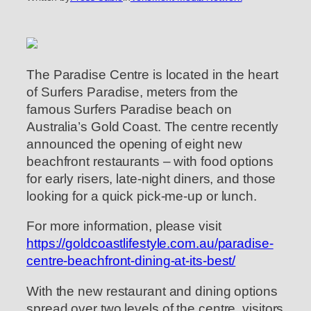
The Paradise Centre is located in the heart
of Surfers Paradise, meters from the
famous Surfers Paradise beach on
Australia’s Gold Coast. The centre recently
announced the opening of eight new
beachfront restaurants – with food options
for early risers, late-night diners, and those
looking for a quick pick-me-up or lunch.
For more information, please visit
https://goldcoastlifestyle.com.au/paradise-
centre-beachfront-dining-at-its-best/
With the new restaurant and dining options
spread over two levels of the centre, visitors