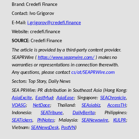
Brand: Credefi Finance
Contact: Ivo Grigorov
E-Mail:
i.grigorov@credefi.finance
Website: credefi.finance
SOURCE
: Credefi Finance
The article is provided by a third-party content provider.
SEAPRWire (
https://www.seaprwire.com/
) makes no
warranties or representations in connection therewith.
Any questions, please contact
cs/at/SEAPRWire.com
Sectors: Top Story, Daily News
SEA PRWire: PR distribution in Southeast Asia (Hong Kong:
AsiaExcite
,
EastMud
;
AsiaEase
; Singapore:
SEAChronicle
,
VOASG
;
NetDace
; Thailand:
SEAsiabiz
,
AccessTH
;
Indonesia:
SEATribune
,
DailyBerita
; Philippines:
SEATickers
,
PHNotes
; Malaysia:
SEANewswire
,
KULPR
;
Vietnam:
SEANewsDesk
,
PostVN
)