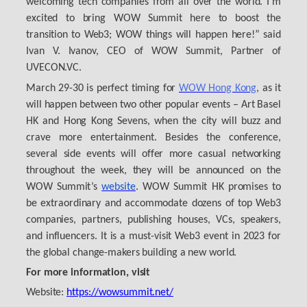
welcoming tech companies from all over the world. I’m
excited to bring WOW Summit here to boost the
transition to Web3; WOW things will happen here!” said
Ivan V. Ivanov, CEO of WOW Summit, Partner of
UVECON.VC.
March 29-30 is perfect timing for
WOW Hong Kong
, as it
will happen between two other popular events – Art Basel
HK and Hong Kong Sevens, when the city will buzz and
crave more entertainment. Besides the conference,
several side events will offer more casual networking
throughout the week, they will be announced on the
WOW Summit’s
website
. WOW Summit HK promises to
be extraordinary and accommodate dozens of top Web3
companies, partners, publishing houses, VCs, speakers,
and influencers. It is a must-visit Web3 event in 2023 for
the global change-makers building a new world.
For more information, visit
Website:
https://wowsummit.net/