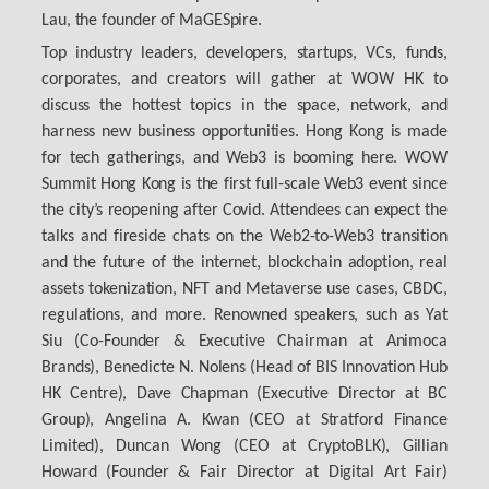
Lau, the founder of MaGESpire.
Top industry leaders, developers, startups, VCs, funds,
corporates, and creators will gather at WOW HK to
discuss the hottest topics in the space, network, and
harness new business opportunities. Hong Kong is made
for tech gatherings, and Web3 is booming here. WOW
Summit Hong Kong is the first full-scale Web3 event since
the city’s reopening after Covid. Attendees can expect the
talks and fireside chats on the Web2-to-Web3 transition
and the future of the internet, blockchain adoption, real
assets tokenization, NFT and Metaverse use cases, CBDC,
regulations, and more. Renowned speakers, such as Yat
Siu (Co-Founder & Executive Chairman at Animoca
Brands), Benedicte N. Nolens (Head of BIS Innovation Hub
HK Centre), Dave Chapman (Executive Director at BC
Group), Angelina A. Kwan (CEO at Stratford Finance
Limited), Duncan Wong (CEO at CryptoBLK), Gillian
Howard (Founder & Fair Director at Digital Art Fair)