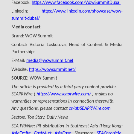
Facebook:
https://www.facebook.com/WowSummitDubai
LinkedIn:
https://www.linkedin.com/showcase/wow-
summit-dubai/
Media contact
Brand: WOW Summit
Contact: Victoria Loskutova, Head of Content & Media
Partnerships
E-Mail:
media@wowsummit.net
Website:
https://wowsummit.net/
SOURCE
: WOW Summit
The article is provided by a third-party content provider.
SEAPRWire (
https://www.seaprwire.com/
) makes no
warranties or representations in connection therewith.
Any questions, please contact
cs/at/SEAPRWire.com
Sectors: Top Story, Daily News
SEA PRWire: PR distribution in Southeast Asia (Hong Kong:
AsiaExcite
,
EastMud
;
AsiaEase
; Singapore:
SEAChronicle
,