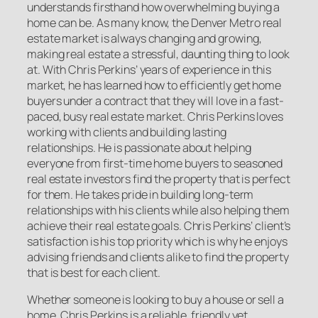
understands firsthand how overwhelming buying a
home can be. As many know, the Denver Metro real
estate market is always changing and growing,
making real estate a stressful, daunting thing to look
at. With Chris Perkins’ years of experience in this
market, he has learned how to efficiently get home
buyers under a contract that they will love in a fast-
paced, busy real estate market. Chris Perkins loves
working with clients and building lasting
relationships. He is passionate about helping
everyone from first-time home buyers to seasoned
real estate investors find the property that is perfect
for them. He takes pride in building long-term
relationships with his clients while also helping them
achieve their real estate goals. Chris Perkins’ client’s
satisfaction is his top priority which is why he enjoys
advising friends and clients alike to find the property
that is best for each client.
Whether someone is looking to buy a house or sell a
home, Chris Perkins is a reliable, friendly yet