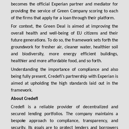
becomes the official Experian partner and mediator for
providing the service of Green Company scoring to each
of the firms that apply for a loan through their platform.
For context, the Green Deal is aimed at improving the
overall health and well-being of EU citizens and their
future generations. To do so, the framework sets forth the
groundwork for fresher air, cleaner water, healthier soil
and biodiversity, more energy efficient buildings,
healthier and more affordable food, and so forth.
Understanding the importance of compliance and also
being fully present, Credefi’s partnership with Experian is
aimed at upholding the high standards laid out in the
framework.
About Credefi
Credefi is a reliable provider of decentralized and
secured lending portfolios. The company maintains a
bespoke approach to compliance, transparency, and
security. Its goals are to protect lenders and borrowers