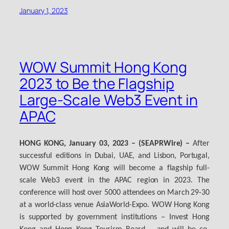
January 1, 2023
WOW Summit Hong Kong
2023 to Be the Flagship
Large-Scale Web3 Event in
APAC
HONG KONG, January 03, 2023 – (SEAPRWire) –
After
successful editions in Dubai, UAE, and Lisbon, Portugal,
WOW Summit Hong Kong will become a flagship full-
scale Web3 event in the APAC region in 2023. The
conference will host over 5000 attendees on March 29-30
at a world-class venue AsiaWorld-Expo. WOW Hong Kong
is supported by government institutions – Invest Hong