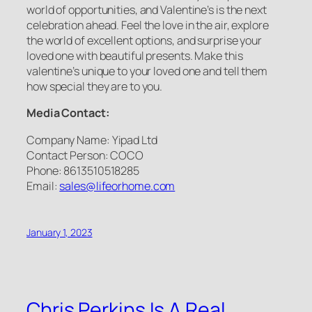
world of opportunities, and Valentine’s is the next
celebration ahead. Feel the love in the air, explore
the world of excellent options, and surprise your
loved one with beautiful presents. Make this
valentine’s unique to your loved one and tell them
how special they are to you.
Media Contact:
Company Name: Yipad Ltd
Contact Person: COCO
Phone: 8613510518285
Email:
sales@lifeorhome.com
January 1, 2023
Chris Perkins Is A Real