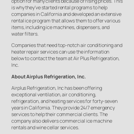
option for many clients because of rising prices. This
is why they’ve started rental programs to help
companies in California and developed an extensive
rental ice program that allows them to offer various
items, including ice machines, dispensers, and
water filters.
Companies that need top-notch air conditioning and
heater repair services can use the information
below to contact the team at Air Plus Refrigeration,
Inc.
About Airplus Refrigeration, Inc.
Airplus Refrigeration, Inc has been offering
exceptional ventilation, air conditioning,
refrigeration, and heating services for forty-seven
years in California. They provide 24/7 emergency
services to help their commercial clients. The
company also delivers commercial ice machine
rentals and wine cellar services.