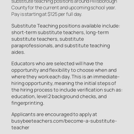
substitute teaching positions around Hillsborough
County for the current and upcoming school year.
Pay is starting at $125 per full day.
Substitute Teaching positions available include:
short-term substitute teachers, long-term
substitute teachers, substitute
paraprofessionals, and substitute teaching
aides.
Educators who are selected will have the
opportunity and flexibility to choose when and
where they work each day. This is an immediate-
hiring opportunity, meaning the initial steps of
the hiring process to include verification such as:
education, level 2 background checks, and
fingerprinting.
Applicants are encouraged to apply at
busybeeteachers.com/become-a-substitute-
teacher