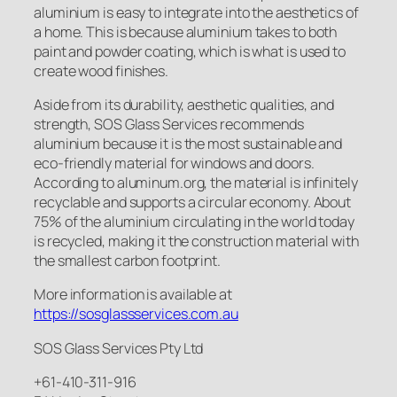
aluminium is easy to integrate into the aesthetics of
a home. This is because aluminium takes to both
paint and powder coating, which is what is used to
create wood finishes.
Aside from its durability, aesthetic qualities, and
strength, SOS Glass Services recommends
aluminium because it is the most sustainable and
eco-friendly material for windows and doors.
According to aluminum.org, the material is infinitely
recyclable and supports a circular economy. About
75% of the aluminium circulating in the world today
is recycled, making it the construction material with
the smallest carbon footprint.
More information is available at
https://sosglassservices.com.au
SOS Glass Services Pty Ltd
+61-410-311-916