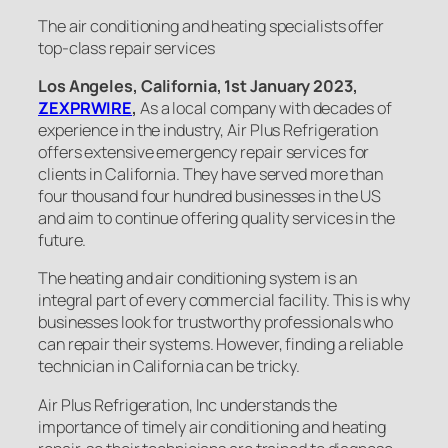
The air conditioning and heating specialists offer
top-class repair services
Los Angeles, California, 1st January 2023,
ZEXPRWIRE
,
As a local company with decades of
experience in the industry, Air Plus Refrigeration
offers extensive emergency repair services for
clients in California. They have served more than
four thousand four hundred businesses in the US
and aim to continue offering quality services in the
future.
The heating and air conditioning system is an
integral part of every commercial facility. This is why
businesses look for trustworthy professionals who
can repair their systems. However, finding a reliable
technician in California can be tricky.
Air Plus Refrigeration, Inc understands the
importance of timely air conditioning and heating