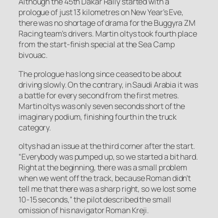
Although the 45th Dakar Rally started with a
prologue of just 13 kilometres on New Year’s Eve,
there was no shortage of drama for the Buggyra ZM
Racing team’s drivers. Martin oltys took fourth place
from the start-finish special at the Sea Camp
bivouac.
The prologue has long since ceased to be about
driving slowly. On the contrary, in Saudi Arabia it was
a battle for every second from the first metres.
Martin oltys was only seven seconds short of the
imaginary podium, finishing fourth in the truck
category.
oltys had an issue at the third corner after the start.
“Everybody was pumped up, so we started a bit hard.
Right at the beginning, there was a small problem
when we went off the track, because Roman didn’t
tell me that there was a sharp right, so we lost some
10-15 seconds,” the pilot described the small
omission of his navigator Roman Kreji.