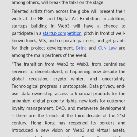
among others, will break the talks on the stage.
Talented artists from across the globe will present their
work at the NFT and Digital Art Exhibition. In addition,
startups building in Web3 will have a chance to
participate in a
startup competition
, pitch in front of well-
known funds, VCs, and corporate partners, and get grants
for their project development.
Brinc
and
OLN Law
are
among the main partners of the event.
“The transition from Web2 to Web3, from centralized
services to decentralized, is happening now despite the
global recession, crypto winter, and uncertainty.
Technological progress is unstoppable. Data privacy, end-
user data ownership, access to financial products for the
unbanked, digital property rights, new tools for customer
loyalty management, DAO, and metaverse development
– these are the trends of the third decade of the 21st
century. Hong Kong has reopened its borders and
introduced a new vision on Web3 and virtual assets,