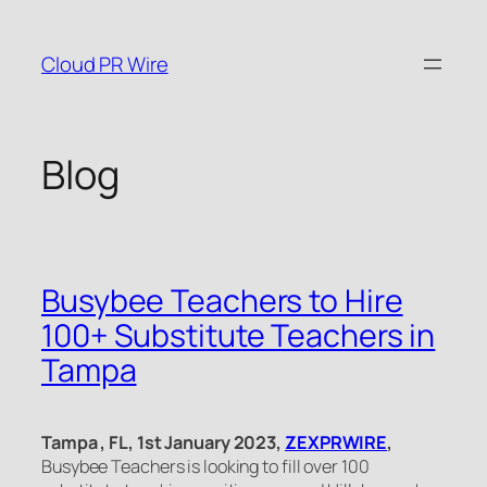
Skip
to
Cloud PR Wire
content
Blog
Busybee Teachers to Hire
100+ Substitute Teachers in
Tampa
Tampa , FL, 1st January 2023,
ZEXPRWIRE
,
Busybee Teachers is looking to fill over 100