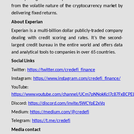
from the volatile nature of the cryptocurrency market by
delivering fixed returns.
About Experian
Experian is a multi-billion dollar publicly-traded company
dealing with credit scoring and rates. It’s the second-
largest credit bureau in the entire world and offers data
and analytical tools to companies in over 65 countries.
Social Links
Twitter:
https://twitter.com/credefi_finance
Instagram:
https://www.instagram.com/credefi_finance/
YouTube:
https://www.youtube.com/channel/UCm7pNNokKcI7c87FxBCPE
Discord:
https://discord.com/invite/SWCYpE2xVq
Medium:
https://medium.com/@credefi
Telegram:
https://t.me/credefi
Media contact