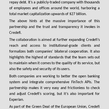
repay debt. It’s a publicly-traded company with thousands
of employees and offices around the world, harboring a
total market capitalization upwards of $27 billion.
The above hints at the massive importance of this
partnership and the trust and transparency it invokes in
Credefi.
The collaboration is aimed at further expanding Credefi’s
reach and access to institutional-grade clients and
formalizes both companies’ bilateral cooperation. It also
highlights the highest of standards that the team sets out
to maintain when it comes to the quality of its service, but
also the safety and security of its users.
Both companies are working to better the open banking
system and integrate comprehensive FinTech APIs. The
partnership makes it very easy and frictionless to check
and adjust Credefi’s scoring, but it’s also important for
Experian.
As part of the Green Deal of the European Union, Credefi