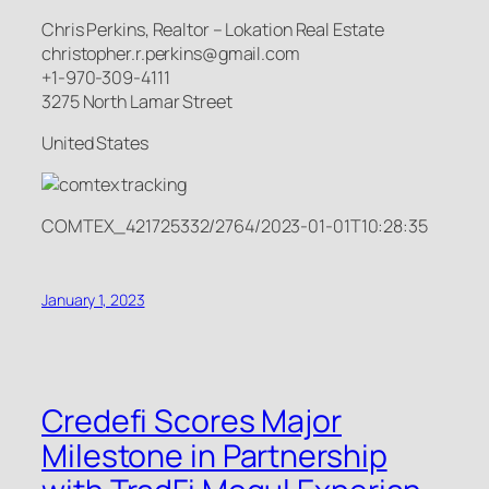
Chris Perkins, Realtor – Lokation Real Estate
christopher.r.perkins@gmail.com
+1-970-309-4111
3275 North Lamar Street
United States
COMTEX_421725332/2764/2023-01-01T10:28:35
January 1, 2023
Credefi Scores Major
Milestone in Partnership