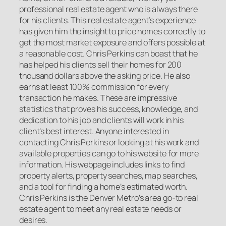
professional real estate agent who is always there
for his clients. This real estate agent’s experience
has given him the insight to price homes correctly to
get the most market exposure and offers possible at
a reasonable cost. Chris Perkins can boast that he
has helped his clients sell their homes for 200
thousand dollars above the asking price. He also
earns at least 100% commission for every
transaction he makes. These are impressive
statistics that proves his success, knowledge, and
dedication to his job and clients will work in his
client’s best interest. Anyone interested in
contacting Chris Perkins or looking at his work and
available properties can go to his website for more
information. His webpage includes links to find
property alerts, property searches, map searches,
and a tool for finding a home’s estimated worth.
Chris Perkins is the Denver Metro’s area go-to real
estate agent to meet any real estate needs or
desires.