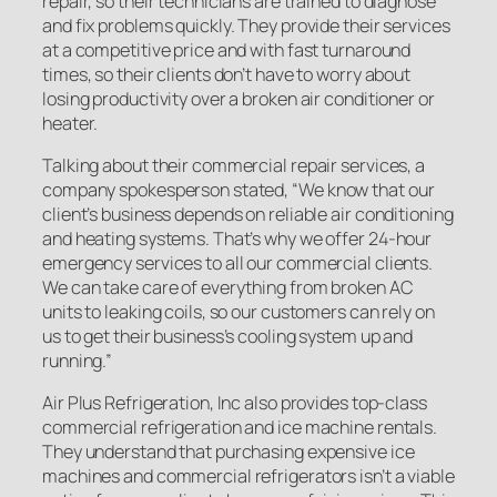
repair, so their technicians are trained to diagnose
and fix problems quickly. They provide their services
at a competitive price and with fast turnaround
times, so their clients don’t have to worry about
losing productivity over a broken air conditioner or
heater.
Talking about their commercial repair services, a
company spokesperson stated, “
We know that our
client’s business depends on reliable air conditioning
and heating systems. That’s why we offer 24-hour
emergency services to all our commercial clients.
We can take care of everything from broken AC
units to leaking coils, so our customers can rely on
us to get their business’s cooling system up and
running
.”
Air Plus Refrigeration, Inc also provides top-class
commercial refrigeration and ice machine rentals.
They understand that purchasing expensive ice
machines and commercial refrigerators isn’t a viable