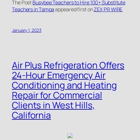
The Post
Busybee Teachers to Hire 100+ Substitute
Teachers in Tampa
appeared first on
ZEX PR WIRE
January 1, 2023
Air Plus Refrigeration Offers
24-Hour Emergency Air
Conditioning and Heating
Repair for Commercial
Clients in West Hills,
California