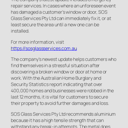
repair services. In cases where an unforeseen event
has damaged a customer’s window or door, SOS
Glass Services Pty Ltd can immediately fix it, or at
least secure the area until a new one can be
installed.
For more information, visit
https://sosglassservices.com.au
The company’s newest update helps customers who
find themselves in a stressful situation after
discovering a broken window or door at home or
work. With the Australian Home Burglary and
Security Statistics report indicating that over
400,000 homes and businesses were robbed in the
last 12 months, it is vital for customers to secure
their property to avoid further damages and loss.
SOS Glass Services Pty Ltd recommends aluminium
because it has a high tensile strength that can
withstand any break-in attempts. The metal does