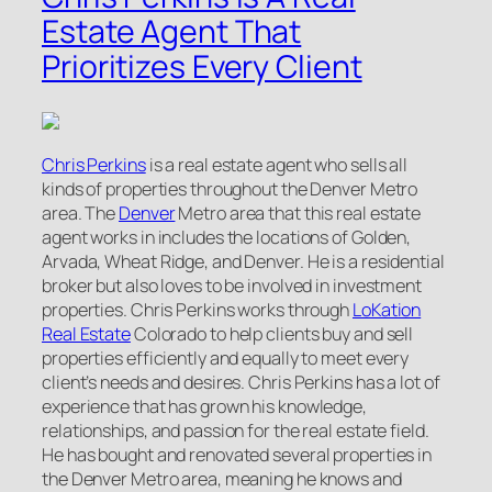
Estate Agent That
Prioritizes Every Client
Chris Perkins
is a real estate agent who sells all
kinds of properties throughout the Denver Metro
area. The
Denver
Metro area that this real estate
agent works in includes the locations of Golden,
Arvada, Wheat Ridge, and Denver. He is a residential
broker but also loves to be involved in investment
properties. Chris Perkins works through
LoKation
Real Estate
Colorado to help clients buy and sell
properties efficiently and equally to meet every
client’s needs and desires. Chris Perkins has a lot of
experience that has grown his knowledge,
relationships, and passion for the real estate field.
He has bought and renovated several properties in
the Denver Metro area, meaning he knows and