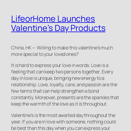
LifeorHome Launches
Valentine’s Day Products
China, HK — Willing to make this valentine’s much
more special to your loved ones?
It is hard to express your love in words. Love is a
feeling that can keep two persons together. Every
day in love is unique, bringing new energy to a
relationship. Love, loyalty, care, and passion are the
few terms that can help strengthen a bond
constantly. Moreover, presents are the sparkles that
keep the warmth of the love as it is throughout.
Valentine’s is the most awaited day throughout the
year. If you are in love with someone, nothing could
be best than this day when you can express your