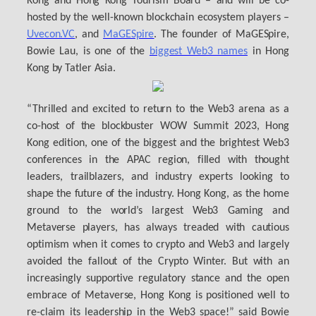
Kong and Hong Kong Tourism Board – and will be co-
hosted by the well-known blockchain ecosystem players –
Uvecon.VC
, and
MaGESpire
. The founder of MaGESpire,
Bowie Lau, is one of the
biggest Web3 names
in Hong
Kong by Tatler Asia.
“Thrilled and excited to return to the Web3 arena as a
co-host of the blockbuster WOW Summit 2023, Hong
Kong edition, one of the biggest and the brightest Web3
conferences in the APAC region, filled with thought
leaders, trailblazers, and industry experts looking to
shape the future of the industry. Hong Kong, as the home
ground to the world’s largest Web3 Gaming and
Metaverse players, has always treaded with cautious
optimism when it comes to crypto and Web3 and largely
avoided the fallout of the Crypto Winter. But with an
increasingly supportive regulatory stance and the open
embrace of Metaverse, Hong Kong is positioned well to
re-claim its leadership in the Web3 space!” said Bowie