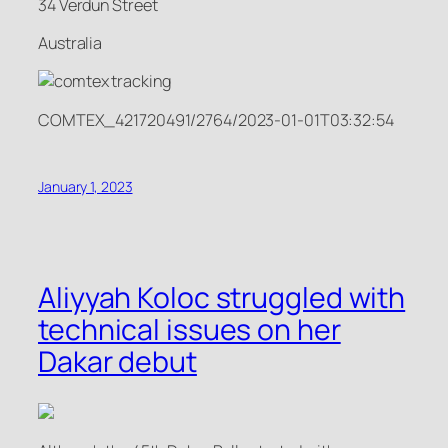
34 Verdun Street
Australia
COMTEX_421720491/2764/2023-01-01T03:32:54
January 1, 2023
Aliyyah Koloc struggled with
technical issues on her
Dakar debut