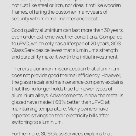
not rust like steel or iron, nor does it rot like wooden
frames, offering the customer many years of
security with minimal maintenance cost.
Good quality aluminium can last more than 30 years,
even under extreme weather conditions. Compared
to uPVC, which only has a lifespan of 20 years, SOS
Glass Services believes that aluminium’s strength
and durability make it worth the initial investment.
There is a common misconception that aluminium
does not provide good thermal efficiency. However,
the glass repair and maintenance company explains
that this no longer holds true for newer types of
aluminium alloys. Advancements in how the metal is
glazed have made it 60% better than uPVC at
maintaining temperature. Many owners have
reported savings on their electricity bills after
switching to aluminium.
Furthermore, SOS Glass Services explains that