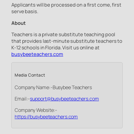
Applicants will be processed on a first come, first
serve basis.
About
Teachers is a private substitute teaching pool
that provides last-minute substitute teachers to
K-12 schools in Florida. Visit us online at
busybeeteachers.com
Media Contact
Company Name:-Busybee Teachers
Email:-
support@busybeeteachers.com
Company Website:-
https://busybeeteachers.com