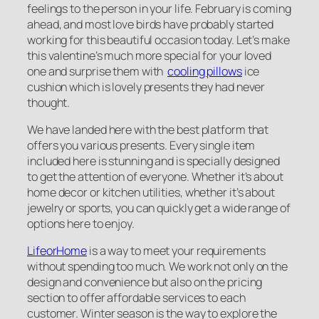
feelings to the person in your life. February is coming
ahead, and most love birds have probably started
working for this beautiful occasion today. Let’s make
this valentine’s much more special for your loved
one and surprise them with
cooling pillows
ice
cushion which is lovely presents they had never
thought.
We have landed here with the best platform that
offers you various presents. Every single item
included here is stunning and is specially designed
to get the attention of everyone. Whether it’s about
home decor or kitchen utilities, whether it’s about
jewelry or sports, you can quickly get a wide range of
options here to enjoy.
LifeorHome
is a way to meet your requirements
without spending too much. We work not only on the
design and convenience but also on the pricing
section to offer affordable services to each
customer. Winter season is the way to explore the