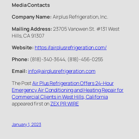
Media Contacts
Company Name:
Airplus Refrigeration, Inc.
Mailing Address:
23705 Vanowen St. #131 West
Hills, CA 91307
Website:
https://airplusrefrigeration.com/
Phone:
(818)-340-3644, (818)-456-0255
Email:
info@airplusrefrigeration.com
The Post
Air Plus Refrigeration Offers 24-Hour
Emergency Air Conditioning and Heating Repair for
Commercial Clients in West Hills, California
appeared first on
ZEX PR WIRE
January 1, 2023