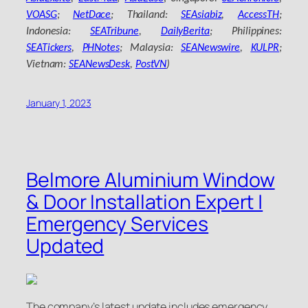
VOASG
;
NetDace
; Thailand:
SEAsiabiz
,
AccessTH
;
Indonesia:
SEATribune
,
DailyBerita
; Philippines:
SEATickers
,
PHNotes
; Malaysia:
SEANewswire
,
KULPR
;
Vietnam:
SEANewsDesk
,
PostVN
)
January 1, 2023
Belmore Aluminium Window
& Door Installation Expert |
Emergency Services
Updated
The company’s latest update includes emergency