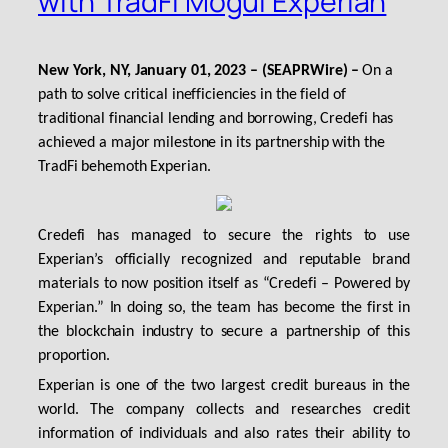
with TradFi Mogul Experian
New York, NY, January 01, 2023 – (SEAPRWire) –
On a
path to solve critical inefficiencies in the field of
traditional financial lending and borrowing, Credefi has
achieved a major milestone in its partnership with the
TradFi behemoth Experian.
Credefi has managed to secure the rights to use
Experian’s officially recognized and reputable brand
materials to now position itself as “Credefi – Powered by
Experian.” In doing so, the team has become the first in
the blockchain industry to secure a partnership of this
proportion.
Experian is one of the two largest credit bureaus in the
world. The company collects and researches credit
information of individuals and also rates their ability to