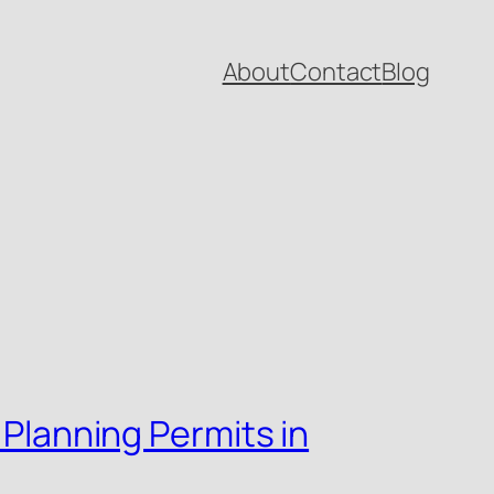
About
Contact
Blog
 Planning Permits in