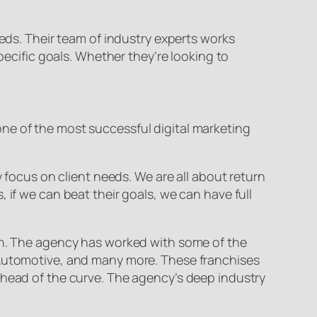
eeds. Their team of industry experts works
pecific goals. Whether they’re looking to
ne of the most successful digital marketing
y focus on client needs. We are all about return
 if we can beat their goals, we can have full
ion. The agency has worked with some of the
s Automotive, and many more. These franchises
ahead of the curve. The agency’s deep industry