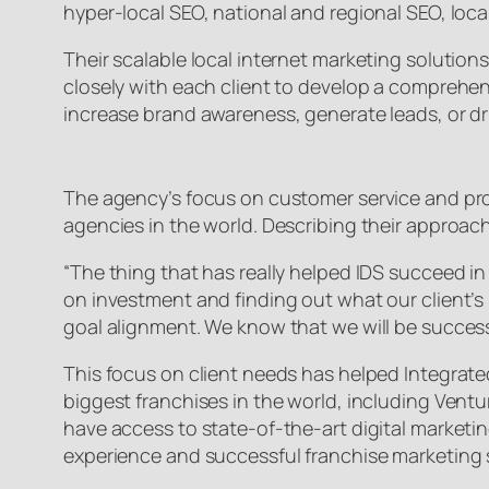
hyper-local SEO, national and regional SEO, lo
Their scalable local internet marketing solution
closely with each client to develop a comprehensi
increase brand awareness, generate leads, or driv
The agency’s focus on customer service and prov
agencies in the world. Describing their approac
“The thing that has really helped IDS succeed in 
on investment and finding out what our client’s 
goal alignment. We know that we will be success
This focus on client needs has helped Integrate
biggest franchises in the world, including Ven
have access to state-of-the-art digital marketi
experience and successful franchise marketing s