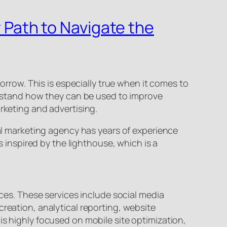
r Path to Navigate the
row. This is especially true when it comes to
derstand how they can be used to improve
rketing and advertising.
tal marketing agency has years of experience
s inspired by the lighthouse, which is a
nces. These services include social media
creation, analytical reporting, website
is highly focused on mobile site optimization,