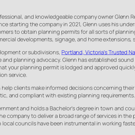
professional, and knowledgeable company owner Glenn R
Since starting the company in 2021, Glenn uses his under
ers to obtain planning permits for all sorts of plannin
mercial developments, signage, and home extensions, si
lopment or subdivisions,
Portland, Victoria’s Trusted 
e and planning advocacy. Glenn has established sound 
that your planning permit is lodged and approved quickl
ion service.
 help clients make informed decisions concerning their
stic, and compliant with existing planning requirements.
vernment and holds a Bachelor’s degree in town and coun
he company to deliver a broad range of services in the
h local councils have been instrumental in working fast