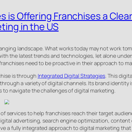
es is Offering Franchises a Clea
ting in the US
hanging landscape. What works today may not work tomor
p with the latest trends and technologies, let alone un
 franchises need to be proactive in their approach to ma
chise is through
Integrated Digital Strategies
. This digi
hrough a variety of digital channels. Its brand identity i
s to navigate the challenges of digital marketing.
 of services to help franchises reach their target audie
gital advertising, search engine optimization, content 
 a fully integrated approach to digital marketing that 