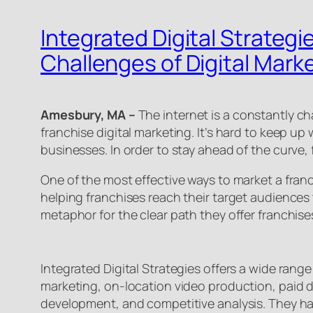
Integrated Digital Strategi
Challenges of Digital Marke
Amesbury, MA –
The internet is a constantly c
franchise digital marketing. It’s hard to keep u
businesses. In order to stay ahead of the curve,
One of the most effective ways to market a fran
helping franchises reach their target audiences t
metaphor for the clear path they offer franchise
Integrated Digital Strategies offers a wide range
marketing, on-location video production, paid di
development, and competitive analysis. They have