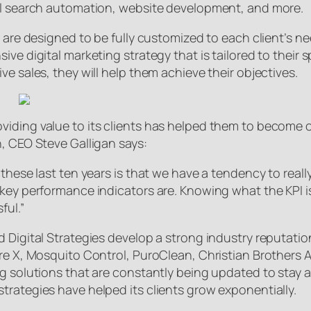
cal search automation, website development, and more.
s are designed to be fully customized to each client’s n
ve digital marketing strategy that is tailored to their s
e sales, they will help them achieve their objectives.
iding value to its clients has helped them to become o
h, CEO Steve Galligan says:
these last ten years is that we have a tendency to reall
key performance indicators are. Knowing what the KPI is,
ful.”
d Digital Strategies develop a strong industry reputat
ture X, Mosquito Control, PuroClean, Christian Brother
ng solutions that are constantly being updated to stay 
trategies have helped its clients grow exponentially.