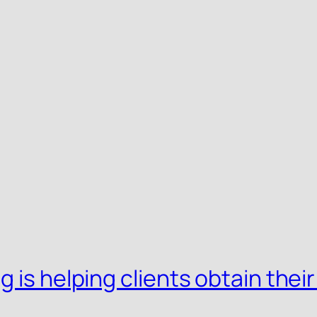
 is helping clients obtain their