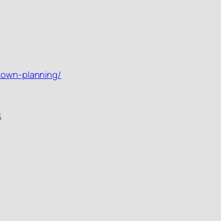
-town-planning/
5