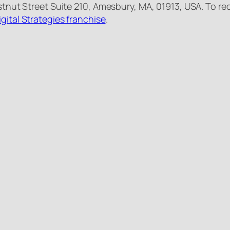
estnut Street Suite 210, Amesbury, MA, 01913, USA. To re
igital Strategies franchise
.