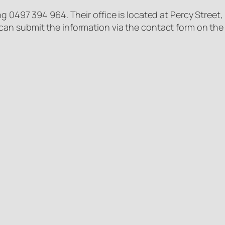
g 0497 394 964. Their office is located at Percy Street,
an submit the information via the contact form on th