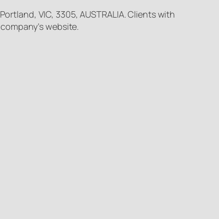
 Portland, VIC, 3305, AUSTRALIA. Clients with
e company’s website.