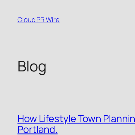
Skip
to
Cloud PR Wire
content
Blog
How Lifestyle Town Planning
Portland.