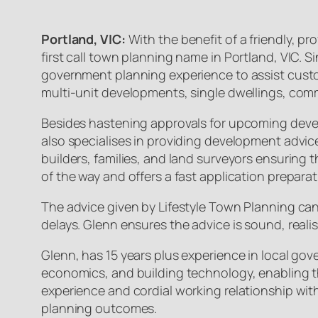
Portland, VIC:
With the benefit of a friendly, 
first call town planning name in Portland, VIC. 
government planning experience to assist custom
multi-unit developments, single dwellings, com
Besides hastening approvals for upcoming deve
also specialises in providing development advic
builders, families, and land surveyors ensuring 
of the way and offers a fast application preparat
The advice given by Lifestyle Town Planning can
delays. Glenn ensures the advice is sound, reali
Glenn, has 15 years plus experience in local go
economics, and building technology, enabling t
experience and cordial working relationship wit
planning outcomes.