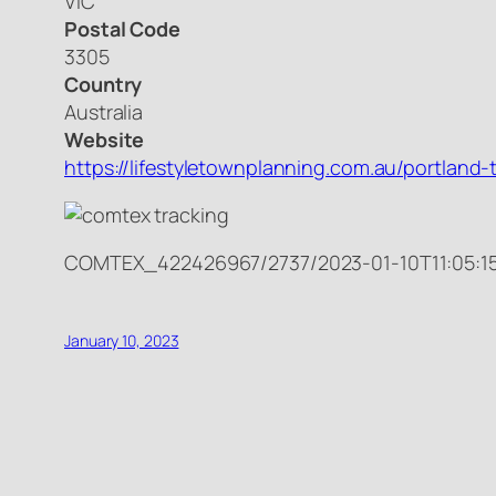
VIC
Postal Code
3305
Country
Australia
Website
https://lifestyletownplanning.com.au/portland
COMTEX_422426967/2737/2023-01-10T11:05:1
January 10, 2023