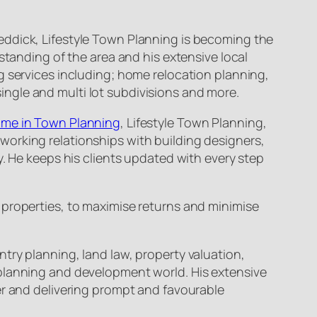
eddick, Lifestyle Town Planning is becoming the
standing of the area and his extensive local
g services including; home relocation planning,
ngle and multi lot subdivisions and more.
Name in Town Planning
, Lifestyle Town Planning,
working relationships with building designers,
y. He keeps his clients updated with every step
 properties, to maximise returns and minimise
try planning, land law, property valuation,
 planning and development world. His extensive
er and delivering prompt and favourable