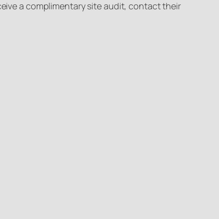
ceive a complimentary site audit, contact their