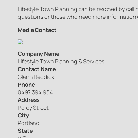
Lifestyle Town Planning can be reached by callin
questions or those who need more information c
Media Contact
Company Name
Lifestyle Town Planning & Services
Contact Name
Glenn Reddick
Phone
0497 394 964
Address
Percy Street
City
Portland
State