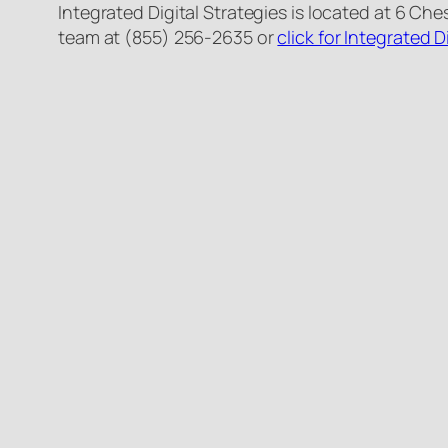
Integrated Digital Strategies is located at 6 Ch
team at (855) 256-2635 or
click for Integrated D