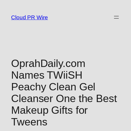
Skip
to
Cloud PR Wire
content
OprahDaily.com
Names TWiiSH
Peachy Clean Gel
Cleanser One the Best
Makeup Gifts for
Tweens