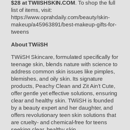
$28 at TWIISHSKIN.COM
. To shop the full
list of items, visit:
https://www.oprahdaily.com/beauty/skin-
makeup/a45963891/best-makeup-gifts-for-
tweens
About TWiiSH
TWiiSH Skincare, formulated specifically for
teenage skin, blends nature with science to
address common skin issues like pimples,
blemishes, and oily skin. Its signature
products, Peachy Clean and Zit Ain’t Cute,
offer gentle yet effective solutions, ensuring
clear and healthy skin. TWiiSH is founded
by a beauty expert and her daughter, and
offers revolutionary teen skin solutions that
are cruelty- and chemical-free for teens
seeking clear, healthy skin.