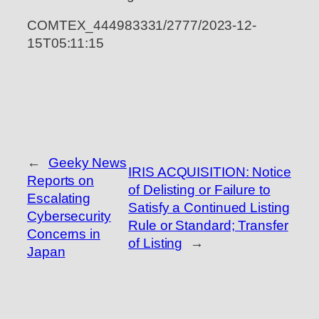
COMTEX_444983331/2777/2023-12-
15T05:11:15
←
Geeky News
IRIS ACQUISITION: Notice
Reports on
of Delisting or Failure to
Escalating
Satisfy a Continued Listing
Cybersecurity
Rule or Standard; Transfer
Concerns in
of Listing
→
Japan