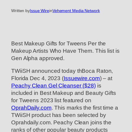
Written by
Issue Wire
in
Vehement Media Network
Best Makeup Gifts for Tweens Per the
Makeup Artists Who Have Them. This list is
Gen Alpha approved.
TWiiSH announced today thBoca Raton,
Florida Dec 4, 2023 (
Issuewire.com
) – at
Peachy Clean Gel Cleanser ($28)
is
included in Best Makeup and Beauty Gifts
for Tweens 2023 list featured on
OprahDaily.com
. This marks the first time a
TWiiSH product has been selected by
Oprahdaily.com. Peachy Clean joins the
ranks of other popular beauty products