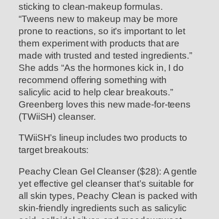
sticking to clean-makeup formulas.
“Tweens new to makeup may be more
prone to reactions, so it’s important to let
them experiment with products that are
made with trusted and tested ingredients.”
She adds “As the hormones kick in, I do
recommend offering something with
salicylic acid to help clear breakouts.”
Greenberg loves this new made-for-teens
(TWiiSH) cleanser.
TWiiSH’s lineup includes two products to
target breakouts:
Peachy Clean Gel Cleanser ($28): A gentle
yet effective gel cleanser that’s suitable for
all skin types, Peachy Clean is packed with
skin-friendly ingredients such as salicylic