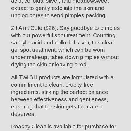
acid, colloidal silver, and meadowsweet
extract to gently exfoliate the skin and
unclog pores to send pimples packing.
Zit Ain’t Cute ($26): Say goodbye to pimples
with our powerful spot treatment. Counting
salicylic acid and colloidal silver, this clear
gel spot treatment, which can be worn
under makeup, takes down pimples without
drying the skin or leaving it red.
All TWiiSH products are formulated with a
commitment to clean, cruelty-free
ingredients, striking the perfect balance
between effectiveness and gentleness,
ensuring that the skin gets the care it
deserves.
Peachy Clean is available for purchase for