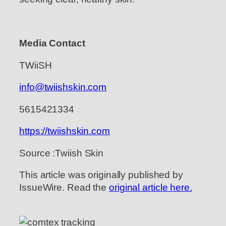
Media Contact
TWiiSH
info@twiishskin.com
5615421334
https://twiishskin.com
Source :Twiish Skin
This article was originally published by
IssueWire. Read the
original article here.