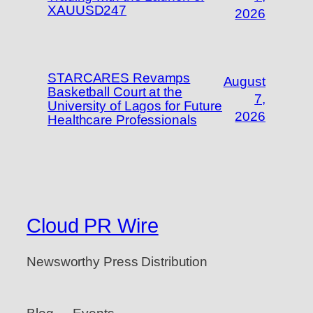
XAUUSD247
2026
STARCARES Revamps
August
Basketball Court at the
7,
University of Lagos for Future
2026
Healthcare Professionals
Cloud PR Wire
Newsworthy Press Distribution