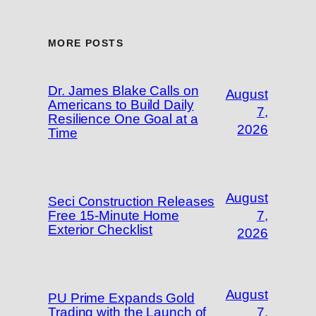
MORE POSTS
Dr. James Blake Calls on
August
Americans to Build Daily
7,
Resilience One Goal at a
2026
Time
August
Seci Construction Releases
Free 15-Minute Home
7,
Exterior Checklist
2026
August
PU Prime Expands Gold
Trading with the Launch of
7,