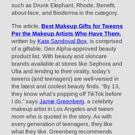
such as Drunk Elephant, Rhode, Benefit,
about-face, and Bioderma in the category.
The article,
Best Makeup Gifts for Tweens
Per the Makeup Artists Who Have Them
,
written by
Kate Sandoval Box
, is comprised
of a giftable, Gen Alpha-approved beauty
product list. With beauty and skincare
brands available at stores like Sephora and
Ulta and lending to their virality, today’s
tweens (and teenagers) are well-versed in
the latest and coolest beauty finds. “By 13,
they know what’s popping off TikTok before
I do,” says
Jamie Greenberg
, a celebrity
makeup artist in Los Angeles and tween
mom who is quoted in the story. As with
every generation of teenagers, they like
what they like. Greenberg recommends