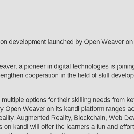
cation development launched by Open Weaver on 
ver, a pioneer in digital technologies is joini
rengthen cooperation in the field of skill devel
 multiple options for their skilling needs from 
y Open Weaver on its kandi platform ranges acro
Reality, Augmented Reality, Blockchain, Web De
n kandi will offer the learners a fun and effort