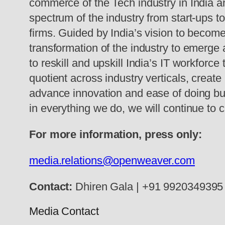
commerce of the Tech industry in India
spectrum of the industry from start-ups t
firms. Guided by India’s vision to become
transformation of the industry to emerge a
to reskill and upskill India’s IT workforce
quotient across industry verticals, creat
advance innovation and ease of doing busi
in everything we do, we will continue to 
For more information, press only:
media.relations@openweaver.com
Contact:
Dhiren Gala |
+91 9920349395
Media Contact