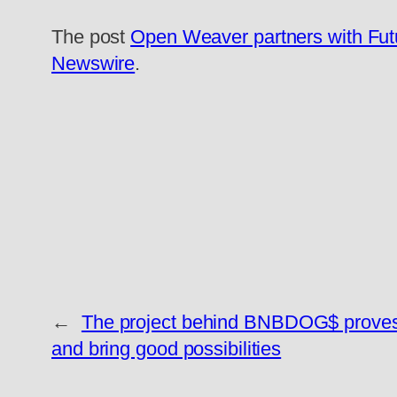
The post
Open Weaver partners with Futur
Newswire
.
←
The project behind BNBDOG$ proves 
and bring good possibilities