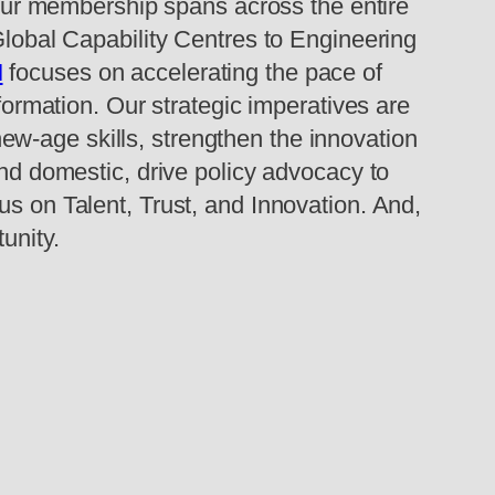
ur membership spans across the entire
 Global Capability Centres to Engineering
M
focuses on accelerating the pace of
sformation. Our strategic imperatives are
 new-age skills, strengthen the innovation
and domestic, drive policy advocacy to
us on Talent, Trust, and Innovation. And,
unity.