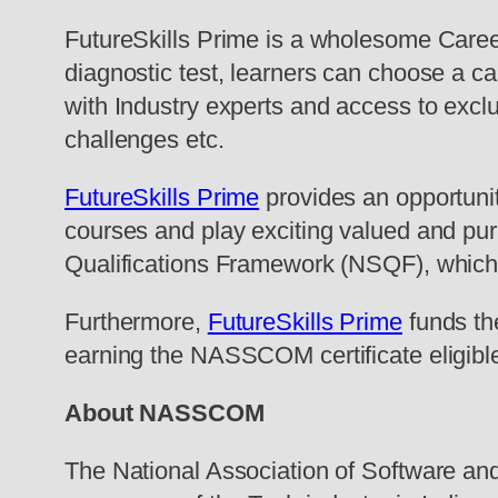
FutureSkills Prime is a wholesome Care
diagnostic test, learners can choose a ca
with Industry experts and access to exclus
challenges etc.
FutureSkills Prime
provides an opportunity
courses and play exciting valued and purp
Qualifications Framework (NSQF), which 
Furthermore,
FutureSkills Prime
funds the
earning the NASSCOM certificate eligible l
About NASSCOM
The National Association of Software 