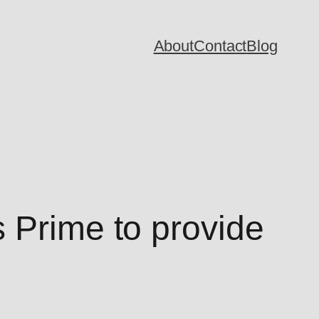
About
Contact
Blog
 Prime to provide