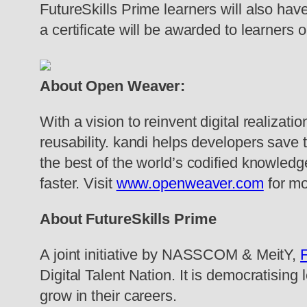
FutureSkills Prime learners will also ha
a certificate will be awarded to learners 
About Open Weaver:
With a vision to reinvent digital realiza
reusability. kandi helps developers save 
the best of the world’s codified knowledge 
faster. Visit
www.openweaver.com
for mo
About FutureSkills Prime
A joint initiative by NASSCOM & MeitY,
F
Digital Talent Nation. It is democratising 
grow in their careers.