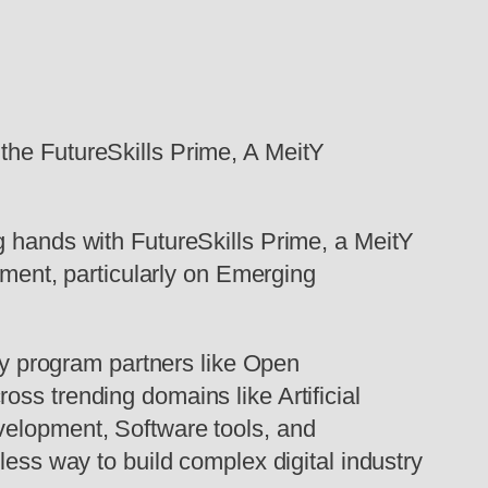
the FutureSkills Prime, A MeitY
ng hands with FutureSkills Prime, a MeitY
opment, particularly on Emerging
key program partners like Open
ss trending domains like Artificial
velopment, Software tools, and
less way to build complex digital industry