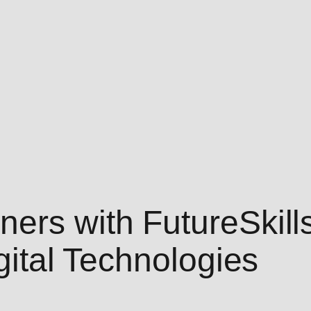
ers with FutureSkills
igital Technologies