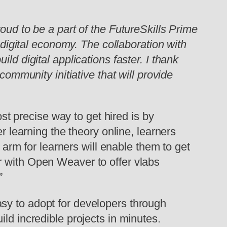
ud to be a part of the FutureSkills Prime
 digital economy. The collaboration with
ld digital applications faster.
I thank
community initiative that will provide
st precise way to get hired is by
r learning the theory online, learners
e arm for learners will enable them to get
r with Open Weaver to offer vlabs
”
easy to adopt for developers through
ld incredible projects in minutes.