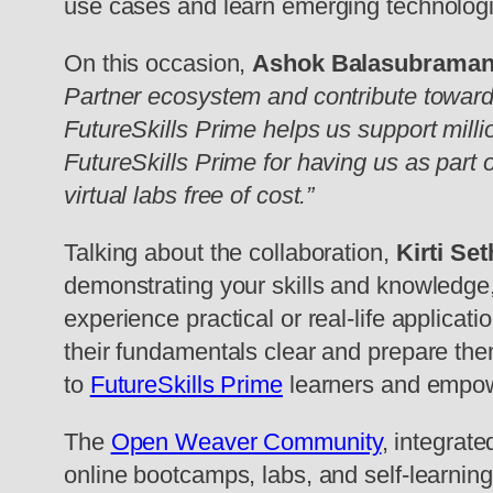
use cases and learn emerging technologi
On this occasion,
Ashok Balasubrama
Partner ecosystem and contribute towards t
FutureSkills Prime helps us support millio
FutureSkills Prime for having us as part o
virtual labs free of cost.”
Talking about the collaboration,
Kirti S
demonstrating your skills and knowledge, t
experience practical or real-life applicat
their fundamentals clear and prepare the
to
FutureSkills Prime
learners and empower
The
Open Weaver Community
, integrat
online bootcamps, labs, and self-learning