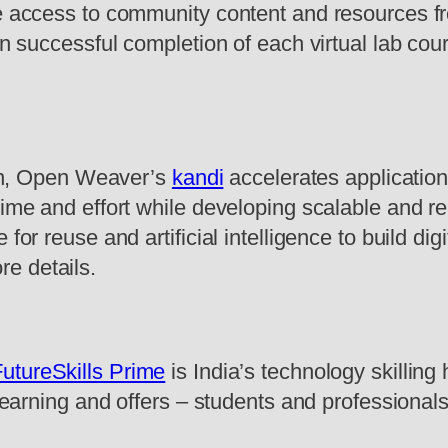
ve access to community content and resources f
on successful completion of each virtual lab cou
tion, Open Weaver’s
kandi
accelerates applicatio
time and effort while developing scalable and re
for reuse and artificial intelligence to build dig
re details.
utureSkills Prime
is India’s technology skilling
learning and offers – students and professionals a