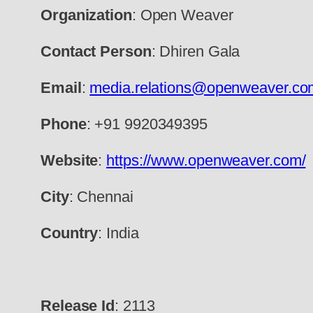
Organization
: Open Weaver
Contact Person
: Dhiren Gala
Email
:
media.relations@openweaver.co
Phone
: +91 9920349395
Website
:
https://www.openweaver.com/
City
: Chennai
Country
: India
Release Id
: 2113