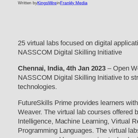
Written by
KingsWire
in
Frankly Media
25 virtual labs focused on digital appli
NASSCOM Digital Skilling Initiative
Chennai, India, 4th Jan 2023
– Open Wea
NASSCOM Digital Skilling Initiative to st
technologies.
FutureSkills Prime provides learners with
Weaver. The virtual lab courses offered b
Intelligence, Machine Learning, Virtual 
Programming Languages. The virtual labs o