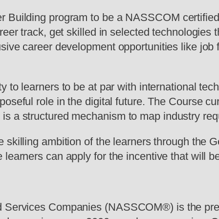
er Building program to be a NASSCOM certified
reer track, get skilled in selected technologie
ive career development opportunities like job fa
 to learners to be at par with international tec
oseful role in the digital future. The Course cur
is a structured mechanism to map industry requ
 skilling ambition of the learners through the Go
earners can apply for the incentive that will be
and Services Companies (NASSCOM®) is the pre