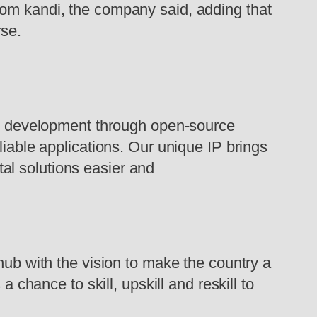
rom kandi, the company said, adding that
rse.
n development through open-source
liable applications. Our unique IP brings
ital solutions easier and
 hub with the vision to make the country a
 chance to skill, upskill and reskill to