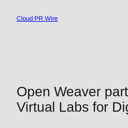
Skip
to
Cloud PR Wire
content
Open Weaver partn
Virtual Labs for D