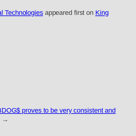
al Technologies
appeared first on
King
BDOG$ proves to be very consistent and
→