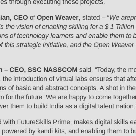
es through executing these projects.
nian, CEO
of
Open Weaver
, stated – “
We arepro
he vision of enabling skilling for a $ 1 Trillion
ns of technology learners and enable them to bui
f this strategic initiative, and the Open Weaver 
eth – CEO, SSC NASSCOM
said, “Today, the mo
he introduction of virtual labs ensures that afte
ions of basic and abstract concepts. A shot in th
m for the future. We are happy to come togethe
 them to build India as a digital talent nation.
ed with FutureSkills Prime, makes digital skills 
 powered by kandi kits, and enabling them to bui