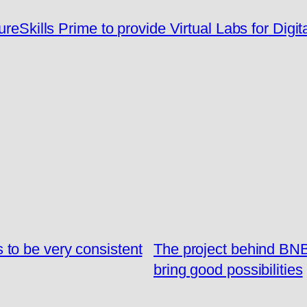
eSkills Prime to provide Virtual Labs for Digit
to be very consistent
The project behind BN
bring good possibilities