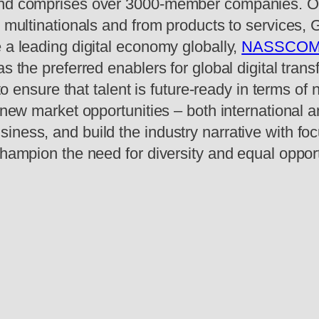
 and comprises over 3000-member companies. O
o multinationals and from products to services,
 a leading digital economy globally,
NASSCO
s the preferred enablers for global digital tran
 to ensure that talent is future-ready in terms of
e new market opportunities – both international 
ness, and build the industry narrative with foc
champion the need for diversity and equal opport