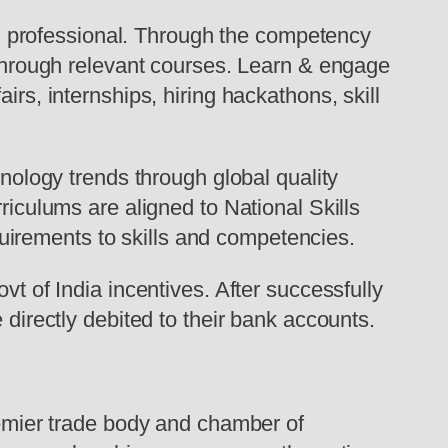
 professional. Through the competency
s through relevant courses. Learn & engage
irs, internships, hiring hackathons, skill
hnology trends through global quality
riculums are aligned to National Skills
irements to skills and competencies.
vt of India incentives. After successfully
 directly debited to their bank accounts.
mier trade body and chamber of