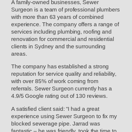
A family-owned businesses, Sewer
Surgeon is a team of professional plumbers
with more than 63 years of combined
experience. The company offers a range of
services including plumbing, roofing and
renovation for commercial and residential
clients in Sydney and the surrounding
areas.
The company has established a strong
reputation for service quality and reliability,
with over 85% of work coming from
referrals. Sewer Surgeon currently has a
4.9/5 Google rating out of 130 reviews.
A satisfied client said: “I had a great
experience using Sewer Surgeon to fix my
blocked sewerage pipe. Jarrad was
fantastic – he was friendly, took the time to