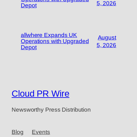
5, 2026
Depot
allwhere Expands UK
August
Operations with Upgraded
5, 2026
Depot
Cloud PR Wire
Newsworthy Press Distribution
Blog
Events