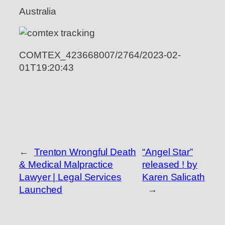
Australia
COMTEX_423668007/2764/2023-02-
01T19:20:43
←
Trenton Wrongful Death
“Angel Star”
& Medical Malpractice
released ! by
Lawyer | Legal Services
Karen Salicath
Launched
→