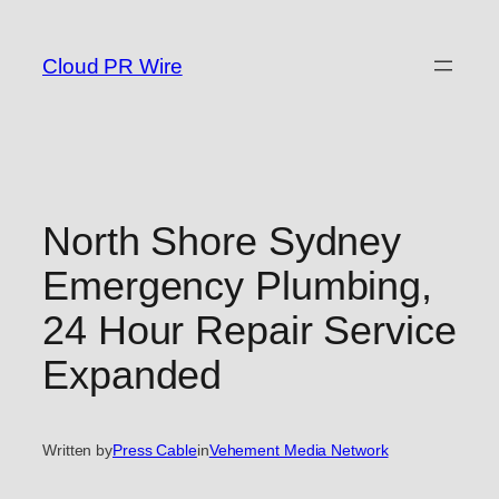
Skip
to
Cloud PR Wire
content
North Shore Sydney
Emergency Plumbing,
24 Hour Repair Service
Expanded
Written by
Press Cable
in
Vehement Media Network