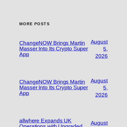
MORE POSTS
August
ChangeNOW Brings Martin
Masser Into Its Crypto Super
5,
App
2026
August
ChangeNOW Brings Martin
Masser Into Its Crypto Super
5,
App
2026
allwhere Expands UK
August
Operations with Upgraded