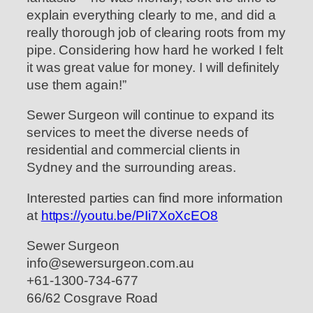
explain everything clearly to me, and did a
really thorough job of clearing roots from my
pipe. Considering how hard he worked I felt
it was great value for money. I will definitely
use them again!”
Sewer Surgeon will continue to expand its
services to meet the diverse needs of
residential and commercial clients in
Sydney and the surrounding areas.
Interested parties can find more information
at
https://youtu.be/PIi7XoXcEO8
Sewer Surgeon
info@sewersurgeon.com.au
+61-1300-734-677
66/62 Cosgrave Road