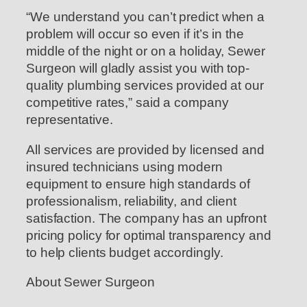
“We understand you can’t predict when a
problem will occur so even if it’s in the
middle of the night or on a holiday, Sewer
Surgeon will gladly assist you with top-
quality plumbing services provided at our
competitive rates,” said a company
representative.
All services are provided by licensed and
insured technicians using modern
equipment to ensure high standards of
professionalism, reliability, and client
satisfaction. The company has an upfront
pricing policy for optimal transparency and
to help clients budget accordingly.
About Sewer Surgeon