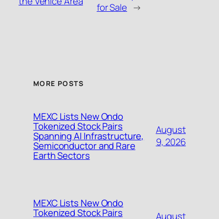
the Venice Area
for Sale
→
MORE POSTS
MEXC Lists New Ondo
Tokenized Stock Pairs
August
Spanning AI Infrastructure,
9, 2026
Semiconductor and Rare
Earth Sectors
MEXC Lists New Ondo
Tokenized Stock Pairs
August