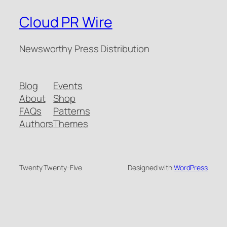
Cloud PR Wire
Newsworthy Press Distribution
Blog
Events
About
Shop
FAQs
Patterns
Authors
Themes
Twenty Twenty-Five
Designed with
WordPress