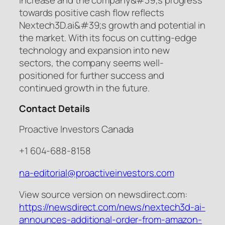
towards positive cash flow reflects
Nextech3D.ai&#39;s growth and potential in
the market. With its focus on cutting-edge
technology and expansion into new
sectors, the company seems well-
positioned for further success and
continued growth in the future.
Contact Details
Proactive Investors Canada
+1 604-688-8158
na-editorial@proactiveinvestors.com
View source version on newsdirect.com:
https://newsdirect.com/news/nextech3d-ai-
announces-additional-order-from-amazon-