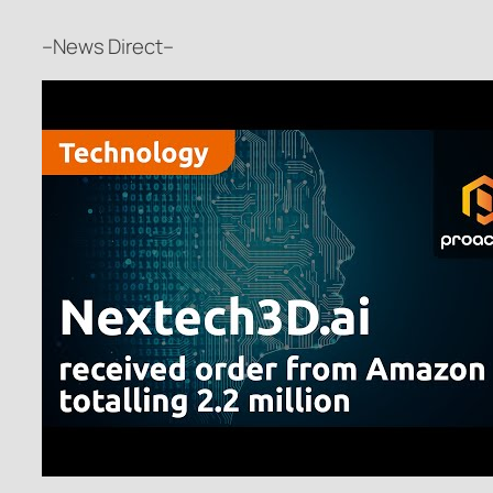
–News Direct–