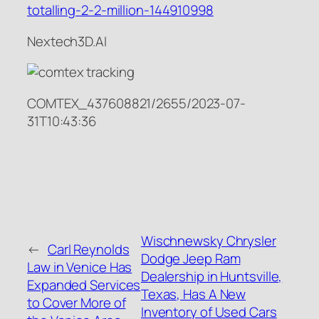
totalling-2-2-million-144910998
Nextech3D.AI
COMTEX_437608821/2655/2023-07-
31T10:43:36
Wischnewsky Chrysler
←
Carl Reynolds
Dodge Jeep Ram
Law in Venice Has
Dealership in Huntsville,
Expanded Services
Texas, Has A New
to Cover More of
Inventory of Used Cars