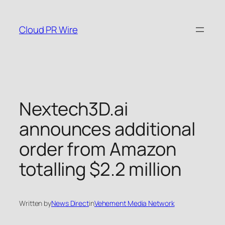
Skip
to
Cloud PR Wire
content
Nextech3D.ai
announces additional
order from Amazon
totalling $2.2 million
Written by
News Direct
in
Vehement Media Network