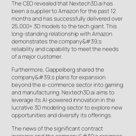
The CEO revealed that Nextech3D.ai has
been a supplier to Amazon for the past 12
months and has successfully delivered over
25,000+ 3D models to the tech giant. This
long-standing relationship with Amazon
demonstrates the company&#39;s
reliability and capability to meet the needs
of a major customer.
Furthermore, Gappelberg shared the
company&#39;s plans for expansion
beyond the e-commerce sector into gaming
and manufacturing. Nextech3D.ai aims to
leverage its AI-powered innovation in the
lucrative 3D modeling sector to explore new
opportunities and diversify its offerings.
The news of the significant contract
increase and the company&#39;s progress