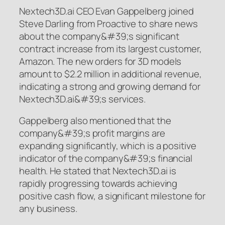
Nextech3D.ai CEO Evan Gappelberg joined
Steve Darling from Proactive to share news
about the company&#39;s significant
contract increase from its largest customer,
Amazon. The new orders for 3D models
amount to $2.2 million in additional revenue,
indicating a strong and growing demand for
Nextech3D.ai&#39;s services.
Gappelberg also mentioned that the
company&#39;s profit margins are
expanding significantly, which is a positive
indicator of the company&#39;s financial
health. He stated that Nextech3D.ai is
rapidly progressing towards achieving
positive cash flow, a significant milestone for
any business.