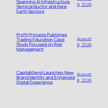
Spanning AI Infrastructure,
9, 2026
Semiconductor and Rare
Earth Sectors
Profit Princess Publishes
August
Trading Education Case
Study Focused on Risk
8, 2026
Management
CapitalXtend Launches New
August
Brand Identity and Enhanced
8, 2026
Digital Experience