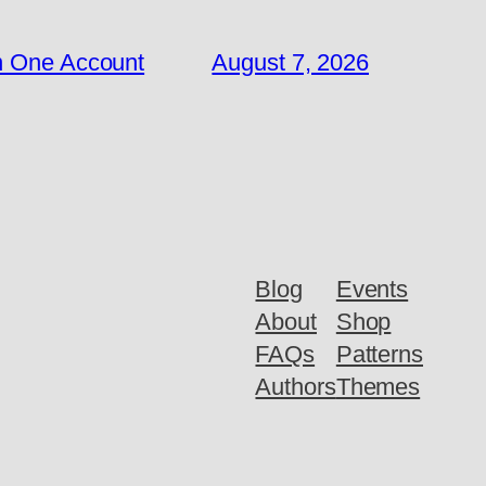
n One Account
August 7, 2026
Blog
Events
About
Shop
FAQs
Patterns
Authors
Themes