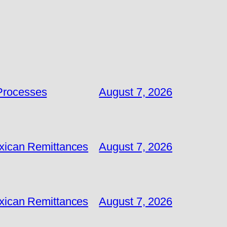
 Processes
August 7, 2026
exican Remittances
August 7, 2026
exican Remittances
August 7, 2026