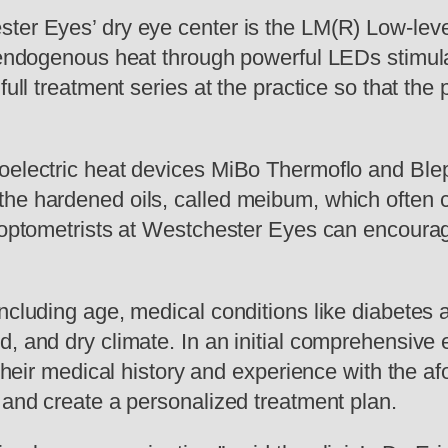
ster Eyes’ dry eye center is the LM(R) Low-lev
g endogenous heat through powerful LEDs stimula
full treatment series at the practice so that the
moelectric heat devices MiBo Thermoflo and Ble
the hardened oils, called meibum, which often 
 optometrists at Westchester Eyes can encourage 
ncluding age, medical conditions like diabetes a
d, and dry climate. In an initial comprehensiv
 their medical history and experience with the af
 and create a personalized treatment plan.