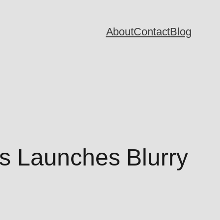
About
Contact
Blog
s Launches Blurry