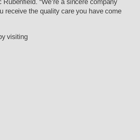
ric Rubenfield. “We’re a sincere company
you receive the quality care you have come
y visiting