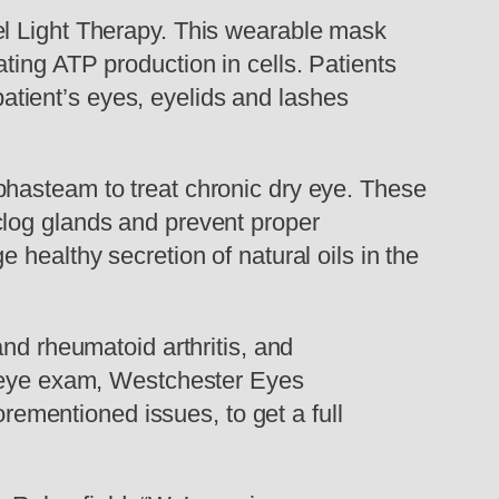
el Light Therapy. This wearable mask
ting ATP production in cells. Patients
 patient’s eyes, eyelids and lashes
phasteam to treat chronic dry eye. These
clog glands and prevent proper
healthy secretion of natural oils in the
nd rheumatoid arthritis, and
e eye exam, Westchester Eyes
orementioned issues, to get a full