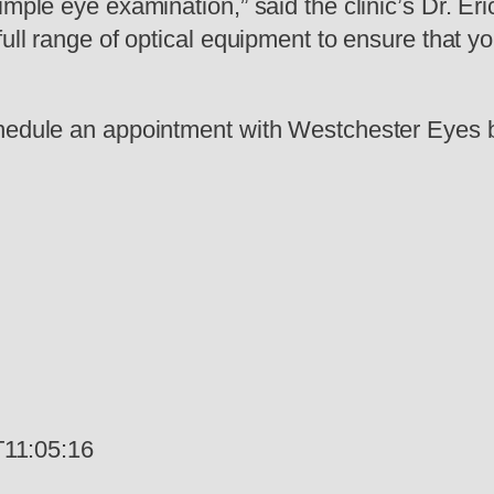
imple eye examination,” said the clinic’s Dr. E
full range of optical equipment to ensure that 
chedule an appointment with Westchester Eyes b
11:05:16