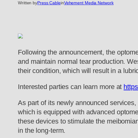
Written by
Press Cable
in
Vehement Media Network
Following the announcement, the optometr
and maintain normal tear production. Wes
their condition, which will result in a lub
Interested parties can learn more at
http
As part of its newly announced services,
which is equipped with advanced optometri
these devices to stimulate the meibomian g
in the long-term.