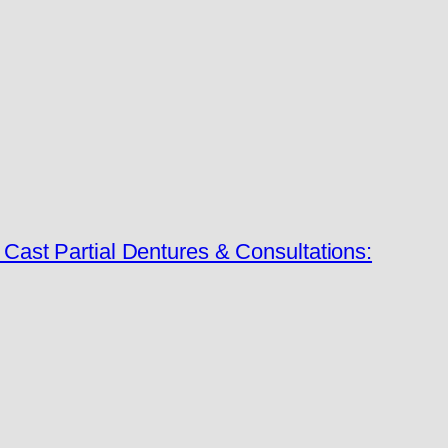
ast Partial Dentures & Consultations: