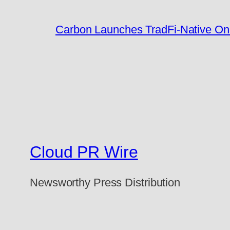
Carbon Launches TradFi-Native On
Cloud PR Wire
Newsworthy Press Distribution