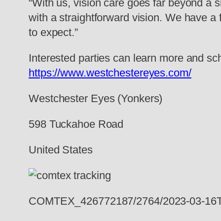
“With us, vision care goes far beyond a s
with a straightforward vision. We have a 
to expect.”
Interested parties can learn more and s
https://www.westchestereyes.com/
Westchester Eyes (Yonkers)
598 Tuckahoe Road
United States
COMTEX_426772187/2764/2023-03-16T