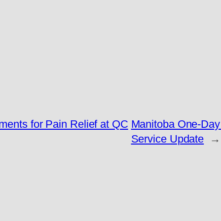
ments for Pain Relief at QC
Manitoba One-Day C
Service Update
→