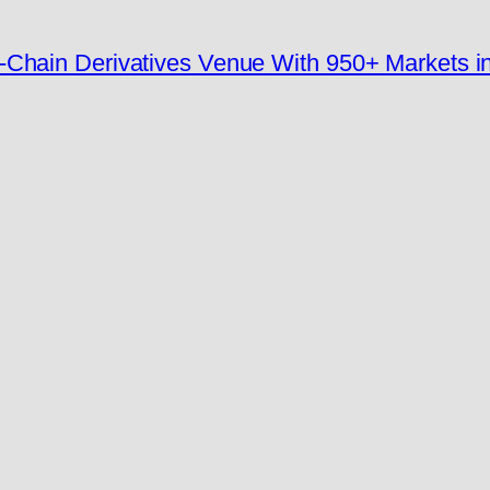
-Chain Derivatives Venue With 950+ Markets i