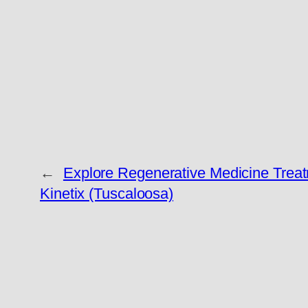
←
Explore Regenerative Medicine Treat
Kinetix (Tuscaloosa)