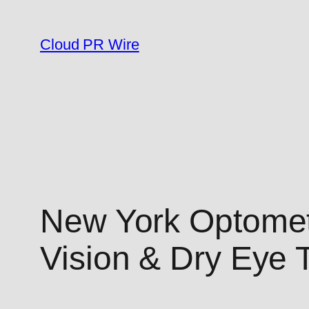
Skip
to
Cloud PR Wire
content
New York Optomet
Vision & Dry Eye 