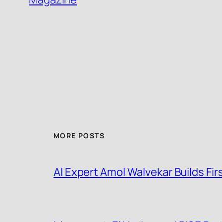
MORE POSTS
AI Expert Amol Walvekar Builds F