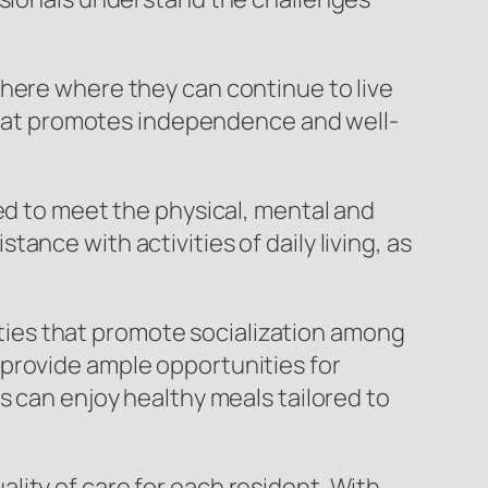
phere where they can continue to live
t that promotes independence and well-
ed to meet the physical, mental and
nce with activities of daily living, as
nities that promote socialization among
provide ample opportunities for
s can enjoy healthy meals tailored to
ity of care for each resident. With