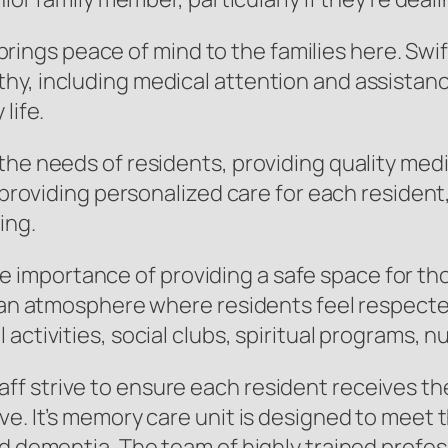
gs peace of mind to the families here. Swift
, including medical attention and assistance w
life.
the needs of residents, providing quality med
n providing personalized care for each resident
ing.
mportance of providing a safe space for tho
te an atmosphere where residents feel respec
activities, social clubs, spiritual programs, n
 strive to ensure each resident receives the 
ve. It’s memory care unit is designed to meet
nd dementia. The team of highly trained prof