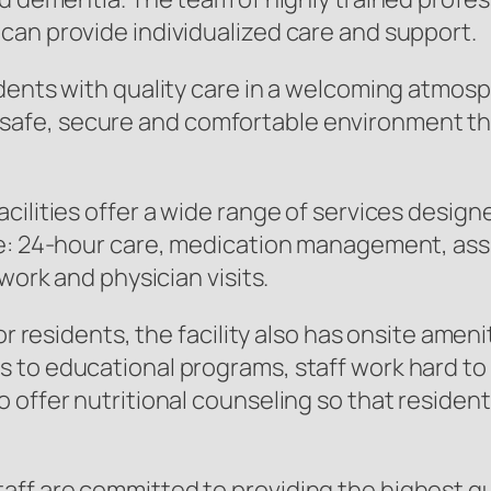
can provide individualized care and support.
dents with quality care in a welcoming atmos
ate a safe, secure and comfortable environmen
cilities offer a wide range of services design
: 24-hour care, medication management, assista
work and physician visits.
for residents, the facility also has onsite ame
 to educational programs, staff work hard to 
 offer nutritional counseling so that resident
f are committed to providing the highest qual