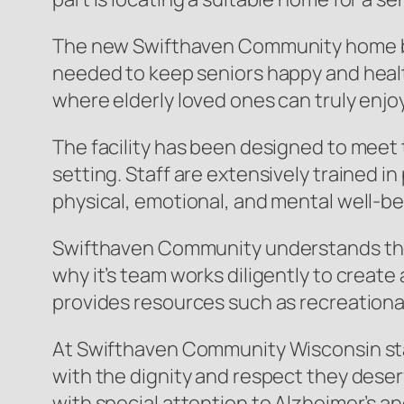
The new Swifthaven Community home brin
needed to keep seniors happy and healthy
where elderly loved ones can truly enjoy 
The facility has been designed to meet 
setting. Staff are extensively trained i
physical, emotional, and mental well-be
Swifthaven Community understands the i
why it’s team works diligently to crea
provides resources such as recreational 
At Swifthaven Community Wisconsin staff
with the dignity and respect they deser
with special attention to Alzheimer’s a