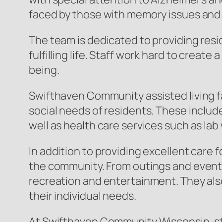
faced by those with memory issues and 
The team is dedicated to providing resi
fulfilling life. Staff work hard to cre
being.
Swifthaven Community assisted living fa
social needs of residents. These include
well as health care services such as lab 
In addition to providing excellent care 
the community. From outings and events
recreation and entertainment. They also
their individual needs.
At Swifthaven Community Wisconsin, staf