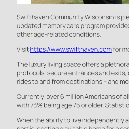
Swifthaven Community Wisconsin is pleas
updated memory care program provides 
other age-related conditions.
Visit
https://www.swifthaven.com
for m
The luxury living space offers a pletho
protocols, secure entrances and exits, 
rides to and from destinations – and mo
Currently, over 6 million Americans of al
with 73% being age 75 or older. Statisti
When the ability to live independently a
part is locating a suitable home for a se