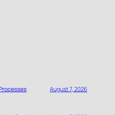
 Processes
August 7, 2026