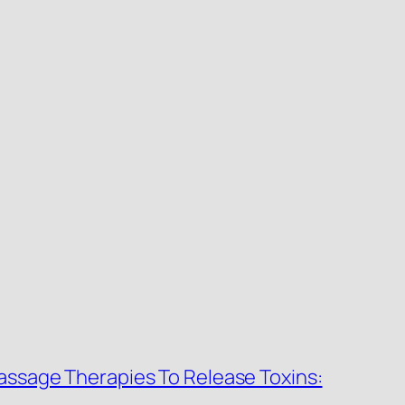
Massage Therapies To Release Toxins: