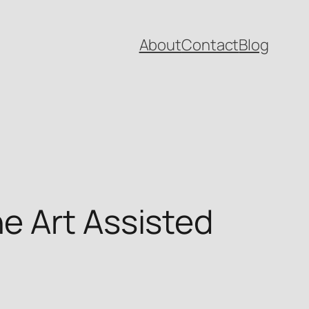
About
Contact
Blog
e Art Assisted