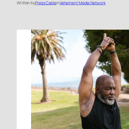
Written by
Press Cable
in
Vehement Media Network