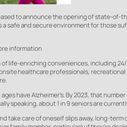
ed to announce the opening of state-of-the-a
a safe and secure environment for those suff
ore information
ra of life-enriching conveniences, including 2
onsite healthcare professionals, recreational
re.
l ages have Alzheimer’s. By 2023, that number i
cally speaking, about 1 in 9 seniors are curren
nd take care of oneself slips away, long-term c
nior family member, particularly if they’re deal