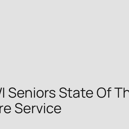
Seniors State Of Th
re Service