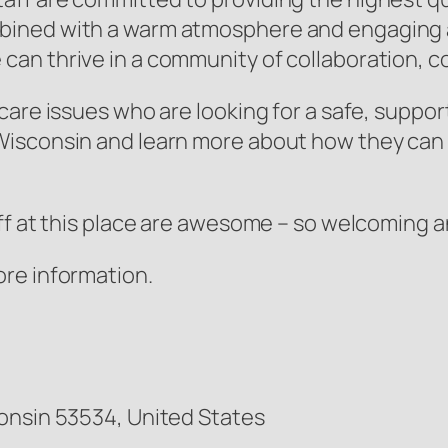
ined with a warm atmosphere and engaging act
an thrive in a community of collaboration, c
are issues who are looking for a safe, suppor
isconsin and learn more about how they can he
ff at this place are awesome – so welcoming a
ore information.
onsin 53534, United States