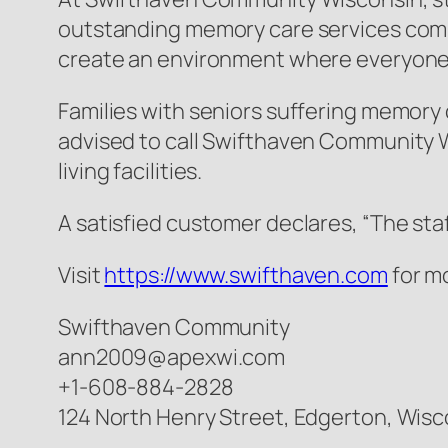
outstanding memory care services comb
create an environment where everyone c
Families with seniors suffering memory c
advised to call Swifthaven Community W
living facilities.
A satisfied customer declares, “The sta
Visit
https://www.swifthaven.com
for m
Swifthaven Community
ann2009@apexwi.com
+1-608-884-2828
124 North Henry Street, Edgerton, Wisc