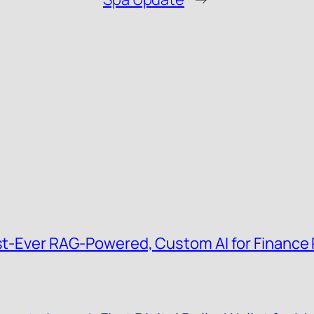
irst-Ever RAG-Powered, Custom AI for Finance