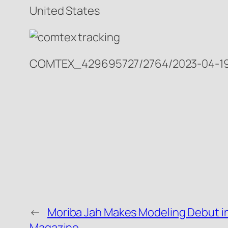
United States
COMTEX_429695727/2764/2023-04-19
←
Moriba Jah Makes Modeling Debut i
Magazine