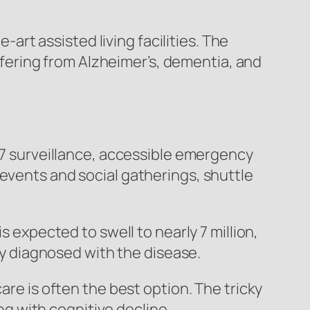
rt assisted living facilities. The
ering from Alzheimer’s, dementia, and
4/7 surveillance, accessible emergency
 events and social gatherings, shuttle
s expected to swell to nearly 7 million,
tly diagnosed with the disease.
are is often the best option. The tricky
ing with cognitive decline.