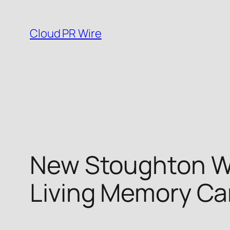
Skip
to
Cloud PR Wire
content
New Stoughton WI 
Living Memory Ca