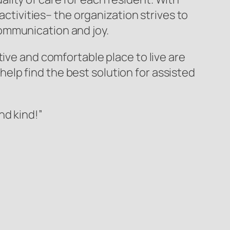
ivities– the organization strives to
ommunication and joy.
tive and comfortable place to live are
lp find the best solution for assisted
nd kind!”