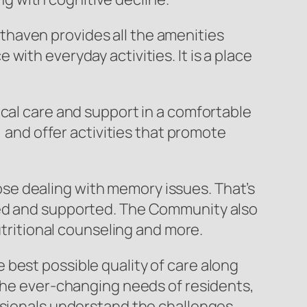
haven provides all the amenities
ith everyday activities. It is a place
ical care and support in a comfortable
, and offer activities that promote
se dealing with memory issues. That’s
ted and supported. The Community also
utritional counseling and more.
best possible quality of care along
 the ever-changing needs of residents,
essionals understand the challenges