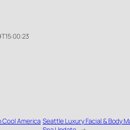
T15:00:23
n Cool America
Seattle Luxury Facial & Body 
Spa Update
→