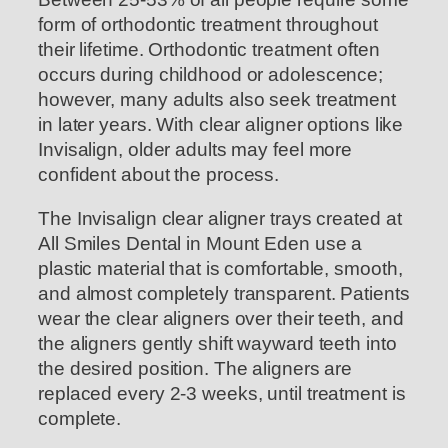
form of orthodontic treatment throughout
their lifetime. Orthodontic treatment often
occurs during childhood or adolescence;
however, many adults also seek treatment
in later years. With clear aligner options like
Invisalign, older adults may feel more
confident about the process.
The Invisalign clear aligner trays created at
All Smiles Dental in Mount Eden use a
plastic material that is comfortable, smooth,
and almost completely transparent. Patients
wear the clear aligners over their teeth, and
the aligners gently shift wayward teeth into
the desired position. The aligners are
replaced every 2-3 weeks, until treatment is
complete.