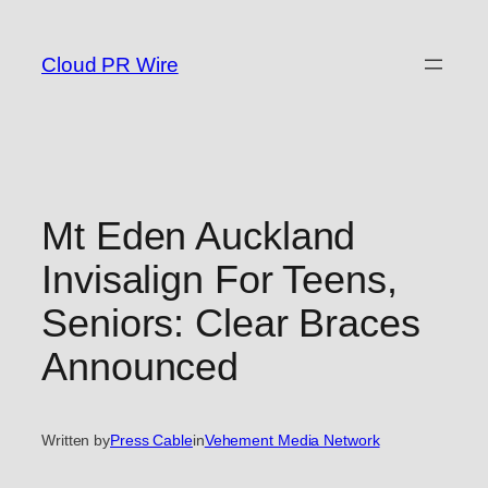
Skip
to
Cloud PR Wire
content
Mt Eden Auckland
Invisalign For Teens,
Seniors: Clear Braces
Announced
Written by
Press Cable
in
Vehement Media Network