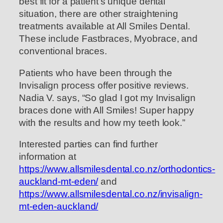
best fit for a patient’s unique dental
situation, there are other straightening
treatments available at All Smiles Dental.
These include Fastbraces, Myobrace, and
conventional braces.
Patients who have been through the
Invisalign process offer positive reviews.
Nadia V. says, “So glad I got my Invisalign
braces done with All Smiles! Super happy
with the results and how my teeth look.”
Interested parties can find further
information at
https://www.allsmilesdental.co.nz/orthodontics-
auckland-mt-eden/
and
https://www.allsmilesdental.co.nz/invisalign-
mt-eden-auckland/