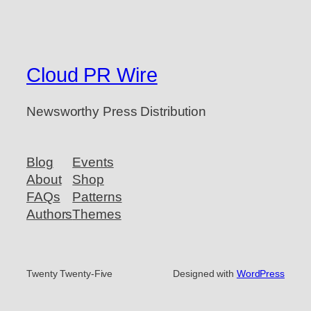
Cloud PR Wire
Newsworthy Press Distribution
Blog
Events
About
Shop
FAQs
Patterns
Authors
Themes
Twenty Twenty-Five
Designed with
WordPress