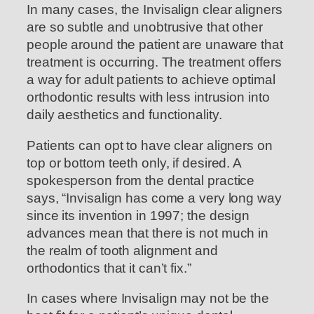
In many cases, the Invisalign clear aligners
are so subtle and unobtrusive that other
people around the patient are unaware that
treatment is occurring. The treatment offers
a way for adult patients to achieve optimal
orthodontic results with less intrusion into
daily aesthetics and functionality.
Patients can opt to have clear aligners on
top or bottom teeth only, if desired. A
spokesperson from the dental practice
says, “Invisalign has come a very long way
since its invention in 1997; the design
advances mean that there is not much in
the realm of tooth alignment and
orthodontics that it can’t fix.”
In cases where Invisalign may not be the