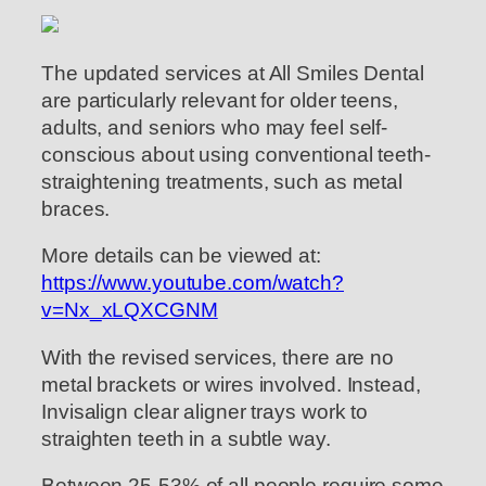
The updated services at All Smiles Dental
are particularly relevant for older teens,
adults, and seniors who may feel self-
conscious about using conventional teeth-
straightening treatments, such as metal
braces.
More details can be viewed at:
https://www.youtube.com/watch?
v=Nx_xLQXCGNM
With the revised services, there are no
metal brackets or wires involved. Instead,
Invisalign clear aligner trays work to
straighten teeth in a subtle way.
Between 25-53% of all people require some