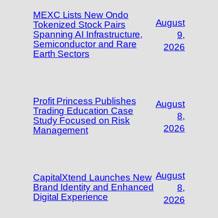
MEXC Lists New Ondo
August
Tokenized Stock Pairs
Spanning AI Infrastructure,
9,
Semiconductor and Rare
2026
Earth Sectors
Profit Princess Publishes
August
Trading Education Case
8,
Study Focused on Risk
2026
Management
August
CapitalXtend Launches New
Brand Identity and Enhanced
8,
Digital Experience
2026