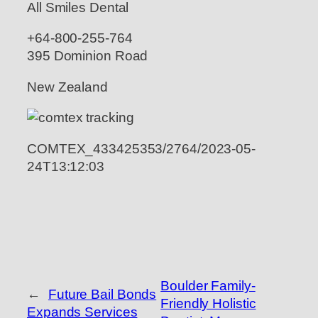
All Smiles Dental
+64-800-255-764
395 Dominion Road
New Zealand
COMTEX_433425353/2764/2023-05-
24T13:12:03
Boulder Family-
←
Future Bail Bonds
Friendly Holistic
Expands Services