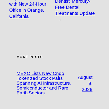
Dentist, Mercury-
with New 24-Hour
Free Dental
Office in Orange,
Treatments Update
California
→
MORE POSTS
MEXC Lists New Ondo
August
Tokenized Stock Pairs
Spanning AI Infrastructure,
9,
Semiconductor and Rare
2026
Earth Sectors