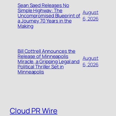
Sean Saed Releases No
Simple Highway: The
August
Uncompromised Blueprint of
6, 2026
a Journey 70 Years in the
Making
Bill Cottrell Announces the
Release of Minneapolis
August
Miracle, a Gripping Legal and
6, 2026
Political Thriller Set in
Minneapolis
Cloud PR Wire