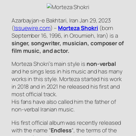
Azarbayjan-e Bakhtari, Iran Jan 29, 2023
(
Issuewire.com
) –
Morteza Shokri
(born
September 16, 1996, in Oroumieh, Iran) is a
singer, songwriter, musician, composer of
film music, and actor.
Morteza Shokri’s main style is
non-verbal
and he sings less in his music and has many
works in this style. Morteza started his work
in 2018 and in 2021 he released his first and
most official track.
His fans have also called him the father of
non-verbal Iranian music.
His first official album was recently released
with the name “
Endless
“, the terms of the