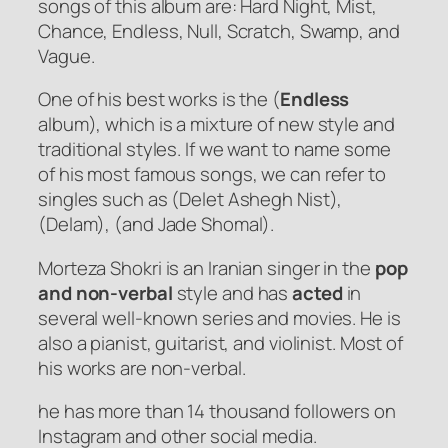
songs of this album are: Hard Night, Mist,
Chance, Endless, Null, Scratch, Swamp, and
Vague.
One of his best works is the (
Endless
album), which is a mixture of new style and
traditional styles. If we want to name some
of his most famous songs, we can refer to
singles such as (Delet Ashegh Nist),
(Delam), (and Jade Shomal).
Morteza Shokri is an Iranian singer in the
pop
and non-verbal
style and has
acted
in
several well-known series and movies. He is
also a pianist, guitarist, and violinist. Most of
his works are non-verbal.
he has more than 14 thousand followers on
Instagram and other social media.