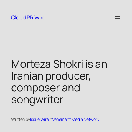
Skip
to
Cloud PR Wire
content
Morteza Shokri is an
Iranian producer,
composer and
songwriter
Written by
Issue Wire
in
Vehement Media Network