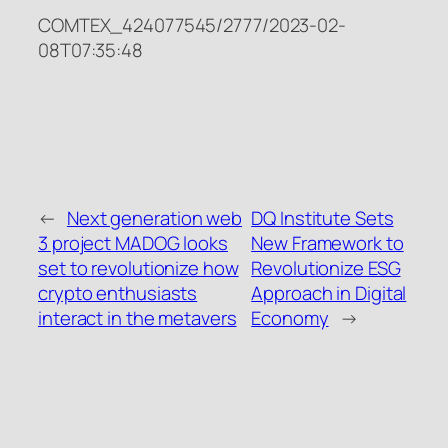
COMTEX_424077545/2777/2023-02-
08T07:35:48
←
Next generation web
DQ Institute Sets
3 project MADOG looks
New Framework to
set to revolutionize how
Revolutionize ESG
crypto enthusiasts
Approach in Digital
interact in the metavers
Economy
→