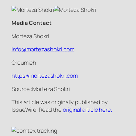
Media Contact
Morteza Shokri
info@mortezashokri.com
Oroumieh
https://mortezashokri.com
Source :Morteza Shokri
This article was originally published by
IssueWire. Read the
original article here.