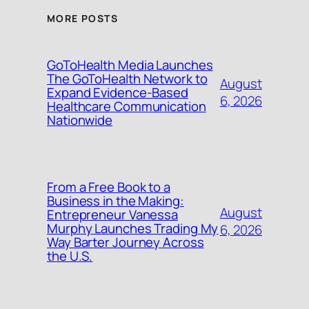
MORE POSTS
GoToHealth Media Launches
The GoToHealth Network to
August
Expand Evidence-Based
6, 2026
Healthcare Communication
Nationwide
From a Free Book to a
Business in the Making:
August
Entrepreneur Vanessa
Murphy Launches Trading My
6, 2026
Way Barter Journey Across
the U.S.