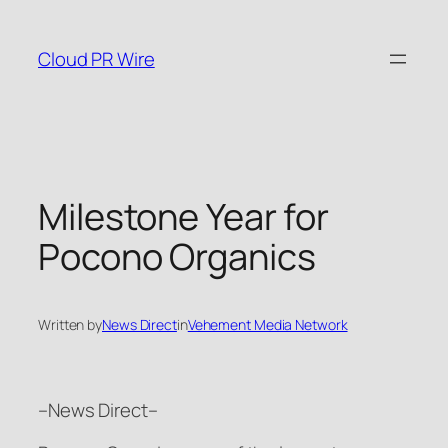
Skip
to
Cloud PR Wire
content
Milestone Year for
Pocono Organics
Written by
News Direct
in
Vehement Media Network
–News Direct–