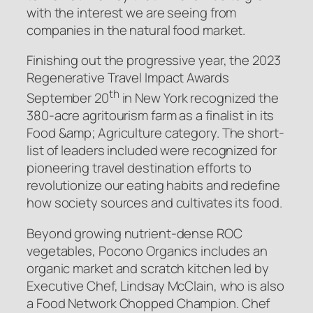
with the interest we are seeing from
companies in the natural food market.
Finishing out the progressive year, the 2023
Regenerative Travel Impact Awards
th
September 20
in New York recognized the
380-acre agritourism farm as a finalist in its
Food &amp; Agriculture category. The short-
list of leaders included were recognized for
pioneering travel destination efforts to
revolutionize our eating habits and redefine
how society sources and cultivates its food.
Beyond growing nutrient-dense ROC
vegetables, Pocono Organics includes an
organic market and scratch kitchen led by
Executive Chef, Lindsay McClain, who is also
a
Food Network
Chopped Champion. Chef