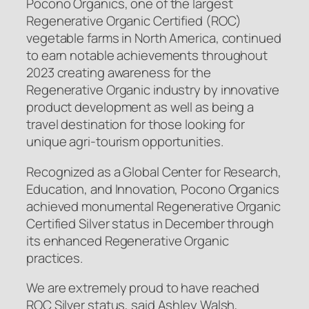
Pocono Organics, one of the largest
Regenerative Organic Certified
(ROC)
vegetable farms in North America, continued
to earn notable achievements throughout
2023 creating awareness for the
Regenerative Organic industry by innovative
product development as well as being a
travel destination for those looking for
unique agri-tourism opportunities.
Recognized as a Global Center for Research,
Education, and Innovation, Pocono Organics
achieved monumental Regenerative Organic
Certified
Silver status in December through
its enhanced Regenerative Organic
practices.
We are extremely proud to have reached
ROC Silver status, said Ashley Walsh,