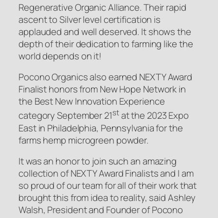
Regenerative Organic Alliance. Their rapid
ascent to Silver level certification is
applauded and well deserved. It shows the
depth of their dedication to farming like the
world depends on it!
Pocono Organics also earned NEXTY Award
Finalist honors from New Hope Network in
the Best New Innovation Experience
st
category September 21
at the 2023 Expo
East in Philadelphia, Pennsylvania for the
farms hemp microgreen powder.
It was an honor to join such an amazing
collection of NEXTY Award Finalists and I am
so proud of our team for all of their work that
brought this from idea to reality, said Ashley
Walsh, President and Founder of Pocono