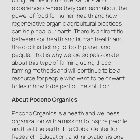
experiences where they can learn about the
power of food for human health and how
regenerative organic agricultural practices
can help heal our earth. There is a direct tie
between soil health and human health and
the clock is ticking for both planet and
people. That is why we are so passionate
about this type of farming using these
farming methods and will continue to be a
resource for people who want to be or want
to learn how to be part of the solution.
About Pocono Organics
Pocono Organics is a health and wellness
organization with a mission to inspire people
and heal the earth. The Global Center for
Research, Education, and Innovation is one