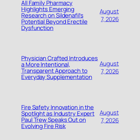
All Family Pharmacy
Highlights Emerging
August
Research on Sildenafil’s
7, 2026
Potential Beyond Erectile
Dysfunction
Physician Crafted Introduces
August
a More Intentional,
Transparent Approach to
7, 2026
Everyday Supplementation
Fire Safety Innovation in the
August
Spotlight as Industry Expert
Paul Trew Speaks Out on
7, 2026
Evolving Fire Risk