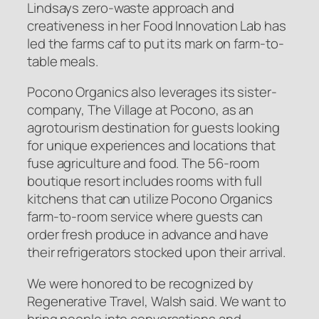
Lindsays zero-waste approach and
creativeness in her Food Innovation Lab has
led the farms caf to put its mark on farm-to-
table meals.
Pocono Organics also leverages its sister-
company, The Village at Pocono, as an
agrotourism destination for guests looking
for unique experiences and locations that
fuse agriculture and food. The 56-room
boutique resort includes rooms with full
kitchens that can utilize Pocono Organics
farm-to-room service where guests can
order fresh produce in advance and have
their refrigerators stocked upon their arrival.
We were honored to be recognized by
Regenerative Travel, Walsh said. We want to
bring people into conversations and