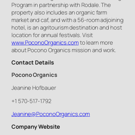
Program in partnership with Rodale. The
property also includes an organic farm
market and caf, and with a 56-room adjoining
hotel, is an agritourism destination and host
location for annual festivals. Visit
www.PoconoOrganics.com
to learn more
about Pocono Organics mission and work.
Contact Details
Pocono Organics
Jeanine Hofbauer
+1 570-517-1792
Jeanine@PoconoOrganics.com
Company Website