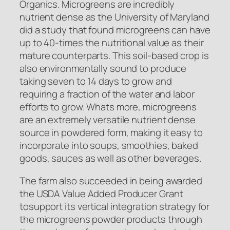
Organics. Microgreens are incredibly
nutrient dense as the University of Maryland
did a study that found microgreens can have
up to 40-times the nutritional value as their
mature counterparts. This soil-based crop is
also environmentally sound to produce
taking seven to 14 days to grow and
requiring a fraction of the water and labor
efforts to grow. Whats more, microgreens
are an extremely versatile nutrient dense
source in powdered form, making it easy to
incorporate into soups, smoothies, baked
goods, sauces as well as other beverages.
The farm also succeeded in being awarded
the USDA Value Added Producer Grant
tosupport its vertical integration strategy for
the microgreens powder products through