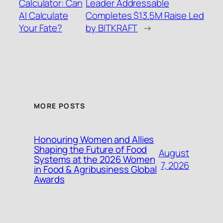
Calculator: Can
Leader Addressable
AI Calculate
Completes $13.5M Raise Led
Your Fate?
by BITKRAFT
→
MORE POSTS
Honouring Women and Allies
Shaping the Future of Food
August
Systems at the 2026 Women
7, 2026
in Food & Agribusiness Global
Awards