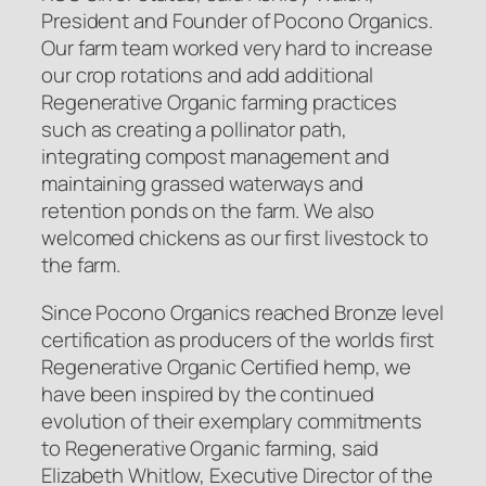
President and Founder of Pocono Organics.
Our farm team worked very hard to increase
our crop rotations and add additional
Regenerative Organic farming practices
such as creating a pollinator path,
integrating compost management and
maintaining grassed waterways and
retention ponds on the farm. We also
welcomed chickens as our first livestock to
the farm.
Since Pocono Organics reached Bronze level
certification as producers of the worlds first
Regenerative Organic Certified
hemp, we
have been inspired by the continued
evolution of their exemplary commitments
to Regenerative Organic farming, said
Elizabeth Whitlow, Executive Director of the