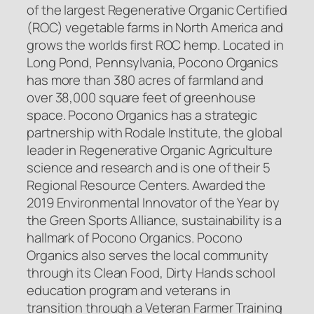
of the largest Regenerative Organic Certified
(ROC) vegetable farms in North America and
grows the worlds first ROC hemp. Located in
Long Pond, Pennsylvania, Pocono Organics
has more than 380 acres of farmland and
over 38,000 square feet of greenhouse
space. Pocono Organics has a strategic
partnership with Rodale Institute, the global
leader in Regenerative Organic Agriculture
science and research and is one of their 5
Regional Resource Centers. Awarded the
2019 Environmental Innovator of the Year by
the Green Sports Alliance, sustainability is a
hallmark of Pocono Organics. Pocono
Organics also serves the local community
through its Clean Food, Dirty Hands school
education program and veterans in
transition through a Veteran Farmer Training