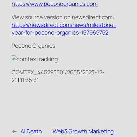
https://www.poconoorganics.com
View source version on newsdirect.com:
https://newsdirect.com/news/milestone-
year-for-pocono-organics-157969752
Pocono Organics
COMTEX_445293301/2655/2023-12-
21T11:35:31
←
AI Death
Web3 Growth Marketing