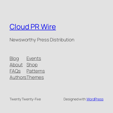
Cloud PR Wire
Newsworthy Press Distribution
Blog
Events
About
Shop
FAQs
Patterns
Authors
Themes
Twenty Twenty-Five
Designed with
WordPress