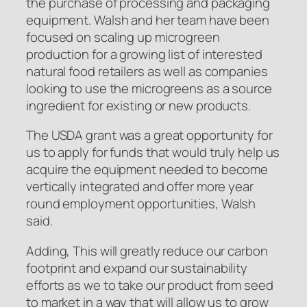
the purchase of processing and packaging
equipment. Walsh and her team have been
focused on scaling up microgreen
production for a growing list of interested
natural food retailers as well as companies
looking to use the microgreens as a source
ingredient for existing or new products.
The USDA grant was a great opportunity for
us to apply for funds that would truly help us
acquire the equipment needed to become
vertically integrated and offer more year
round employment opportunities, Walsh
said.
Adding, This will greatly reduce our carbon
footprint and expand our sustainability
efforts as we to take our product from seed
to market in a way that will allow us to grow