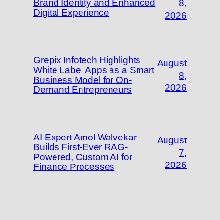
Brand Identity and Enhanced
8,
Digital Experience
2026
Grepix Infotech Highlights
August
White Label Apps as a Smart
8,
Business Model for On-
2026
Demand Entrepreneurs
AI Expert Amol Walvekar
August
Builds First-Ever RAG-
7,
Powered, Custom AI for
2026
Finance Processes