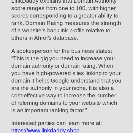
LinkDaddy explains that Domain Authority
score ranges from one to 100, with higher
scores corresponding to a greater ability to
rank. Domain Rating measures the strength
of a website’s backlink profile relative to
others in Ahref’s database.
A spokesperson for the business states:
“This is the gig you need to increase your
domain authority or domain rating. When
you have high-powered sites linking to your
domain it helps Google understand that you
are the authority in your niche. It is also a
cost-effective way to increase the number
of referring domains to your website which
is an important ranking factor.”
Interested parties can learn more at:
https://www.linkdaddy.shop