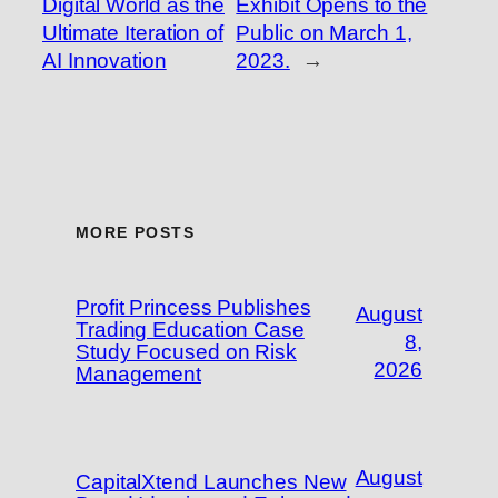
Digital World as the
Exhibit Opens to the
Ultimate Iteration of
Public on March 1,
AI Innovation
2023.
→
MORE POSTS
Profit Princess Publishes
August
Trading Education Case
8,
Study Focused on Risk
2026
Management
August
CapitalXtend Launches New