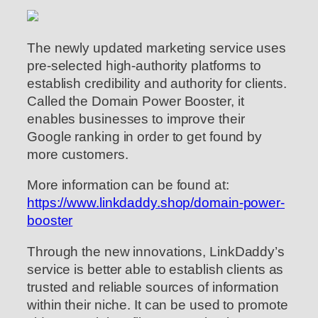
The newly updated marketing service uses
pre-selected high-authority platforms to
establish credibility and authority for clients.
Called the Domain Power Booster, it
enables businesses to improve their
Google ranking in order to get found by
more customers.
More information can be found at:
https://www.linkdaddy.shop/domain-power-
booster
Through the new innovations, LinkDaddy’s
service is better able to establish clients as
trusted and reliable sources of information
within their niche. It can be used to promote