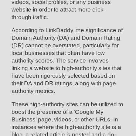
videos, social profiles, or any business
website in order to attract more click-
through traffic.
According to LinkDaddy, the significance of
Domain Authority (DA) and Domain Rating
(DR) cannot be overstated, particularly for
local businesses that often have low
authority scores. The service involves
linking a website to high-authority sites that
have been rigorously selected based on
their DA and DR ratings, along with page
authority metrics.
These high-authority sites can be utilized to
boost the presence of a ‘Google My
Business’ page, videos, or other URLs. In
instances where the high-authority site is a
blog, a related article is posted and a do-