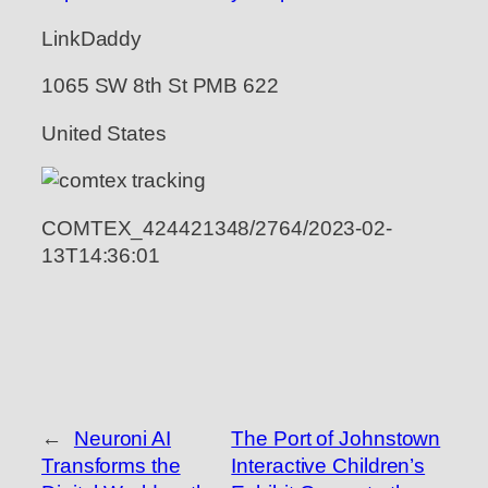
LinkDaddy
1065 SW 8th St PMB 622
United States
COMTEX_424421348/2764/2023-02-
13T14:36:01
←
Neuroni AI
The Port of Johnstown
Transforms the
Interactive Children’s