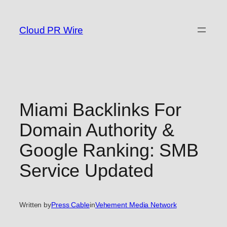
Skip
to
Cloud PR Wire
content
Miami Backlinks For
Domain Authority &
Google Ranking: SMB
Service Updated
Written by
Press Cable
in
Vehement Media Network