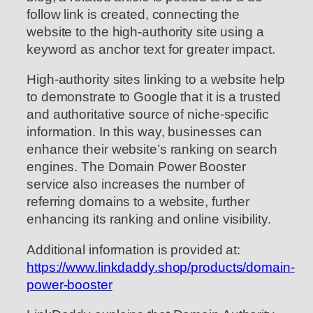
follow link is created, connecting the
website to the high-authority site using a
keyword as anchor text for greater impact.
High-authority sites linking to a website help
to demonstrate to Google that it is a trusted
and authoritative source of niche-specific
information. In this way, businesses can
enhance their website’s ranking on search
engines. The Domain Power Booster
service also increases the number of
referring domains to a website, further
enhancing its ranking and online visibility.
Additional information is provided at:
https://www.linkdaddy.shop/products/domain-
power-booster