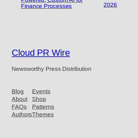
2026
Finance Processes
Cloud PR Wire
Newsworthy Press Distribution
Blog
Events
About
Shop
FAQs
Patterns
Authors
Themes