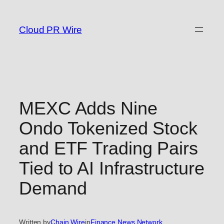
Skip
to
Cloud PR Wire
content
MEXC Adds Nine
Ondo Tokenized Stock
and ETF Trading Pairs
Tied to AI Infrastructure
Demand
Written by
Chain Wire
in
Finance News Network