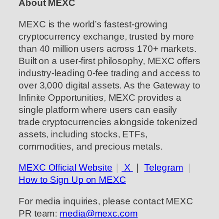
About MEXC
MEXC is the world’s fastest-growing
cryptocurrency exchange, trusted by more
than 40 million users across 170+ markets.
Built on a user-first philosophy, MEXC offers
industry-leading 0-fee trading and access to
over 3,000 digital assets. As the Gateway to
Infinite Opportunities, MEXC provides a
single platform where users can easily
trade cryptocurrencies alongside tokenized
assets, including stocks, ETFs,
commodities, and precious metals.
MEXC Official Website
｜
X
｜
Telegram
｜
How to Sign Up on MEXC
For media inquiries, please contact MEXC
PR team:
media@mexc.com