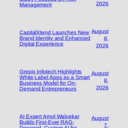
2026
Management
August
CapitalXtend Launches New
Brand Identity and Enhanced
8,
Digital Experience
2026
Grepix Infotech Highlights
August
White Label Apps as a Smart
8,
Business Model for On-
2026
Demand Entrepreneurs
AI Expert Amol Walvekar
August
Builds First-Ever RAG-
7,
Powered, Custom AI for