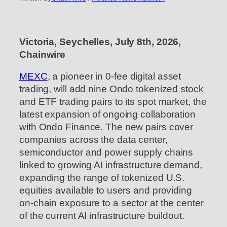
Victoria, Seychelles, July 8th, 2026,
Chainwire
MEXC
, a pioneer in 0-fee digital asset
trading, will add nine Ondo tokenized stock
and ETF trading pairs to its spot market, the
latest expansion of ongoing collaboration
with Ondo Finance. The new pairs cover
companies across the data center,
semiconductor and power supply chains
linked to growing AI infrastructure demand,
expanding the range of tokenized U.S.
equities available to users and providing
on-chain exposure to a sector at the center
of the current AI infrastructure buildout.