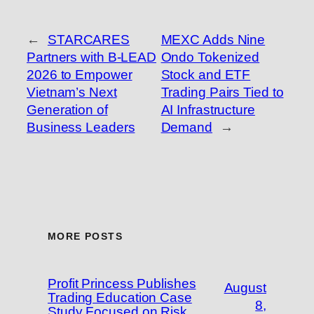
←
STARCARES
MEXC Adds Nine
Partners with B-LEAD
Ondo Tokenized
2026 to Empower
Stock and ETF
Vietnam’s Next
Trading Pairs Tied to
Generation of
AI Infrastructure
Business Leaders
Demand
→
MORE POSTS
Profit Princess Publishes
August
Trading Education Case
8,
Study Focused on Risk