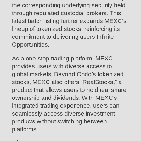
the corresponding underlying security held
through regulated custodial brokers. This
latest batch listing further expands MEXC’s
lineup of tokenized stocks, reinforcing its
commitment to delivering users Infinite
Opportunities.
As a one-stop trading platform, MEXC
provides users with diverse access to
global markets. Beyond Ondo’s tokenized
stocks, MEXC also offers “RealStocks,” a
product that allows users to hold real share
ownership and dividends. With MEXC’s
integrated trading experience, users can
seamlessly access diverse investment
products without switching between
platforms.