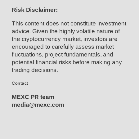
Risk Disclaimer:
This content does not constitute investment
advice. Given the highly volatile nature of
the cryptocurrency market, investors are
encouraged to carefully assess market
fluctuations, project fundamentals, and
potential financial risks before making any
trading decisions.
Contact
MEXC PR team
media@mexc.com