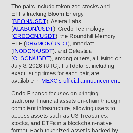
The pairs include tokenized stocks and
ETFs tracking Bloom Energy
(
BEON/USDT
), Astera Labs
(
ALABON/USDT
), Credo Technology
(
CRDOON/USDT
), the Roundhill Memory
ETF (
DRAMON/USDT
), Innodata
(
INODON/USDT
), and Celestica
(
CLSON/USDT
), among others, all listing on
July 8, 2026 (UTC). Full details, including
exact listing times for each pair, are
available in
MEXC’s official announcement
.
Ondo Finance focuses on bringing
traditional financial assets on-chain through
compliant infrastructure, allowing users to
access assets such as US Treasuries,
stocks, and ETFs in a blockchain-native
format. Each tokenized asset is backed by