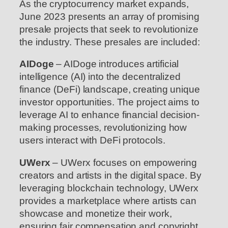
As the cryptocurrency market expands,
June 2023 presents an array of promising
presale projects that seek to revolutionize
the industry. These presales are included:
AIDoge
– AIDoge introduces artificial
intelligence (AI) into the decentralized
finance (DeFi) landscape, creating unique
investor opportunities. The project aims to
leverage AI to enhance financial decision-
making processes, revolutionizing how
users interact with DeFi protocols.
UWerx
– UWerx focuses on empowering
creators and artists in the digital space. By
leveraging blockchain technology, UWerx
provides a marketplace where artists can
showcase and monetize their work,
ensuring fair compensation and copyright