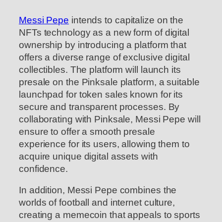
Messi Pepe
intends to capitalize on the
NFTs technology as a new form of digital
ownership by introducing a platform that
offers a diverse range of exclusive digital
collectibles. The platform will launch its
presale on the Pinksale platform, a suitable
launchpad for token sales known for its
secure and transparent processes. By
collaborating with Pinksale, Messi Pepe will
ensure to offer a smooth presale
experience for its users, allowing them to
acquire unique digital assets with
confidence.
In addition, Messi Pepe combines the
worlds of football and internet culture,
creating a memecoin that appeals to sports