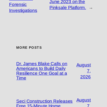
June 2023 on the
Forensic
Pinksale Platform.
→
Investigations
MORE POSTS
Dr. James Blake Calls on
August
Americans to Build Daily
7,
Resilience One Goal at a
2026
Time
August
Seci Construction Releases
Free 15-Minute Home
7,