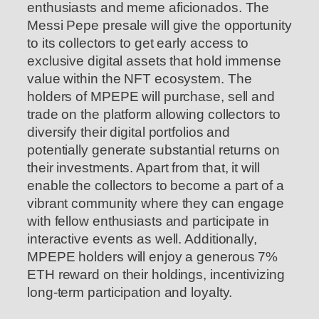
enthusiasts and meme aficionados. The
Messi Pepe presale will give the opportunity
to its collectors to get early access to
exclusive digital assets that hold immense
value within the NFT ecosystem. The
holders of MPEPE will purchase, sell and
trade on the platform allowing collectors to
diversify their digital portfolios and
potentially generate substantial returns on
their investments. Apart from that, it will
enable the collectors to become a part of a
vibrant community where they can engage
with fellow enthusiasts and participate in
interactive events as well. Additionally,
MPEPE holders will enjoy a generous 7%
ETH reward on their holdings, incentivizing
long-term participation and loyalty.