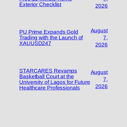
Exterior Checklist
2026
August
PU Prime Expands Gold
Trading with the Launch of
7,
XAUUSD247
2026
STARCARES Revamps
August
Basketball Court at the
7,
University of Lagos for Future
2026
Healthcare Professionals