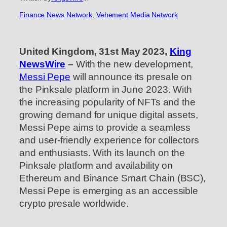
Finance News Network
, 
Vehement Media Network
United Kingdom, 31st May 2023,
King
NewsWire
–
With the new development,
Messi Pepe
will announce its presale on
the Pinksale platform in June 2023. With
the increasing popularity of NFTs and the
growing demand for unique digital assets,
Messi Pepe aims to provide a seamless
and user-friendly experience for collectors
and enthusiasts. With its launch on the
Pinksale platform and availability on
Ethereum and Binance Smart Chain (BSC),
Messi Pepe is emerging as an accessible
crypto presale worldwide.