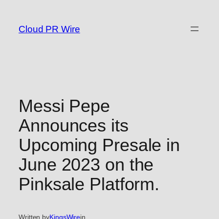
Skip
to
Cloud PR Wire
content
Messi Pepe
Announces its
Upcoming Presale in
June 2023 on the
Pinksale Platform.
Written by
KingsWire
in