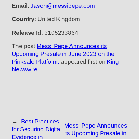
Email
:
Jason@messipepe.com
Country
: United Kingdom
Release Id
: 3105233864
The post
Messi Pepe Announces its
Upcoming Presale in June 2023 on the
Pinksale Platform.
appeared first on
King
Newswire
.
←
Best Practices
Messi Pepe Announces
for Securing Digital
its Upcoming Presale in
Evidence in