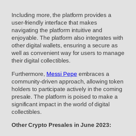
Including more, the platform provides a
user-friendly interface that makes
navigating the platform intuitive and
enjoyable. The platform also integrates with
other digital wallets, ensuring a secure as
well as convenient way for users to manage
their digital collectibles.
Furthermore,
Messi Pepe
embraces a
community-driven approach, allowing token
holders to participate actively in the coming
presale. The platform is poised to make a
significant impact in the world of digital
collectibles.
Other Crypto Presales in June 2023: