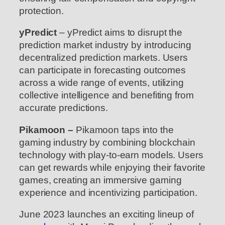
protection.
yPredict
– yPredict aims to disrupt the
prediction market industry by introducing
decentralized prediction markets. Users
can participate in forecasting outcomes
across a wide range of events, utilizing
collective intelligence and benefiting from
accurate predictions.
Pikamoon –
Pikamoon taps into the
gaming industry by combining blockchain
technology with play-to-earn models. Users
can get rewards while enjoying their favorite
games, creating an immersive gaming
experience and incentivizing participation.
June 2023 launches an exciting lineup of