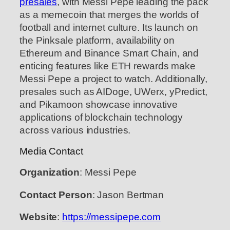
presales
, with Messi Pepe leading the pack
as a memecoin that merges the worlds of
football and internet culture. Its launch on
the Pinksale platform, availability on
Ethereum and Binance Smart Chain, and
enticing features like ETH rewards make
Messi Pepe a project to watch. Additionally,
presales such as AIDoge, UWerx, yPredict,
and Pikamoon showcase innovative
applications of blockchain technology
across various industries.
Media Contact
Organization
: Messi Pepe
Contact Person
: Jason Bertman
Website
:
https://messipepe.com