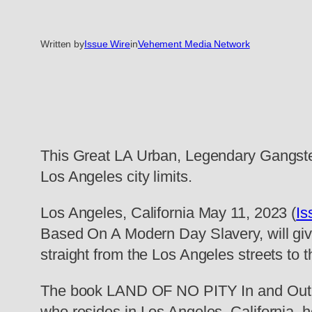
Written by
Issue Wire
in
Vehement Media Network
This Great LA Urban, Legendary Gangster
Los Angeles city limits.
Los Angeles, California May 11, 2023 (
Is
Based On A Modern Day Slavery, will give
straight from the Los Angeles streets to
The book LAND OF NO PITY In and Out th
who resides in Los Angeles, California, 