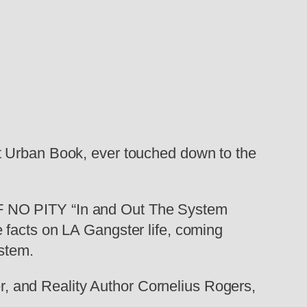
t Urban Book, ever touched down to the
 NO PITY “In and Out The System
 facts on LA Gangster life, coming
ystem.
 and Reality Author Cornelius Rogers,