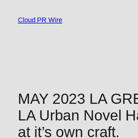
Skip
to
Cloud PR Wire
content
MAY 2023 LA GR
LA Urban Novel Ha
at it’s own craft.