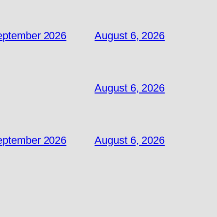
September 2026
August 6, 2026
August 6, 2026
September 2026
August 6, 2026