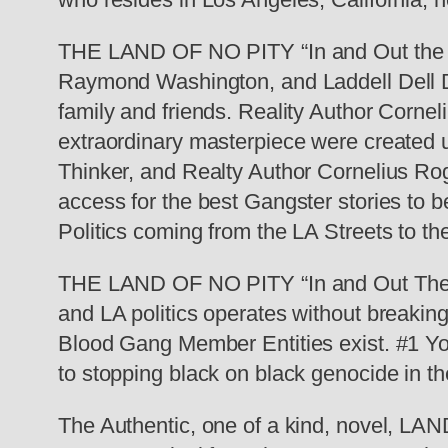
THE LAND OF NO PITY “In and Out the S
Raymond Washington, and Laddell Dell Do
family and friends. Reality Author Corne
extraordinary masterpiece were created u
Thinker, and Realty Author Cornelius Rog
access for the best Gangster stories to 
Politics coming from the LA Streets to t
THE LAND OF NO PITY “In and Out The S
and LA politics operates without breaking
Blood Gang Member Entities exist. #1 Y
to stopping black on black genocide in th
The Authentic, one of a kind, novel, L