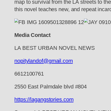
map to survival from the LA streets to th
this novel teaches new, and repeat incarce
Media Contact
LA BEST URBAN NOVEL NEWS
nopitylandof@gmail.com
6612100761
2550 East Palmdale blvd #804
https://lagangstories.com