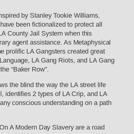
pired by Stanley Tookie Williams,
ve been fictionalized to protect all
 LA County Jail System when this
erary agent assistance. As Metaphysical
e prolific LA Gangsters created great
ood Language, LA Gang Riots, and LA Gang
 the “Baker Row”.
he blind the way the LA street life
, identifies 2 types of LA Crip, and LA
any conscious understanding on a path
 On A Modern Day Slavery are a road