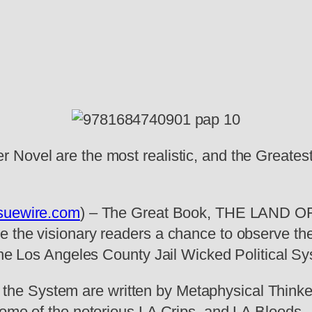
 Novel are the most realistic, and the Greates
suewire.com
) – The Great Book, THE LAND OF
 the visionary readers a chance to observe the
 the Los Angeles County Jail Wicked Political S
e System are written by Metaphysical Thinker,
home of the notorious LA Crips, and LA Bloods.