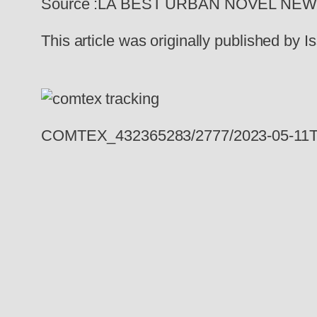
Source :LA BEST URBAN NOVEL NE
This article was originally published by
COMTEX_432365283/2777/2023-05-11T