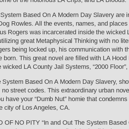
ystem Based On A Modern Day Slavery are ins
g Rowles. All the events, names, and places ha
lius Rogers was incarcerated inside the wicked
tilizing great Metaphysical Thinking with no lit
ers being locked up, his communication with th
be born. This great novel are filled with LA H
he wicked LA County Jail Systems, “2000 Floor”,
ystem Based On A Modern Day Slavery, shows t
 no street codes. This extraordinary urban novel
ou have your “Dumb Nut” homie that condemns 
e city of Los Angeles, CA.
AND OF NO PITY “In and Out The System Based