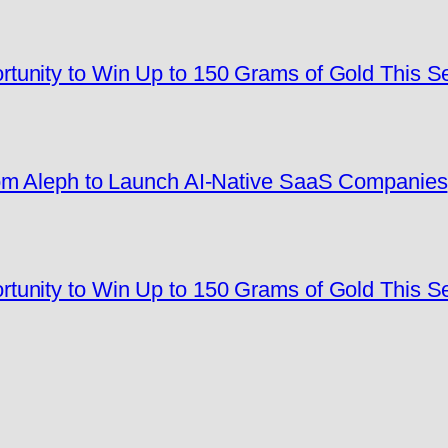
tunity to Win Up to 150 Grams of Gold This 
rom Aleph to Launch AI-Native SaaS Companies
tunity to Win Up to 150 Grams of Gold This 