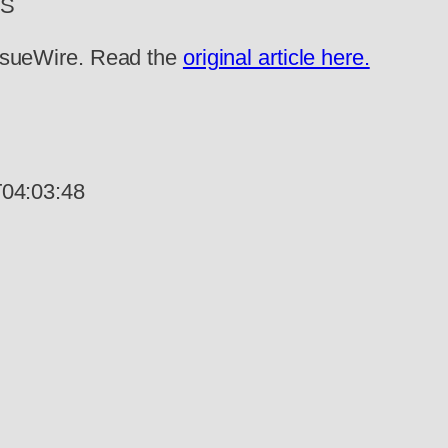
WS
 IssueWire. Read the
original article here.
04:03:48