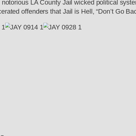
e notorious LA County Jail wicked political sys
rated offenders that Jail is Hell, “Don’t Go Bac