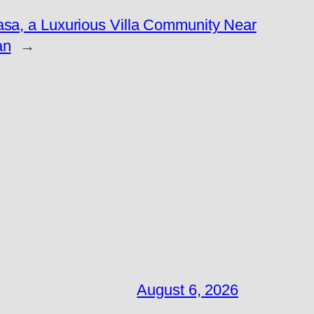
asa, a Luxurious Villa Community Near
an
→
August 6, 2026