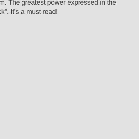
tem. The greatest power expressed in the
k”. It’s a must read!