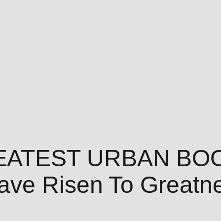
EATEST URBAN BOO
ve Risen To Greatne