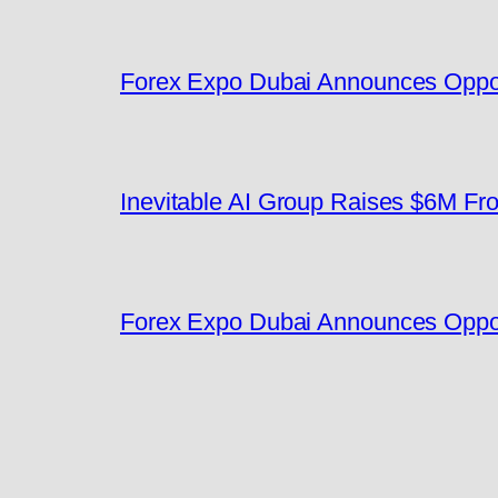
Forex Expo Dubai Announces Oppor
Inevitable AI Group Raises $6M F
Forex Expo Dubai Announces Oppor