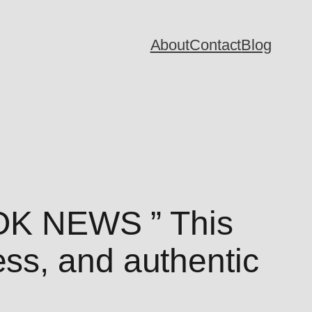
About
Contact
Blog
K NEWS ” This
ss, and authentic