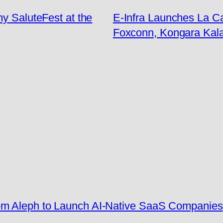
my SaluteFest at the
E-Infra Launches La C
Foxconn, Kongara Kal
rom Aleph to Launch AI-Native SaaS Companies