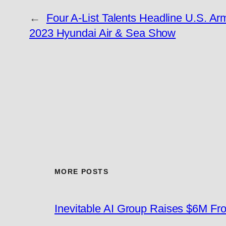
←
Four A-List Talents Headline U.S. Ar
2023 Hyundai Air & Sea Show
MORE POSTS
Inevitable AI Group Raises $6M F