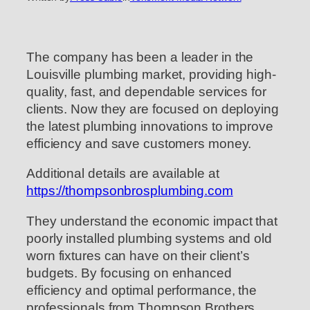
The company has been a leader in the
Louisville plumbing market, providing high-
quality, fast, and dependable services for
clients. Now they are focused on deploying
the latest plumbing innovations to improve
efficiency and save customers money.
Additional details are available at
https://thompsonbrosplumbing.com
They understand the economic impact that
poorly installed plumbing systems and old
worn fixtures can have on their client’s
budgets. By focusing on enhanced
efficiency and optimal performance, the
professionals from Thompson Brothers