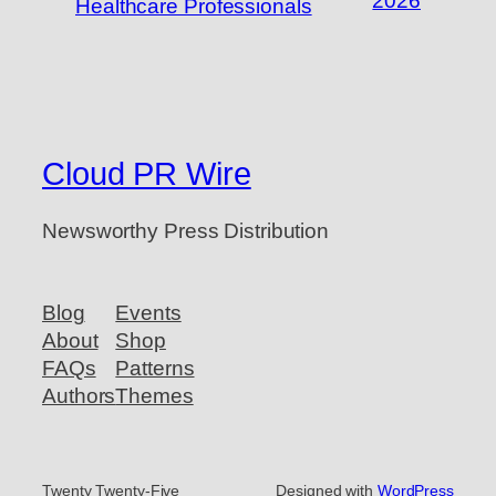
2026
Healthcare Professionals
Cloud PR Wire
Newsworthy Press Distribution
Blog
Events
About
Shop
FAQs
Patterns
Authors
Themes
Twenty Twenty-Five
Designed with
WordPress