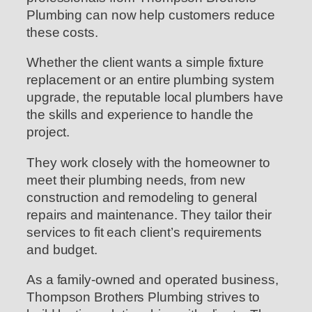
Plumbing can now help customers reduce
these costs.
Whether the client wants a simple fixture
replacement or an entire plumbing system
upgrade, the reputable local plumbers have
the skills and experience to handle the
project.
They work closely with the homeowner to
meet their plumbing needs, from new
construction and remodeling to general
repairs and maintenance. They tailor their
services to fit each client’s requirements
and budget.
As a family-owned and operated business,
Thompson Brothers Plumbing strives to