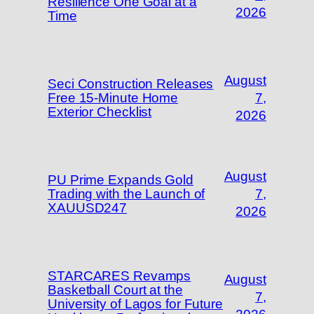
Resilience One Goal at a
2026
Time
August
Seci Construction Releases
Free 15-Minute Home
7,
Exterior Checklist
2026
August
PU Prime Expands Gold
Trading with the Launch of
7,
XAUUSD247
2026
STARCARES Revamps
August
Basketball Court at the
7,
University of Lagos for Future