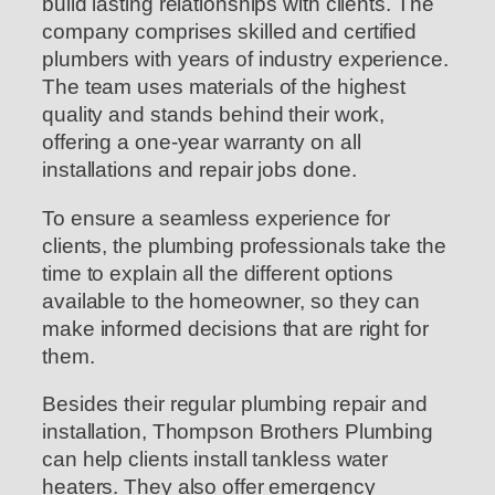
build lasting relationships with clients. The
company comprises skilled and certified
plumbers with years of industry experience.
The team uses materials of the highest
quality and stands behind their work,
offering a one-year warranty on all
installations and repair jobs done.
To ensure a seamless experience for
clients, the plumbing professionals take the
time to explain all the different options
available to the homeowner, so they can
make informed decisions that are right for
them.
Besides their regular plumbing repair and
installation, Thompson Brothers Plumbing
can help clients install tankless water
heaters. They also offer emergency