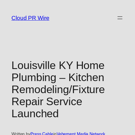
Skip
to
Cloud PR Wire
content
Louisville KY Home
Plumbing – Kitchen
Remodeling/Fixture
Repair Service
Launched
Written by
Press Cable
in
Vehement Media Network