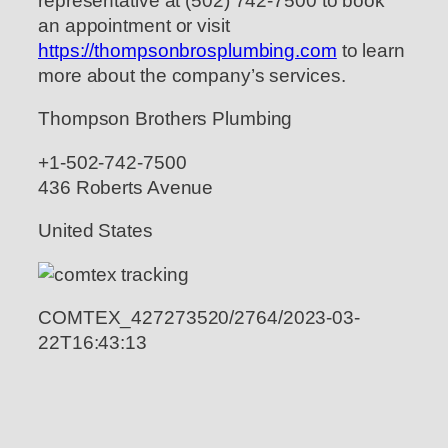
representative at (502) 742-7500 to book
an appointment or visit
https://thompsonbrosplumbing.com
to learn
more about the company’s services.
Thompson Brothers Plumbing
+1-502-742-7500
436 Roberts Avenue
United States
COMTEX_427273520/2764/2023-03-
22T16:43:13