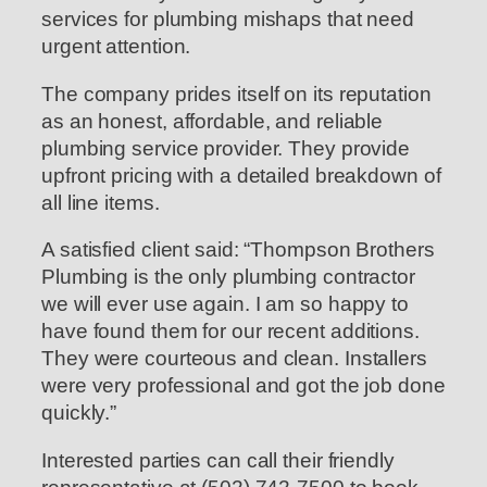
services for plumbing mishaps that need
urgent attention.
The company prides itself on its reputation
as an honest, affordable, and reliable
plumbing service provider. They provide
upfront pricing with a detailed breakdown of
all line items.
A satisfied client said: “Thompson Brothers
Plumbing is the only plumbing contractor
we will ever use again. I am so happy to
have found them for our recent additions.
They were courteous and clean. Installers
were very professional and got the job done
quickly.”
Interested parties can call their friendly