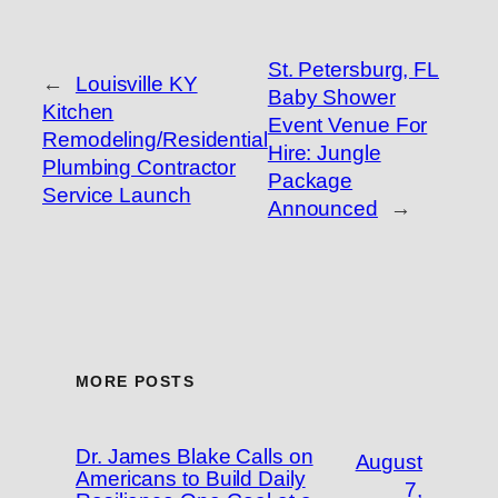
St. Petersburg, FL
←
Louisville KY
Baby Shower
Kitchen
Event Venue For
Remodeling/Residential
Hire: Jungle
Plumbing Contractor
Package
Service Launch
Announced
→
MORE POSTS
Dr. James Blake Calls on
August
Americans to Build Daily
7,