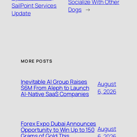
Socialize With Other
SailPoint Services
Dogs
→
Update
MORE POSTS
Inevitable AI Group Raises
August
$6M From Aleph to Launch
6, 2026
AI-Native SaaS Companies
Forex Expo Dubai Announces
August
Opportunity to Win Up to 150
Grams of Gold This
6, 2026