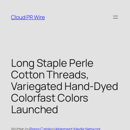
Skip
to
Cloud PR Wire
content
Long Staple Perle
Cotton Threads,
Variegated Hand-Dyed
Colorfast Colors
Launched
Written by
Press Cable
in
Vehement Media Network