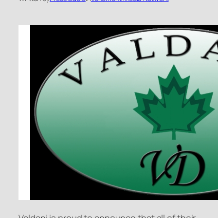
Valdani is proud to announce that all of their