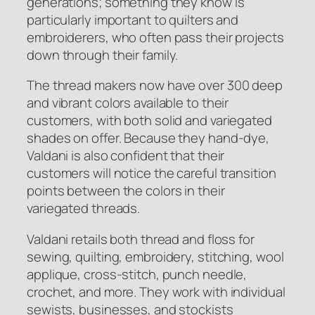
generations; something they know is
particularly important to quilters and
embroiderers, who often pass their projects
down through their family.
The thread makers now have over 300 deep
and vibrant colors available to their
customers, with both solid and variegated
shades on offer. Because they hand-dye,
Valdani is also confident that their
customers will notice the careful transition
points between the colors in their
variegated threads.
Valdani retails both thread and floss for
sewing, quilting, embroidery, stitching, wool
applique, cross-stitch, punch needle,
crochet, and more. They work with individual
sewists, businesses, and stockists