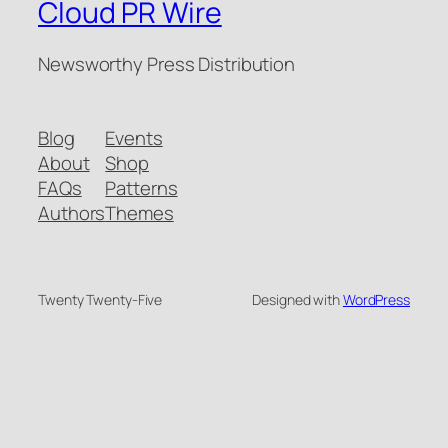
Cloud PR Wire
Newsworthy Press Distribution
Blog
Events
About
Shop
FAQs
Patterns
Authors
Themes
Twenty Twenty-Five
Designed with
WordPress