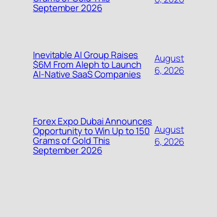
September 2026
Inevitable AI Group Raises
August
$6M From Aleph to Launch
6, 2026
AI-Native SaaS Companies
Forex Expo Dubai Announces
August
Opportunity to Win Up to 150
Grams of Gold This
6, 2026
September 2026