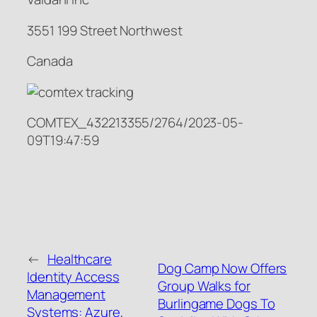
3551 199 Street Northwest
Canada
COMTEX_432213355/2764/2023-05-
09T19:47:59
←
Healthcare
Dog Camp Now Offers
Identity Access
Group Walks for
Management
Burlingame Dogs To
Systems: Azure,