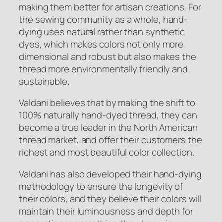
making them better for artisan creations. For
the sewing community as a whole, hand-
dying uses natural rather than synthetic
dyes, which makes colors not only more
dimensional and robust but also makes the
thread more environmentally friendly and
sustainable.
Valdani believes that by making the shift to
100% naturally hand-dyed thread, they can
become a true leader in the North American
thread market, and offer their customers the
richest and most beautiful color collection.
Valdani has also developed their hand-dying
methodology to ensure the longevity of
their colors, and they believe their colors will
maintain their luminousness and depth for