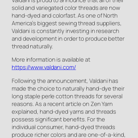
solid and variegated color threads are now
hand-dyed and colorfast. As one of North
America’s biggest sewing thread suppliers,
Valdani is constantly investing in research
and development in order to produce better
thread naturally.
More information is available at
https://www.valdani.com/
Following the announcement, Valdani has
made the choice to naturally hand-dye their
long staple perle cotton threads for several
reasons. As a recent article on Zen Yarn
explained, hand-dyed yarns and threads
possess significant benefits. For the
individual consumer, hand-dyed threads
produce richer colors and are one-of-a-kind,