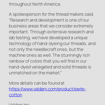
throughout North America.
A spokesperson for the thread makers said,
“Research and development is one of our
business areas that we consider extremely
important. Through extensive research and
lab testing, we have developed a unique
technology of hand-dyeing our threads, and
not only the needlecraft ones, but the
machine ones as well. The stunningly rich
rainbow of colors that you will find in our
hand-dyed variegated and solid threads is
unmatched on the market.”
More details can be found at
https://www.valdani.com/product/perle-
cotton
Valdani Inc