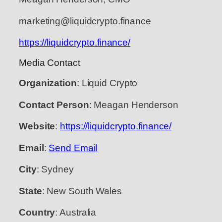
marketing@liquidcrypto.finance
https://liquidcrypto.finance/
Media Contact
Organization
: Liquid Crypto
Contact Person
: Meagan Henderson
Website
:
https://liquidcrypto.finance/
Email
:
Send Email
City
: Sydney
State
: New South Wales
Country
: Australia