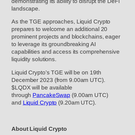
demonstrating its ability to disrupt the DeFi
landscape.
As the TGE approaches, Liquid Crypto
prepares to welcome an additional 20
prominent projects and blockchains, eager
to leverage its groundbreaking AI
capabilities and access its comprehensive
liquidity solutions.
Liquid Crypto’s TGE will be on 19th
December 2023 (from 9.00am UTC).
$LQDX will be available
through
PancakeSwap
(9.00am UTC)
and
Liquid Crypto
(9.20am UTC).
About Liquid Crypto