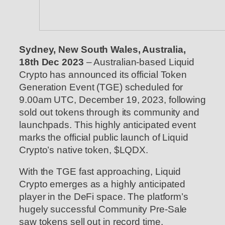
Sydney, New South Wales, Australia,
18th Dec 2023
– Australian-based Liquid
Crypto has announced its official Token
Generation Event (TGE) scheduled for
9.00am UTC, December 19, 2023, following
sold out tokens through its community and
launchpads. This highly anticipated event
marks the official public launch of Liquid
Crypto’s native token, $LQDX.
With the TGE fast approaching, Liquid
Crypto emerges as a highly anticipated
player in the DeFi space. The platform’s
hugely successful Community Pre-Sale
saw tokens sell out in record time,