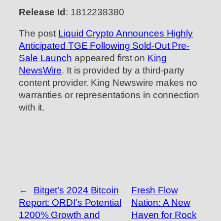
Release Id
: 1812238380
The post
Liquid Crypto Announces Highly
Anticipated TGE Following Sold-Out Pre-
Sale Launch
appeared first on
King
NewsWire
. It is provided by a third-party
content provider. King Newswire makes no
warranties or representations in connection
with it.
←
Bitget’s 2024 Bitcoin
Fresh Flow
Report: ORDI’s Potential
Nation: A New
1200% Growth and
Haven for Rock