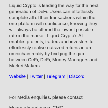
Liquid Crypto is leading the way for the next
generation of DeFi. Users can effortlessly
complete all of their transactions within the
one platform with confidence, knowing they
will always be offered the lowest possible
rate in the market. Liquid Crypto’s AI
enables projects, traders and investors to
effortlessly realise outsized returns in an
omnichain reality by bridging the gap
between CeFi, DeFi, Money Managers and
Market Makers.
Website
|
Twitter
|
Telegram
|
Discord
For Media enquiries, please contact:
Meagan Henderson, CMO