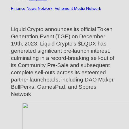
Finance News Network
, 
Vehement Media Network
Liquid Crypto announces its official Token
Generation Event (TGE) on December
19th, 2023. Liquid Crypto’s $LQDX has
generated significant pre-launch interest,
culminating in a record-breaking sell-out of
its Community Pre-Sale and subsequent
complete sell-outs across its esteemed
partner launchpads, including DAO Maker,
BullPerks, GamesPad, and Spores
Network