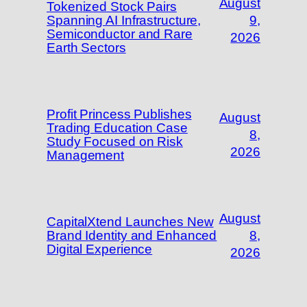
August
Tokenized Stock Pairs
Spanning AI Infrastructure,
9,
Semiconductor and Rare
2026
Earth Sectors
Profit Princess Publishes
August
Trading Education Case
8,
Study Focused on Risk
2026
Management
August
CapitalXtend Launches New
Brand Identity and Enhanced
8,
Digital Experience
2026