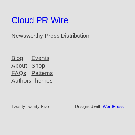
Cloud PR Wire
Newsworthy Press Distribution
Blog
Events
About
Shop
FAQs
Patterns
Authors
Themes
Twenty Twenty-Five
Designed with
WordPress