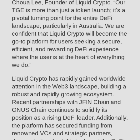
Choua Lee, Founder of Liquid Crypto. “Our
TGE is more than just a token launch; it’s a
pivotal turning point for the entire DeFi
landscape, particularly in Australia. We are
confident that Liquid Crypto will become the
go-to platform for users seeking a secure,
efficient, and rewarding DeFi experience
where the user is at the heart of everything
we do.”
Liquid Crypto has rapidly gained worldwide
attention in the Web3 landscape, building a
robust and rapidly growing ecosystem.
Recent partnerships with JFIN Chain and
ONUS Chain continues to solidify its
position as a rising DeFi leader. Additionally,
the platform has secured funding from
renowned VCs and strategic partners,