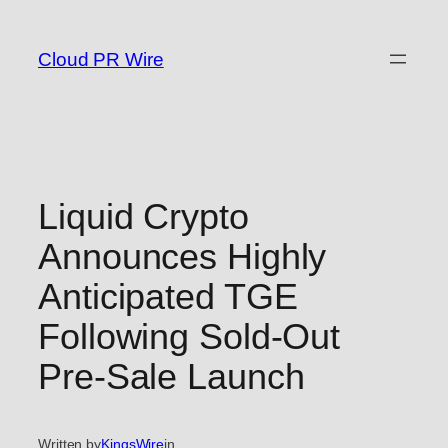
Skip
to
Cloud PR Wire
content
Liquid Crypto
Announces Highly
Anticipated TGE
Following Sold-Out
Pre-Sale Launch
Written by
KingsWire
in