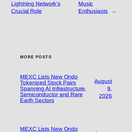
Lightning Network’s
Music
Crucial Role
Enthusiasts
→
MORE POSTS
MEXC Lists New Ondo
August
Tokenized Stock Pairs
Spanning AI Infrastructure,
9,
Semiconductor and Rare
2026
Earth Sectors
MEXC Lists New Ondo