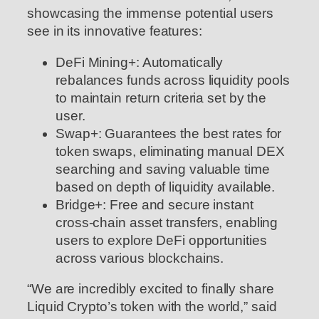
showcasing the immense potential users
see in its innovative features:
DeFi Mining+: Automatically
rebalances funds across liquidity pools
to maintain return criteria set by the
user.
Swap+: Guarantees the best rates for
token swaps, eliminating manual DEX
searching and saving valuable time
based on depth of liquidity available.
Bridge+: Free and secure instant
cross-chain asset transfers, enabling
users to explore DeFi opportunities
across various blockchains.
“We are incredibly excited to finally share
Liquid Crypto’s token with the world,” said