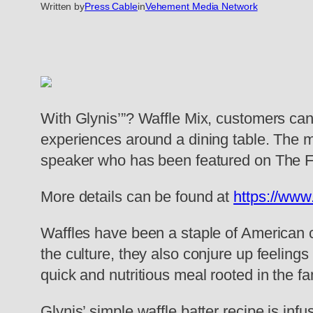
Written by
Press Cable
in
Vehement Media Network
With Glynis’”? Waffle Mix, customers can
experiences around a dining table. The mi
speaker who has been featured on The 
More details can be found at
https://www
Waffles have been a staple of American cu
the culture, they also conjure up feelings
quick and nutritious meal rooted in the f
Glynis’ simple waffle batter recipe is in