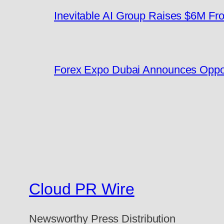
Inevitable AI Group Raises $6M F
Forex Expo Dubai Announces Oppor
Cloud PR Wire
Newsworthy Press Distribution