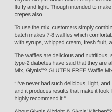
fluffy and light. Though intended to mak
crepes also.
To use the mix, customers simply combine 
batch makes 7-8 waffles which comfortabl
with syrups, whipped cream, fresh fruit, 
The waffles are delicious and nutritious,
type-2 diabetes have said that they are ab
Mix, Glynis’”? GLUTEN FREE Waffle Mix i
“I’ve never had such delicious, light, and
and it produces results that make it look 
highly recommend it.”
About Glynis Albright & Glynis’ Kitchen”?