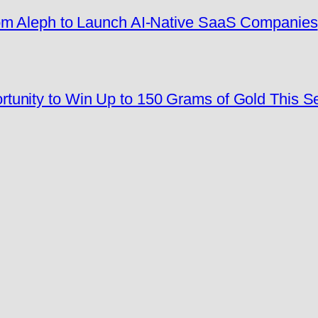
rom Aleph to Launch AI-Native SaaS Companies
tunity to Win Up to 150 Grams of Gold This 