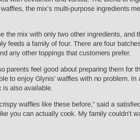
e waffles, the mix’s multi-purpose ingredients 
the mix with only two other ingredients, and th
y feeds a family of four. There are four batche
and any other toppings that customers prefer.
 so parents feel good about preparing them for t
le to enjoy Glynis’ waffles with no problem. In a
s also available.
 crispy waffles like these before,” said a satisf
like you can actually cook. My family couldn’t wa