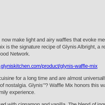
 now make light and airy waffles that evoke me
x is the signature recipe of Glynis Albright, a 
Food Network.
.glyniskitchen.com/product/glynis-waffle-mix
isine for a long time and are almost universall
 of nostalgia. Glynis’”? Waffle Mix honors this w
amily experience.
fused with cinnamon and vanilla. The blend of in