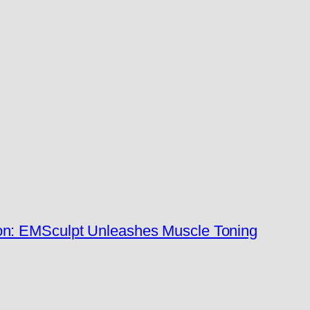
n: EMSculpt Unleashes Muscle Toning