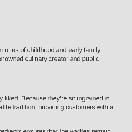
mories of childhood and early family
renowned culinary creator and public
y liked. Because they’re so ingrained in
affle tradition, providing customers with a
gredients ensures that the waffles remain