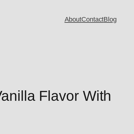
About
Contact
Blog
anilla Flavor With