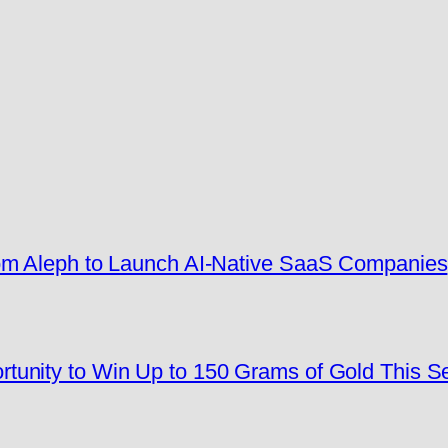
rom Aleph to Launch AI-Native SaaS Companies
tunity to Win Up to 150 Grams of Gold This 