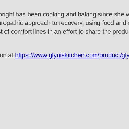
right has been cooking and baking since she wa
ropathic approach to recovery, using food and n
t of comfort lines in an effort to share the produ
ion at
https://www.glyniskitchen.com/product/gly