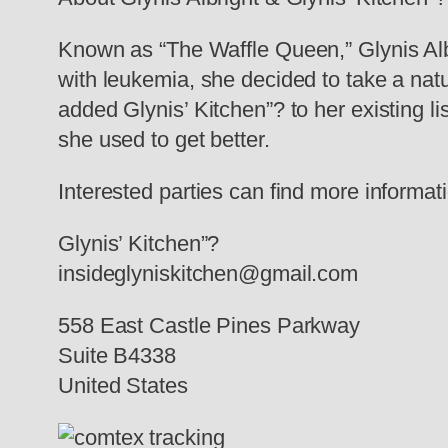
Known as “The Waffle Queen,” Glynis Alb
with leukemia, she decided to take a natu
added Glynis’ Kitchen”? to her existing lis
she used to get better.
Interested parties can find more informat
Glynis’ Kitchen”?
insideglyniskitchen@gmail.com
558 East Castle Pines Parkway
Suite B4338
United States