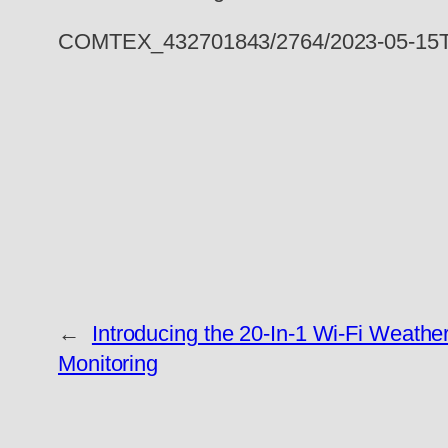
COMTEX_432701843/2764/2023-05-15T
←
Introducing the 20-In-1 Wi-Fi Weathe
Monitoring