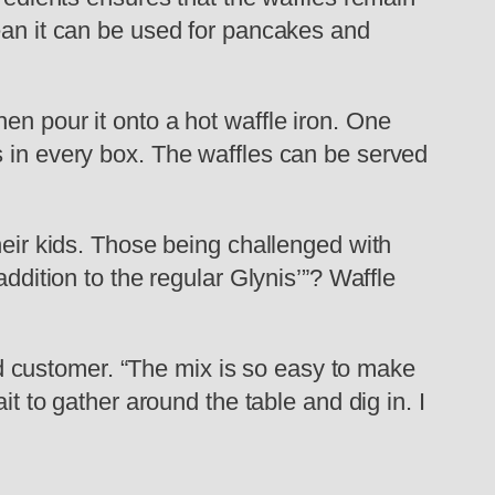
mean it can be used for pancakes and
en pour it onto a hot waffle iron. One
s in every box. The waffles can be served
heir kids. Those being challenged with
ddition to the regular Glynis’”? Waffle
ied customer. “The mix is so easy to make
it to gather around the table and dig in. I