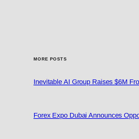
MORE POSTS
Inevitable AI Group Raises $6M F
Forex Expo Dubai Announces Oppor