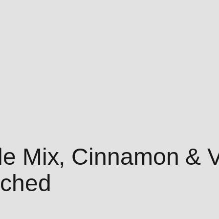
fle Mix, Cinnamon & V
nched