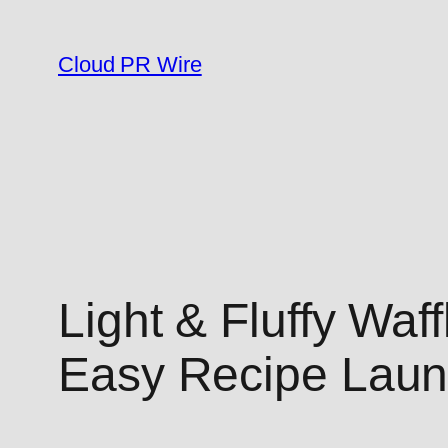
Skip
to
Cloud PR Wire
content
Light & Fluffy Waf
Easy Recipe Lau