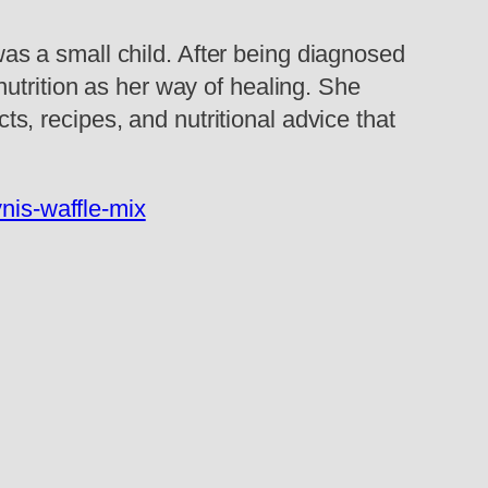
s a small child. After being diagnosed
utrition as her way of healing. She
cts, recipes, and nutritional advice that
nis-waffle-mix