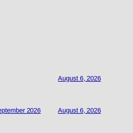
August 6, 2026
September 2026
August 6, 2026