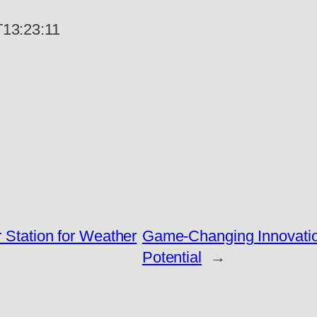
13:23:11
r Station for Weather
Game-Changing Innovatio
Potential
→