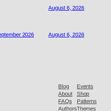
August 6, 2026
September 2026
August 6, 2026
Blog
Events
About
Shop
FAQs
Patterns
Authors
Themes