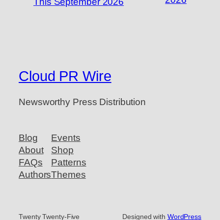
This September 2026
Cloud PR Wire
Newsworthy Press Distribution
Blog
Events
About
Shop
FAQs
Patterns
Authors
Themes
Twenty Twenty-Five
Designed with
WordPress