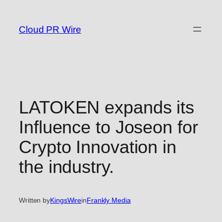
Skip
to
Cloud PR Wire
content
LATOKEN expands its
Influence to Joseon for
Crypto Innovation in
the industry.
Written by
KingsWire
in
Frankly Media