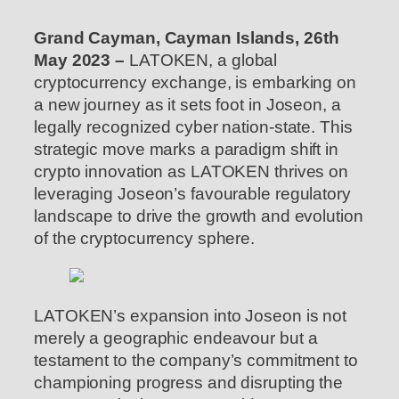
Grand Cayman, Cayman Islands, 26th
May 2023 –
LATOKEN, a global
cryptocurrency exchange, is embarking on
a new journey as it sets foot in Joseon, a
legally recognized cyber nation-state. This
strategic move marks a paradigm shift in
crypto innovation as LATOKEN thrives on
leveraging Joseon’s favourable regulatory
landscape to drive the growth and evolution
of the cryptocurrency sphere.
LATOKEN’s expansion into Joseon is not
merely a geographic endeavour but a
testament to the company’s commitment to
championing progress and disrupting the