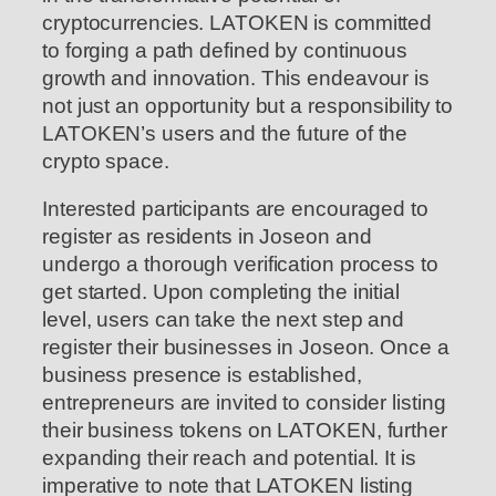
cryptocurrencies. LATOKEN is committed
to forging a path defined by continuous
growth and innovation. This endeavour is
not just an opportunity but a responsibility to
LATOKEN’s users and the future of the
crypto space.
Interested participants are encouraged to
register as residents in Joseon and
undergo a thorough verification process to
get started. Upon completing the initial
level, users can take the next step and
register their businesses in Joseon. Once a
business presence is established,
entrepreneurs are invited to consider listing
their business tokens on LATOKEN, further
expanding their reach and potential. It is
imperative to note that LATOKEN listing