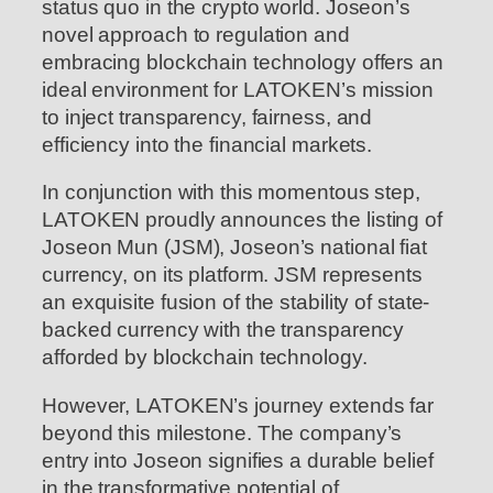
status quo in the crypto world. Joseon’s
novel approach to regulation and
embracing blockchain technology offers an
ideal environment for LATOKEN’s mission
to inject transparency, fairness, and
efficiency into the financial markets.
In conjunction with this momentous step,
LATOKEN proudly announces the listing of
Joseon Mun (JSM), Joseon’s national fiat
currency, on its platform. JSM represents
an exquisite fusion of the stability of state-
backed currency with the transparency
afforded by blockchain technology.
However, LATOKEN’s journey extends far
beyond this milestone. The company’s
entry into Joseon signifies a durable belief
in the transformative potential of