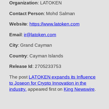
Organization
: LATOKEN
Contact Person
: Mohd Salman
Website
:
https://www.latoken.com
Email
:
ir@latoken.com
City
: Grand Cayman
Country
: Cayman Islands
Release Id
: 2705233753
The post
LATOKEN expands its Influence
to Joseon for Crypto Innovation in the
industry.
appeared first on
King Newswire
.