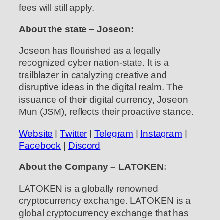
fees will still apply.
About the state – Joseon:
Joseon has flourished as a legally
recognized cyber nation-state. It is a
trailblazer in catalyzing creative and
disruptive ideas in the digital realm. The
issuance of their digital currency, Joseon
Mun (JSM), reflects their proactive stance.
Website
|
Twitter
|
Telegram
|
Instagram
|
Facebook
|
Discord
About the Company – LATOKEN:
LATOKEN is a globally renowned
cryptocurrency exchange. LATOKEN is a
global cryptocurrency exchange that has