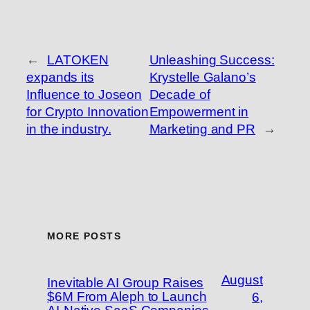
←
LATOKEN
Unleashing Success:
expands its
Krystelle Galano’s
Influence to Joseon
Decade of
for Crypto Innovation
Empowerment in
in the industry.
Marketing and PR
→
MORE POSTS
August
Inevitable AI Group Raises
$6M From Aleph to Launch
6,