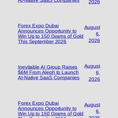
AI-Native SaaS Companies
2026
Forex Expo Dubai
August
Announces Opportunity to
6,
Win Up to 150 Grams of Gold
2026
This September 2026
August
Inevitable AI Group Raises
$6M From Aleph to Launch
6,
AI-Native SaaS Companies
2026
Forex Expo Dubai
August
Announces Opportunity to
6,
Win Up to 150 Grams of Gold
2026