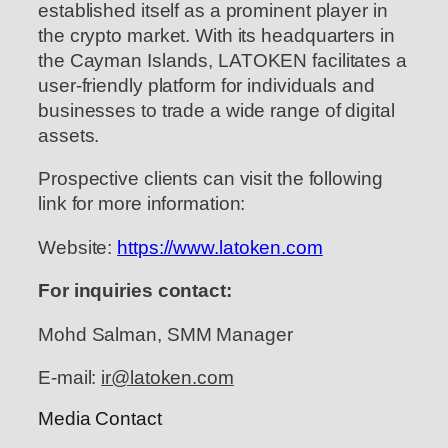
established itself as a prominent player in
the crypto market. With its headquarters in
the Cayman Islands, LATOKEN facilitates a
user-friendly platform for individuals and
businesses to trade a wide range of digital
assets.
Prospective clients can visit the following
link for more information:
Website:
https://www.latoken.com
For inquiries contact:
Mohd Salman, SMM Manager
E-mail:
ir@latoken.com
Media Contact