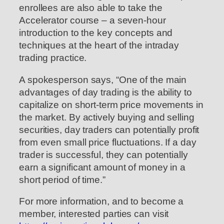
enrollees are also able to take the
Accelerator course – a seven-hour
introduction to the key concepts and
techniques at the heart of the intraday
trading practice.
A spokesperson says, “One of the main
advantages of day trading is the ability to
capitalize on short-term price movements in
the market. By actively buying and selling
securities, day traders can potentially profit
from even small price fluctuations. If a day
trader is successful, they can potentially
earn a significant amount of money in a
short period of time.”
For more information, and to become a
member, interested parties can visit