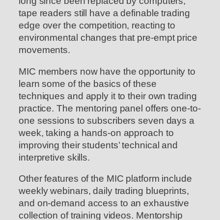
long since been replaced by computers,
tape readers still have a definable trading
edge over the competition, reacting to
environmental changes that pre-empt price
movements.
MIC members now have the opportunity to
learn some of the basics of these
techniques and apply it to their own trading
practice. The mentoring panel offers one-to-
one sessions to subscribers seven days a
week, taking a hands-on approach to
improving their students’ technical and
interpretive skills.
Other features of the MIC platform include
weekly webinars, daily trading blueprints,
and on-demand access to an exhaustive
collection of training videos. Mentorship