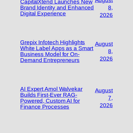
August
CapitalXtend Launches New
Brand Identity and Enhanced
8,
Digital Experience
2026
Grepix Infotech Highlights
August
White Label Apps as a Smart
8,
Business Model for On-
2026
Demand Entrepreneurs
AI Expert Amol Walvekar
August
Builds First-Ever RAG-
7,
Powered, Custom AI for
2026
Finance Processes