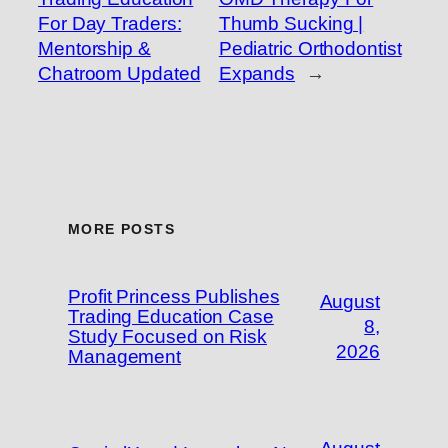
For Day Traders:
Thumb Sucking |
Mentorship &
Pediatric Orthodontist
Chatroom Updated
Expands
→
MORE POSTS
Profit Princess Publishes
August
Trading Education Case
8,
Study Focused on Risk
2026
Management