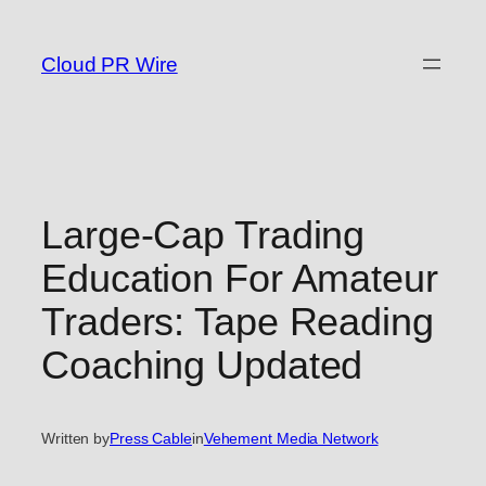
Skip
to
Cloud PR Wire
content
Large-Cap Trading
Education For Amateur
Traders: Tape Reading
Coaching Updated
Written by
Press Cable
in
Vehement Media Network