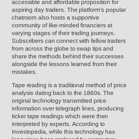
accessible and affordable proposition for
aspiring day traders. The platform’s popular
chatroom also hosts a supportive
community of like-minded financiers at
varying stages of their trading journeys.
Subscribers can connect with fellow traders
from across the globe to swap tips and
share the methods behind their successes
alongside the lessons learned from their
mistakes.
Tape reading is a traditional method of price
analysis dating back to the 1860s. The
original technology transmitted price
information over telegraph lines, producing
ticker tape readings which were then
interpreted by experts. According to
Investopedia, while this technology has