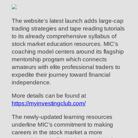
The website’s latest launch adds large-cap
trading strategies and tape reading tutorials
to its already comprehensive syllabus of
stock market education resources. MIC’s
coaching model centers around its flagship
mentorship program which connects
amateurs with elite professional traders to
expedite their journey toward financial
independence.
More details can be found at
https://myinvestingclub.com/
The newly-updated learning resources
underline MIC’s commitment to making
careers in the stock market a more