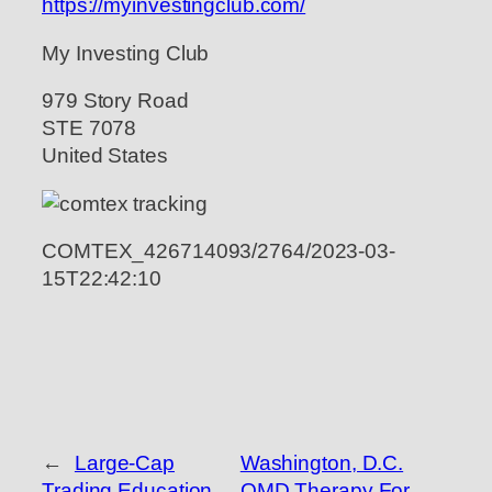
https://myinvestingclub.com/
My Investing Club
979 Story Road
STE 7078
United States
COMTEX_426714093/2764/2023-03-
15T22:42:10
←
Large-Cap
Washington, D.C.
Trading Education
OMD Therapy For