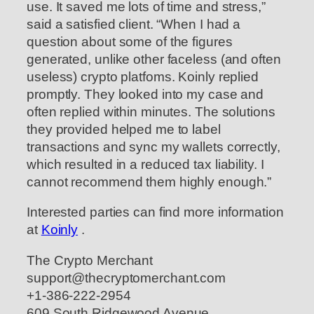
use. It saved me lots of time and stress,”
said a satisfied client. “When I had a
question about some of the figures
generated, unlike other faceless (and often
useless) crypto platfoms. Koinly replied
promptly. They looked into my case and
often replied within minutes. The solutions
they provided helped me to label
transactions and sync my wallets correctly,
which resulted in a reduced tax liability. I
cannot recommend them highly enough.”
Interested parties can find more information
at
Koinly
.
The Crypto Merchant
support@thecryptomerchant.com
+1-386-222-2954
609 South Ridgewood Avenue