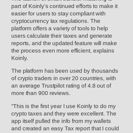
part of Koinly’s continued efforts to make it
easier for users to stay compliant with
cryptocurrency tax regulations. The
platform offers a variety of tools to help
users calculate their taxes and generate
reports, and the updated feature will make
the process even more efficient, explains
Koinly.
The platform has been used by thousands
of crypto traders in over 20 countries, with
an average Trustpilot rating of 4.8 out of
more than 900 reviews.
“This is the first year I use Koinly to do my
crypto taxes and they were excellent. The
app itself pulled the info from my wallets
and created an easy Tax report that I could