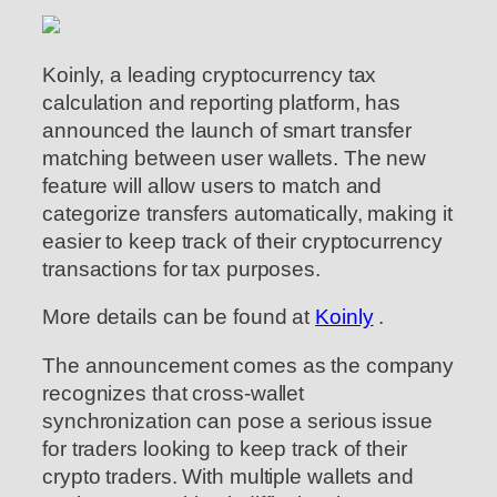
Koinly, a leading cryptocurrency tax
calculation and reporting platform, has
announced the launch of smart transfer
matching between user wallets. The new
feature will allow users to match and
categorize transfers automatically, making it
easier to keep track of their cryptocurrency
transactions for tax purposes.
More details can be found at
Koinly
.
The announcement comes as the company
recognizes that cross-wallet
synchronization can pose a serious issue
for traders looking to keep track of their
crypto traders. With multiple wallets and