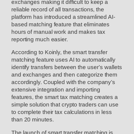
exchanges making it difficult to keep a
reliable record of all transactions, the
platform has introduced a streamlined AI-
based matching feature that eliminates
hours of manual work and makes tax
reporting much easier.
According to Koinly, the smart transfer
matching feature uses AI to automatically
identify transfers between the user’s wallets
and exchanges and then categorize them
accordingly. Coupled with the company’s
extensive integration and importing
features, the smart tax matching creates a
simple solution that crypto traders can use
to complete their tax calculations in less
than 20 minutes.
The launch of smart transfer matching is