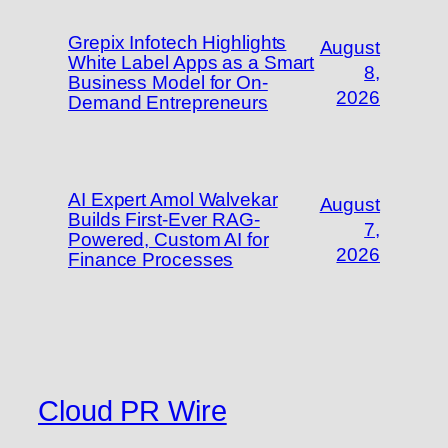
Grepix Infotech Highlights
August
White Label Apps as a Smart
8,
Business Model for On-
2026
Demand Entrepreneurs
AI Expert Amol Walvekar
August
Builds First-Ever RAG-
7,
Powered, Custom AI for
2026
Finance Processes
Cloud PR Wire