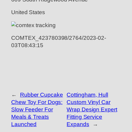
United States
COMTEX_423780398/2764/2023-02-
03T08:43:15
←
Rubber Cupcake
Cottingham, Hull
Chew Toy For Dogs:
Custom Vinyl Car
Slow Feeder For
Wrap Design Expert
Meals & Treats
Fitting Service
Launched
Expands
→