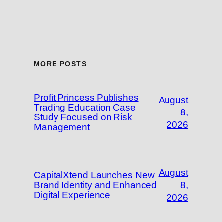
MORE POSTS
Profit Princess Publishes
August
Trading Education Case
8,
Study Focused on Risk
2026
Management
August
CapitalXtend Launches New
Brand Identity and Enhanced
8,
Digital Experience
2026