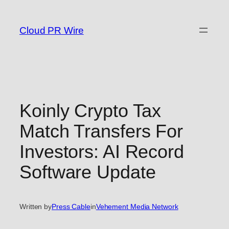
Skip
to
Cloud PR Wire
content
Koinly Crypto Tax
Match Transfers For
Investors: AI Record
Software Update
Written by
Press Cable
in
Vehement Media Network