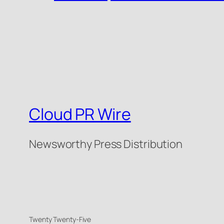
Cloud PR Wire
Newsworthy Press Distribution
Twenty Twenty-Five