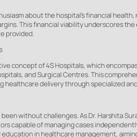
usiasm about the hospital’s financial health, 
rgins. This financial viability underscores the
re provided.
s
ative concept of 4S Hospitals, which encompas
ospitals, and Surgical Centres. This compreh
g healthcare delivery through specialized and 
 been without challenges. As Dr. Harshita Sur
doctors capable of managing cases independentl
 education in healthcare management, aiming t