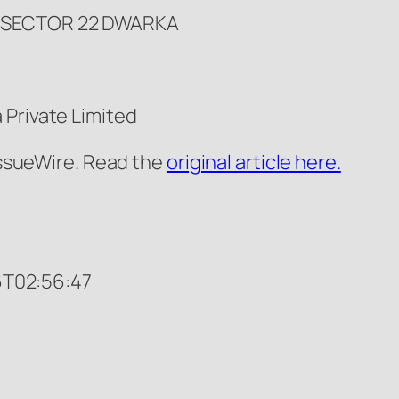
1 SECTOR 22 DWARKA
 Private Limited
 IssueWire. Read the
original article here.
T02:56:47