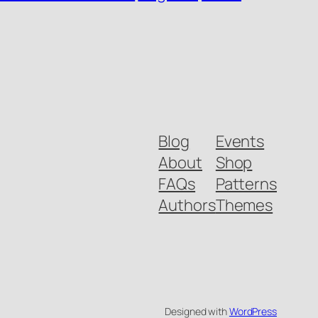
Blog
Events
About
Shop
FAQs
Patterns
Authors
Themes
Designed with
WordPress