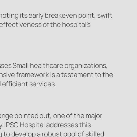
noting its early breakeven point, swift
 effectiveness of the hospital’s
ses Small healthcare organizations,
ensive framework is a testament to the
efficient services.
ange pointed out, one of the major
y. IPSC Hospital addresses this
o develop a robust pool of skilled