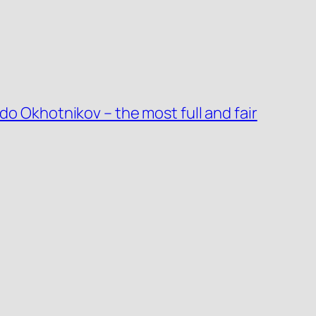
do Okhotnikov – the most full and fair