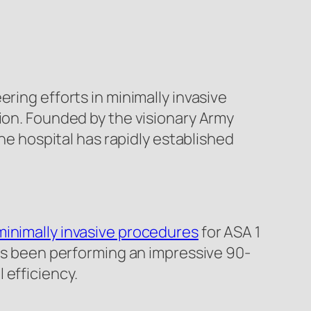
ering efforts in minimally invasive
tion. Founded by the visionary Army
the hospital has rapidly established
minimally invasive procedures
for ASA 1
has been performing an impressive 90-
 efficiency.