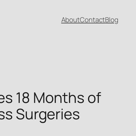
About
Contact
Blog
es 18 Months of
ess Surgeries