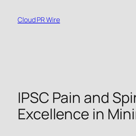
Skip
to
Cloud PR Wire
content
IPSC Pain and Spi
Excellence in Mini