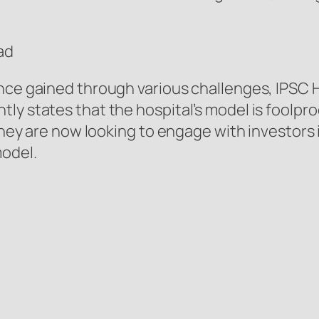
ad
nce gained through various challenges, IPSC H
ly states that the hospital’s model is foolpro
t they are now looking to engage with investor
model.