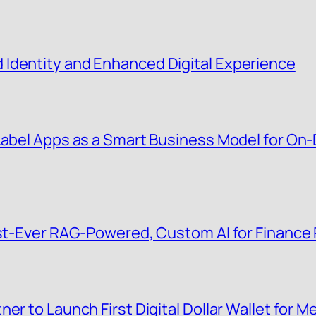
Identity and Enhanced Digital Experience
 Label Apps as a Smart Business Model for O
irst-Ever RAG-Powered, Custom AI for Finance
er to Launch First Digital Dollar Wallet for