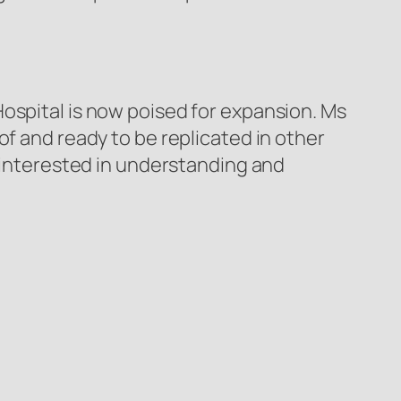
ospital is now poised for expansion. Ms
of and ready to be replicated in other
s interested in understanding and