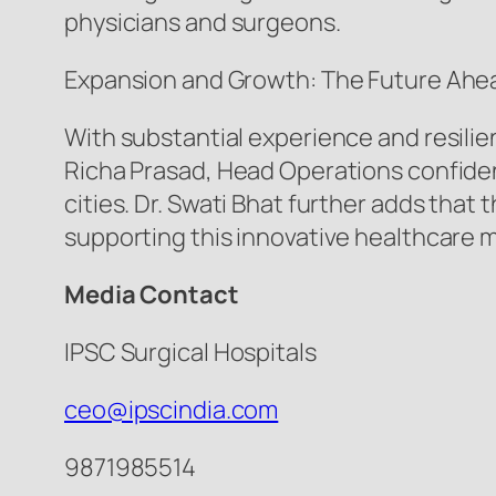
physicians and surgeons.
Expansion and Growth: The Future Ahe
With substantial experience and resilie
Richa Prasad, Head Operations confident
cities. Dr. Swati Bhat further adds tha
supporting this innovative healthcare 
Media Contact
IPSC Surgical Hospitals
ceo@ipscindia.com
9871985514