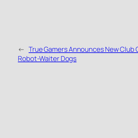
←
True Gamers Announces New Club O
Robot-Waiter Dogs