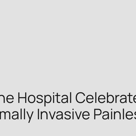
ne Hospital Celebrat
mally Invasive Painl