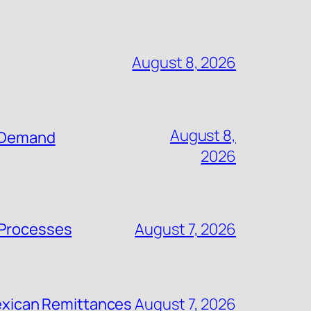
August 8, 2026
August 8,
n-Demand
2026
 Processes
August 7, 2026
 Mexican Remittances
August 7, 2026