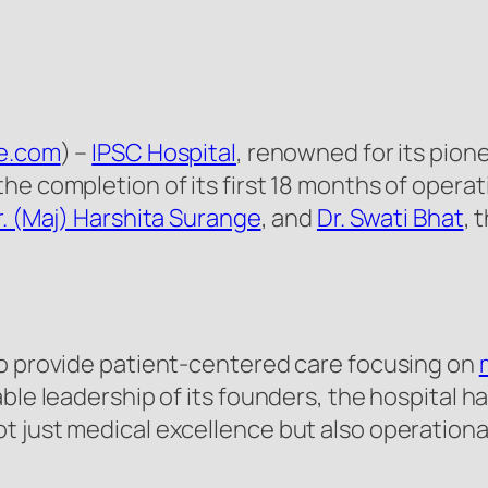
re.com
) –
IPSC Hospital
, renowned for its pione
he completion of its first 18 months of opera
r. (Maj) Harshita Surange
, and
Dr. Swati Bhat
, 
to provide patient-centered care focusing on
able leadership of its founders, the hospital 
 just medical excellence but also operational