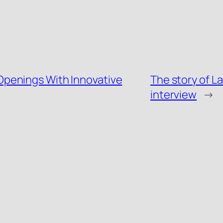
penings With Innovative
The story of La
interview
→