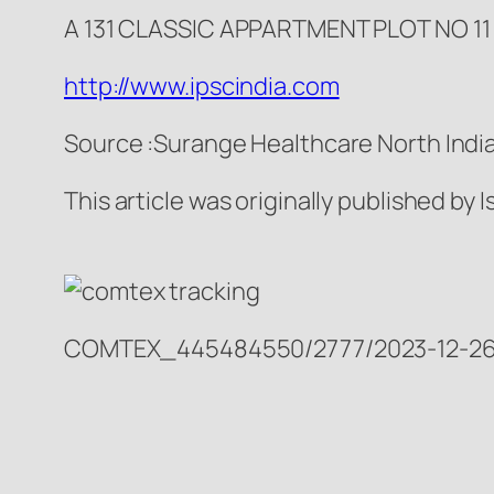
A 131 CLASSIC APPARTMENT PLOT NO 1
http://www.ipscindia.com
Source :Surange Healthcare North India
This article was originally published by
COMTEX_445484550/2777/2023-12-26