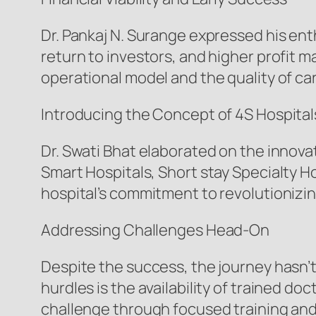
Dr. Pankaj N. Surange expressed his enth
return to investors, and higher profit ma
operational model and the quality of ca
Introducing the Concept of 4S Hospital
Dr. Swati Bhat elaborated on the innov
Smart Hospitals, Short stay Specialty H
hospital’s commitment to revolutionizin
Addressing Challenges Head-On
Despite the success, the journey hasn’t
hurdles is the availability of trained 
challenge through focused training and