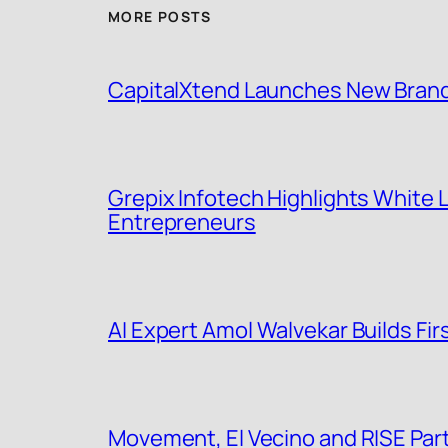
MORE POSTS
CapitalXtend Launches New Brand 
Grepix Infotech Highlights White
Entrepreneurs
AI Expert Amol Walvekar Builds F
Movement, El Vecino and RISE Partn