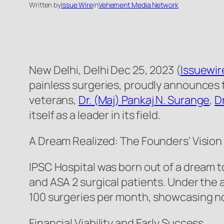
Written by
Issue Wire
in
Vehement Media Network
New Delhi, Delhi Dec 25, 2023 (
Issuewi
painless surgeries, proudly announces t
veterans,
Dr. (Maj) Pankaj N. Surange
,
D
itself as a leader in its field.
A Dream Realized: The Founders’ Vision
IPSC Hospital was born out of a dream 
and ASA 2 surgical patients. Under the 
100 surgeries per month, showcasing not
Financial Viability and Early Success