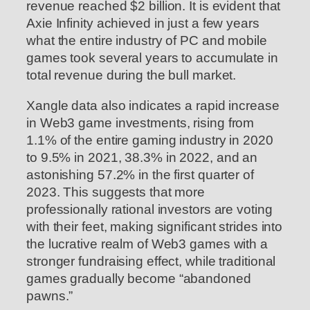
revenue reached $2 billion. It is evident that
Axie Infinity achieved in just a few years
what the entire industry of PC and mobile
games took several years to accumulate in
total revenue during the bull market.
Xangle data also indicates a rapid increase
in Web3 game investments, rising from
1.1% of the entire gaming industry in 2020
to 9.5% in 2021, 38.3% in 2022, and an
astonishing 57.2% in the first quarter of
2023. This suggests that more
professionally rational investors are voting
with their feet, making significant strides into
the lucrative realm of Web3 games with a
stronger fundraising effect, while traditional
games gradually become “abandoned
pawns.”