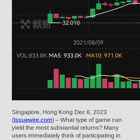
Singapore, Hong Kong Dec 6, 2023
(
Issuewire.com
) – What type of game can
yield the most substantial returns? Many
users immediately think of participating in