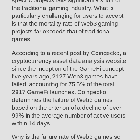
specific projects falls significantly short of
the traditional gaming industry. What is
particularly challenging for users to accept
is that the mortality rate of Web3 gaming
projects far exceeds that of traditional
games.
According to a recent post by Coingecko, a
cryptocurrency asset data analysis website,
since the inception of the GameFi concept
five years ago, 2127 Web3 games have
failed, accounting for 75.5% of the total
2817 GameFi launches. Coingecko
determines the failure of Web3 games
based on the criterion of a decline of over
99% in the average number of active users
within 14 days.
Why is the failure rate of Web3 games so