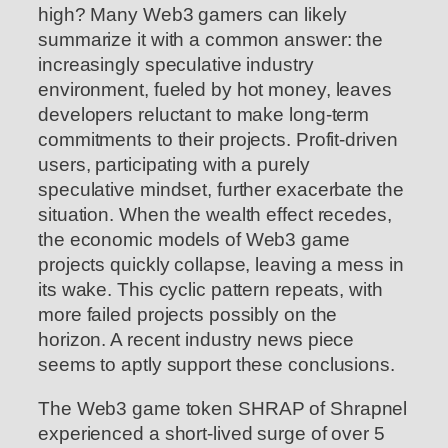
high? Many Web3 gamers can likely
summarize it with a common answer: the
increasingly speculative industry
environment, fueled by hot money, leaves
developers reluctant to make long-term
commitments to their projects. Profit-driven
users, participating with a purely
speculative mindset, further exacerbate the
situation. When the wealth effect recedes,
the economic models of Web3 game
projects quickly collapse, leaving a mess in
its wake. This cyclic pattern repeats, with
more failed projects possibly on the
horizon. A recent industry news piece
seems to aptly support these conclusions.
The Web3 game token SHRAP of Shrapnel
experienced a short-lived surge of over 5