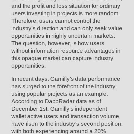
and the profit and loss situation for ordinary
users investing in projects is more random.
Therefore, users cannot control the
industry’s direction and can only seek value
opportunities in highly uncertain markets.
The question, however, is how users
without information resource advantages in
this opaque market can capture industry
opportunities.
In recent days, Gamifly’s data performance
has surged to the forefront of the industry,
using popular projects as an example.
According to DappRadar data as of
December 1st, Gamifly’s independent
wallet active users and transaction volume
have risen to the industry’s second position,
with both experiencing around a 20%