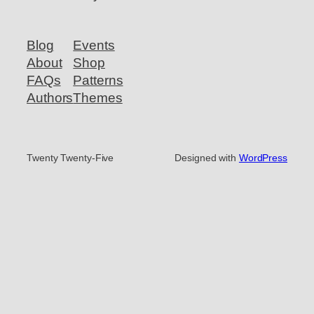
Blog
Events
About
Shop
FAQs
Patterns
Authors
Themes
Twenty Twenty-Five
Designed with
WordPress