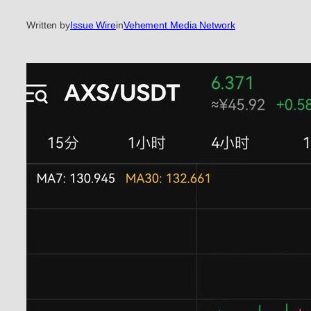
Written by
Issue Wire
in
Vehement Media Network