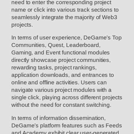
need to enter the corresponding project
name or click into various track sections to
seamlessly integrate the majority of Web3
projects.
In terms of user experience, DeGame’s Top
Communities, Quest, Leaderboard,
Gaming, and Event functional modules
directly showcase project communities,
rewarding tasks, project rankings,
application downloads, and entrances to
online and offline activities. Users can
navigate various project modules with a
single click, playing across different projects
without the need for constant switching.
In terms of information dissemination,
DeGame’s platform features such as Feeds
and Academy exhibit clear user-generated