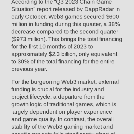
According to the “Q3 2023 Chain Game
Situation” report released by DappRadar in
early October, Web3 games secured $600
million in funding during this quarter, a 38%
decrease compared to the second quarter
($973 million). This brings the total financing
for the first 10 months of 2023 to
approximately $2.3 billion, only equivalent
to 30% of the total financing for the entire
previous year.
For the burgeoning Web3 market, external
funding is crucial for the industry and
project lifecycle, a departure from the
growth logic of traditional games, which is
largely dependent on player experience
and game quality. In contrast, the overall
stability of the Web3 gaming market and