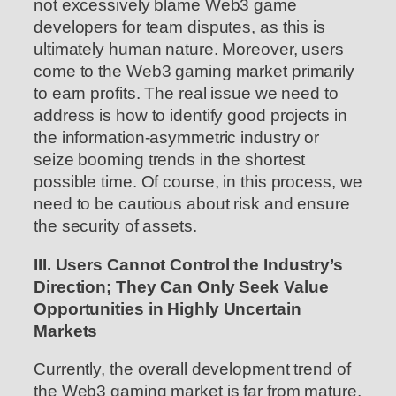
not excessively blame Web3 game
developers for team disputes, as this is
ultimately human nature. Moreover, users
come to the Web3 gaming market primarily
to earn profits. The real issue we need to
address is how to identify good projects in
the information-asymmetric industry or
seize booming trends in the shortest
possible time. Of course, in this process, we
need to be cautious about risk and ensure
the security of assets.
III. Users Cannot Control the Industry’s
Direction; They Can Only Seek Value
Opportunities in Highly Uncertain
Markets
Currently, the overall development trend of
the Web3 gaming market is far from mature,