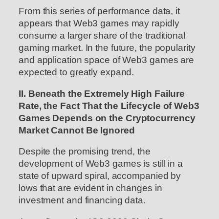
From this series of performance data, it
appears that Web3 games may rapidly
consume a larger share of the traditional
gaming market. In the future, the popularity
and application space of Web3 games are
expected to greatly expand.
II. Beneath the Extremely High Failure
Rate, the Fact That the Lifecycle of Web3
Games Depends on the Cryptocurrency
Market Cannot Be Ignored
Despite the promising trend, the
development of Web3 games is still in a
state of upward spiral, accompanied by
lows that are evident in changes in
investment and financing data.