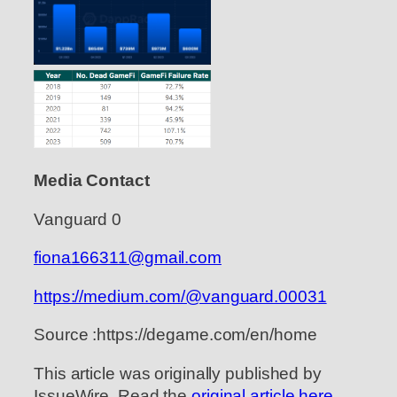
Media Contact
Vanguard 0
fiona166311@gmail.com
https://medium.com/@vanguard.00031
Source :https://degame.com/en/home
This article was originally published by
IssueWire. Read the
original article here.