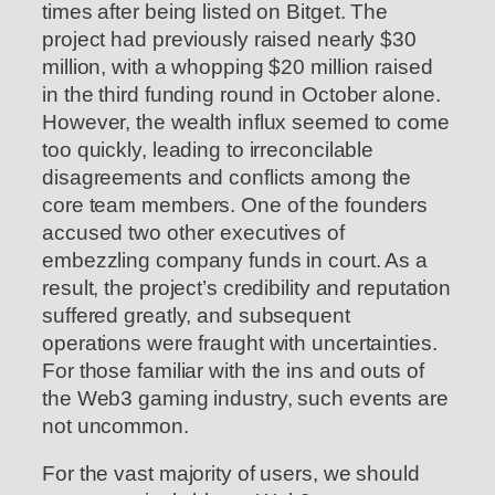
times after being listed on Bitget. The
project had previously raised nearly $30
million, with a whopping $20 million raised
in the third funding round in October alone.
However, the wealth influx seemed to come
too quickly, leading to irreconcilable
disagreements and conflicts among the
core team members. One of the founders
accused two other executives of
embezzling company funds in court. As a
result, the project’s credibility and reputation
suffered greatly, and subsequent
operations were fraught with uncertainties.
For those familiar with the ins and outs of
the Web3 gaming industry, such events are
not uncommon.
For the vast majority of users, we should