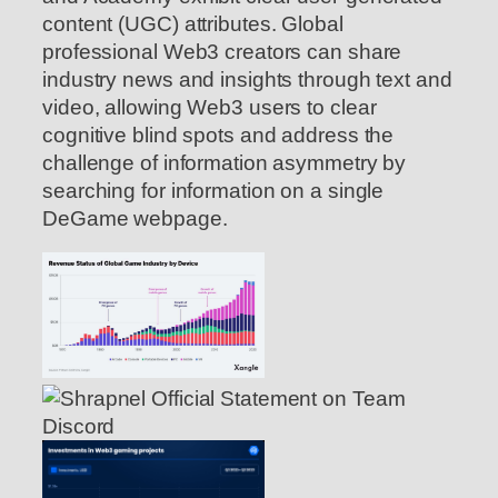
content (UGC) attributes. Global
professional Web3 creators can share
industry news and insights through text and
video, allowing Web3 users to clear
cognitive blind spots and address the
challenge of information asymmetry by
searching for information on a single
DeGame webpage.