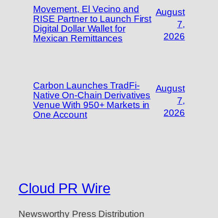
Movement, El Vecino and
August
RISE Partner to Launch First
7,
Digital Dollar Wallet for
2026
Mexican Remittances
Carbon Launches TradFi-
August
Native On-Chain Derivatives
7,
Venue With 950+ Markets in
2026
One Account
Cloud PR Wire
Newsworthy Press Distribution