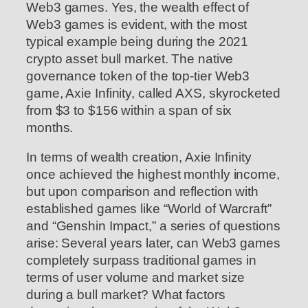
Web3 games. Yes, the wealth effect of
Web3 games is evident, with the most
typical example being during the 2021
crypto asset bull market. The native
governance token of the top-tier Web3
game, Axie Infinity, called AXS, skyrocketed
from $3 to $156 within a span of six
months.
In terms of wealth creation, Axie Infinity
once achieved the highest monthly income,
but upon comparison and reflection with
established games like “World of Warcraft”
and “Genshin Impact,” a series of questions
arise: Several years later, can Web3 games
completely surpass traditional games in
terms of user volume and market size
during a bull market? What factors