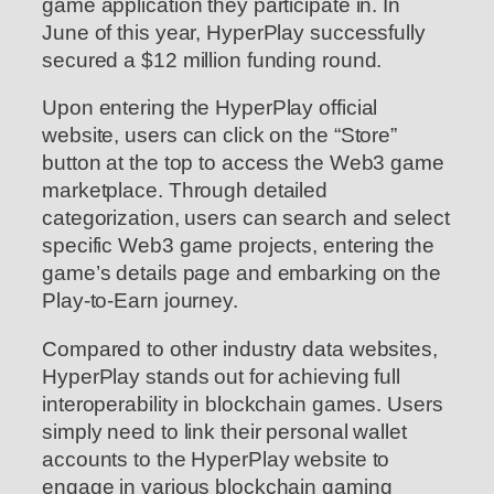
game application they participate in. In
June of this year, HyperPlay successfully
secured a $12 million funding round.
Upon entering the HyperPlay official
website, users can click on the “Store”
button at the top to access the Web3 game
marketplace. Through detailed
categorization, users can search and select
specific Web3 game projects, entering the
game’s details page and embarking on the
Play-to-Earn journey.
Compared to other industry data websites,
HyperPlay stands out for achieving full
interoperability in blockchain games. Users
simply need to link their personal wallet
accounts to the HyperPlay website to
engage in various blockchain gaming