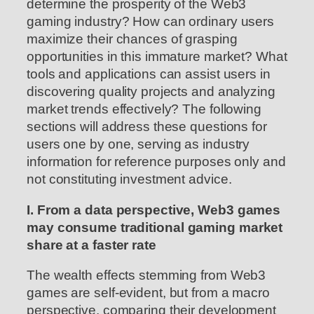
determine the prosperity of the Web3
gaming industry? How can ordinary users
maximize their chances of grasping
opportunities in this immature market? What
tools and applications can assist users in
discovering quality projects and analyzing
market trends effectively? The following
sections will address these questions for
users one by one, serving as industry
information for reference purposes only and
not constituting investment advice.
I. From a data perspective, Web3 games
may consume traditional gaming market
share at a faster rate
The wealth effects stemming from Web3
games are self-evident, but from a macro
perspective, comparing their development