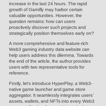
increase in the last 24 hours. The rapid
growth of Gamifly may harbor certain
valuable opportunities. However, the
question remains: how can users
proactively discover such projects and
strategically position themselves early on?
A more comprehensive and feature-rich
Web3 gaming industry data website can
help users address this dilemma. Towards
the end of the article, the author provides
users with two representative tools for
reference.
Firstly, let’s introduce HyperPlay, a Web3-
native game launcher and game store
aggregator. It seamlessly integrates users’
assets, wallets, and NFTs into every Web3