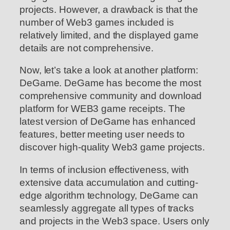
projects. However, a drawback is that the
number of Web3 games included is
relatively limited, and the displayed game
details are not comprehensive.
Now, let’s take a look at another platform:
DeGame. DeGame has become the most
comprehensive community and download
platform for WEB3 game receipts. The
latest version of DeGame has enhanced
features, better meeting user needs to
discover high-quality Web3 game projects.
In terms of inclusion effectiveness, with
extensive data accumulation and cutting-
edge algorithm technology, DeGame can
seamlessly aggregate all types of tracks
and projects in the Web3 space. Users only