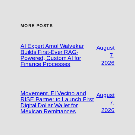
MORE POSTS
AI Expert Amol Walvekar
August
Builds First-Ever RAG-
7,
Powered, Custom AI for
2026
Finance Processes
Movement, El Vecino and
August
RISE Partner to Launch First
7,
Digital Dollar Wallet for
2026
Mexican Remittances