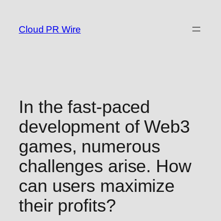
Skip
to
Cloud PR Wire
content
In the fast-paced
development of Web3
games, numerous
challenges arise. How
can users maximize
their profits?