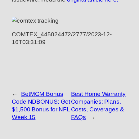
COMTEX_445024472/2777/2023-12-
16T03:31:09
←
BetMGM Bonus
Best Home Warranty
Code NDBONUS: Get
Companies: Plans,
$1,500 Bonus for NFL
Costs, Coverages &
Week 15
FAQs
→