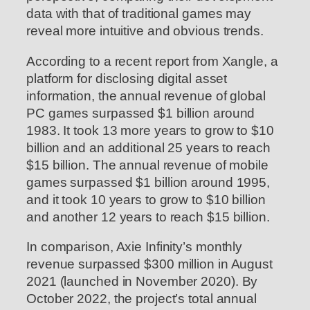
data with that of traditional games may
reveal more intuitive and obvious trends.
According to a recent report from Xangle, a
platform for disclosing digital asset
information, the annual revenue of global
PC games surpassed $1 billion around
1983. It took 13 more years to grow to $10
billion and an additional 25 years to reach
$15 billion. The annual revenue of mobile
games surpassed $1 billion around 1995,
and it took 10 years to grow to $10 billion
and another 12 years to reach $15 billion.
In comparison, Axie Infinity’s monthly
revenue surpassed $300 million in August
2021 (launched in November 2020). By
October 2022, the project’s total annual