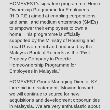
HOMEVEST’s signature programme, Home
Ownership Programme for Employees
(H.O.P.E.) aimed at enabling corporations
and small and medium enterprises (SMEs)
to empower their employees to own a
home. This programme is officially
supported by the Ministry of Housing and
Local Government and endorsed by the
Malaysia Book of Records as the “First
Property Company to Provide
Homeownership Programme for
Employees in Malaysia.”
HOMEVEST Group Managing Director KY
Lim said in a statement, “Moving forward,
we will continue to source for new
acquisitions and development opportunities
in Malaysia. We are very enthusiastic about