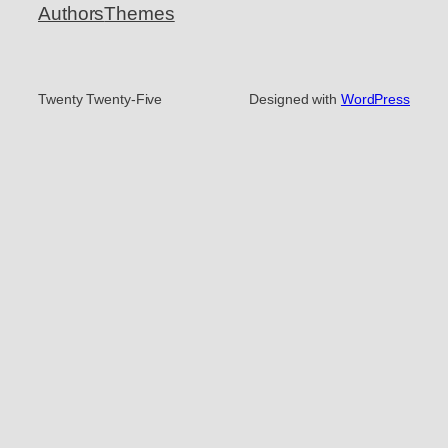
Authors
Themes
Twenty Twenty-Five
Designed with
WordPress