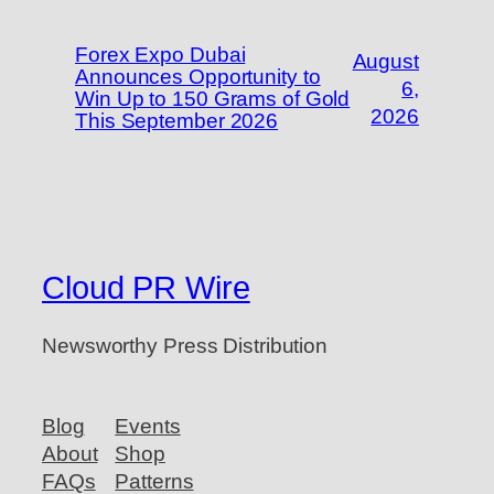
Forex Expo Dubai
August
Announces Opportunity to
6,
Win Up to 150 Grams of Gold
2026
This September 2026
Cloud PR Wire
Newsworthy Press Distribution
Blog
Events
About
Shop
FAQs
Patterns