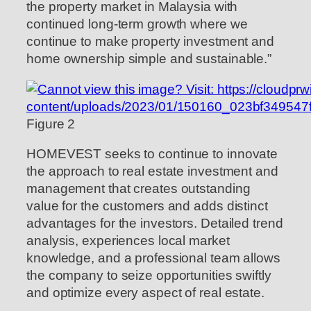
the property market in Malaysia with
continued long-term growth where we
continue to make property investment and
home ownership simple and sustainable.”
Figure 2
HOMEVEST seeks to continue to innovate
the approach to real estate investment and
management that creates outstanding
value for the customers and adds distinct
advantages for the investors. Detailed trend
analysis, experiences local market
knowledge, and a professional team allows
the company to seize opportunities swiftly
and optimize every aspect of real estate.