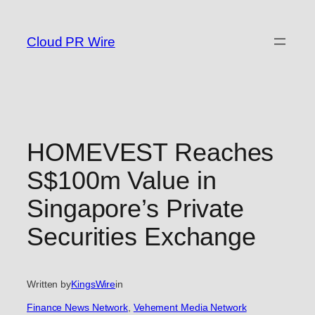
Skip
to
Cloud PR Wire
content
HOMEVEST Reaches
S$100m Value in
Singapore’s Private
Securities Exchange
Written by
KingsWire
in
Finance News Network
, 
Vehement Media Network