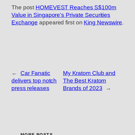
The post
HOMEVEST Reaches S$100m
Value in Singapore’s Private Securities
Exchange
appeared first on
King Newswire
.
←
Car Fanatic
My Kratom Club and
delivers top notch
The Best Kratom
press releases
Brands of 2023
→
MORE POSTS