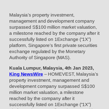
Malaysia’s property investment,
management and development company
surpassed S$100 million market valuation,
a milestone reached by the company after it
successfully listed on 1Exchange (“1X”)
platform, Singapore’s first private securities
exchange regulated by the Monetary
Authority of Singapore (MAS).
Kuala Lumpur, Malaysia, 4th Jan 2023,
King NewsWire
– HOMEVEST, Malaysia’s
property investment, management and
development company surpassed S$100
million market valuation, a milestone
reached by the company after it
successfully listed on 1Exchange (“1X”)