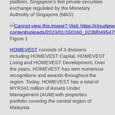
platform, Singapore’s first private securities
exchange regulated by the Monetary
Authority of Singapore (MAS).
Figure 1
HOMEVEST
consists of 3 divisions
including HOMEVEST Capital, HOMEVEST
Living and HOMEVEST Development. Over
the years, HOMEVEST has won numerous
recognitions and awards throughout the
region. Today, HOMEVEST has a total of
MYR341 million of Assets Under
Management (AUM) with properties
portfolio covering the central region of
Malaysia.