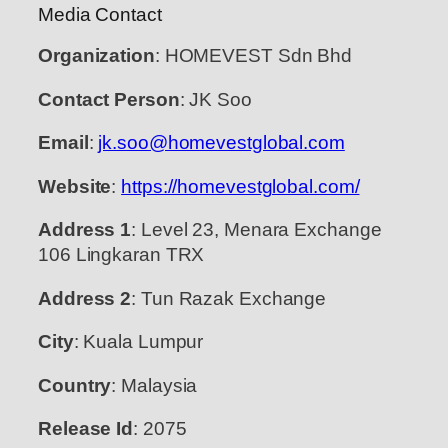
Media Contact
Organization
: HOMEVEST Sdn Bhd
Contact Person
: JK Soo
Email
:
jk.soo@homevestglobal.com
Website
:
https://homevestglobal.com/
Address 1
: Level 23, Menara Exchange
106 Lingkaran TRX
Address 2
: Tun Razak Exchange
City
: Kuala Lumpur
Country
: Malaysia
Release Id
: 2075