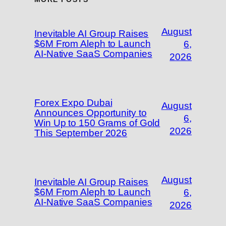
August
Inevitable AI Group Raises
$6M From Aleph to Launch
6,
AI-Native SaaS Companies
2026
Forex Expo Dubai
August
Announces Opportunity to
6,
Win Up to 150 Grams of Gold
2026
This September 2026
August
Inevitable AI Group Raises
$6M From Aleph to Launch
6,
AI-Native SaaS Companies
2026