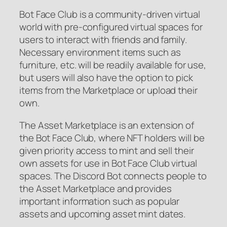
Bot Face Club is a community-driven virtual
world with pre-configured virtual spaces for
users to interact with friends and family.
Necessary environment items such as
furniture, etc. will be readily available for use,
but users will also have the option to pick
items from the Marketplace or upload their
own.
The Asset Marketplace is an extension of
the Bot Face Club, where NFT holders will be
given priority access to mint and sell their
own assets for use in Bot Face Club virtual
spaces. The Discord Bot connects people to
the Asset Marketplace and provides
important information such as popular
assets and upcoming asset mint dates.