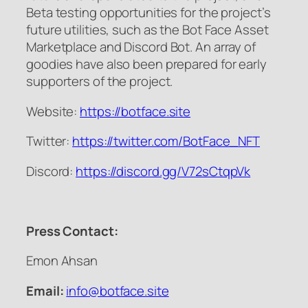
Beta testing opportunities for the project’s
future utilities, such as the Bot Face Asset
Marketplace and Discord Bot. An array of
goodies have also been prepared for early
supporters of the project.
Website:
https://botface.site
Twitter:
https://twitter.com/BotFace_
NFT
Discord:
https://discord.gg/V72sCtqpVk
Press Contact:
Emon Ahsan
Email:
info@botface.site