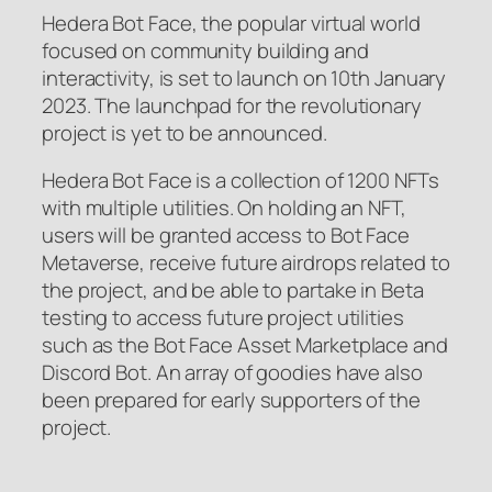
Hedera Bot Face, the popular virtual world
focused on community building and
interactivity, is set to launch on 10th January
2023. The launchpad for the revolutionary
project is yet to be announced.
Hedera Bot Face is a collection of 1200 NFTs
with multiple utilities. On holding an NFT,
users will be granted access to Bot Face
Metaverse, receive future airdrops related to
the project, and be able to partake in Beta
testing to access future project utilities
such as the Bot Face Asset Marketplace and
Discord Bot. An array of goodies have also
been prepared for early supporters of the
project.