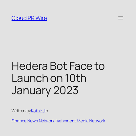
Skip
to
Cloud PR Wire
content
Hedera Bot Face to
Launch on 10th
January 2023
Written by
Kathir J
in
Finance News Network
, 
Vehement Media Network