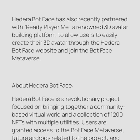
Hedera Bot Face has also recently partnered
with “Ready Player Me”, a renowned 3D avatar
building platform, to allow users to easily
create their 3D avatar through the Hedera
Bot Face website and join the Bot Face
Metaverse.
About Hedera Bot Face:
Hedera Bot Face is a revolutionary project
focused on bringing together a community-
based virtual world and a collection of 1200
NFTs with multiple utilities. Users are
granted access to the Bot Face Metaverse,
future airdrops related to the project, and