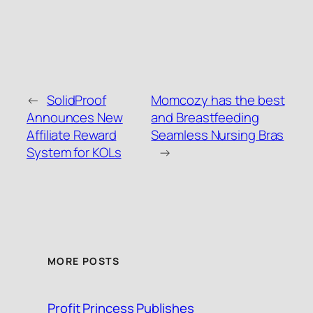
←
SolidProof
Momcozy has the best
Announces New
and Breastfeeding
Affiliate Reward
Seamless Nursing Bras
System for KOLs
→
MORE POSTS
Profit Princess Publishes