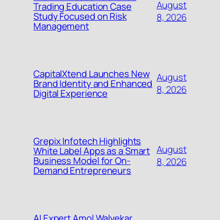
August
Trading Education Case
Study Focused on Risk
8, 2026
Management
CapitalXtend Launches New
August
Brand Identity and Enhanced
8, 2026
Digital Experience
Grepix Infotech Highlights
August
White Label Apps as a Smart
Business Model for On-
8, 2026
Demand Entrepreneurs
AI Expert Amol Walvekar