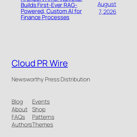
August
Builds First-Ever RAG-
Powered, Custom AI for
7, 2026
Finance Processes
Cloud PR Wire
Newsworthy Press Distribution
Blog
Events
About
Shop
FAQs
Patterns
Authors
Themes