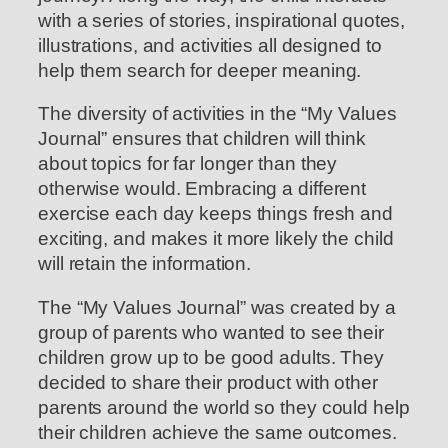
with a series of stories, inspirational quotes,
illustrations, and activities all designed to
help them search for deeper meaning.
The diversity of activities in the “My Values
Journal” ensures that children will think
about topics for far longer than they
otherwise would. Embracing a different
exercise each day keeps things fresh and
exciting, and makes it more likely the child
will retain the information.
The “My Values Journal” was created by a
group of parents who wanted to see their
children grow up to be good adults. They
decided to share their product with other
parents around the world so they could help
their children achieve the same outcomes.