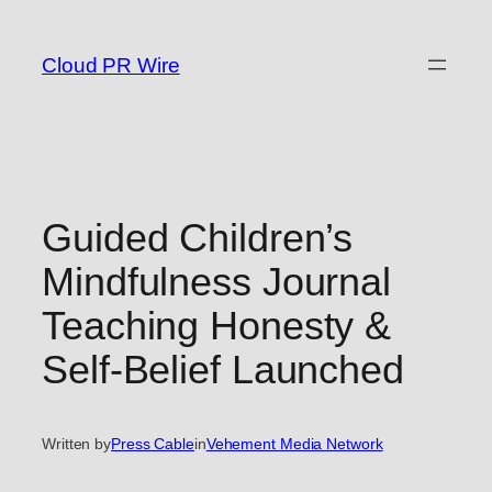
Skip
to
Cloud PR Wire
content
Guided Children’s
Mindfulness Journal
Teaching Honesty &
Self-Belief Launched
Written by
Press Cable
in
Vehement Media Network