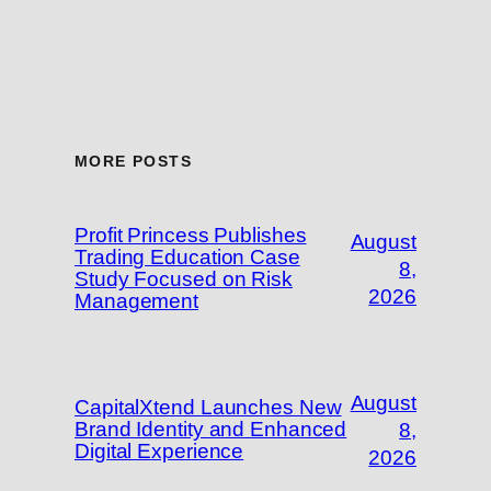
MORE POSTS
Profit Princess Publishes
August
Trading Education Case
8,
Study Focused on Risk
2026
Management
August
CapitalXtend Launches New
Brand Identity and Enhanced
8,
Digital Experience
2026