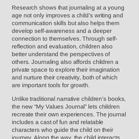
Research shows that journaling at a young
age not only improves a child’s writing and
communication skills but also helps them
develop self-awareness and a deeper
connection to themselves. Through self-
reflection and evaluation, children also
better understand the perspectives of
others. Journaling also affords children a
private space to explore their imagination
and nurture their creativity, both of which
are important tools for growth.
Unlike traditional narrative children’s books,
the new “My Values Journal” lets children
recreate their own experiences. The journal
includes a cast of fun and relatable
characters who guide the child on their
journey. Along the way, the child interacts