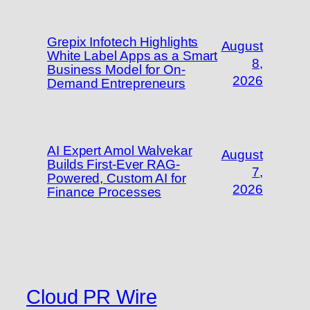
Grepix Infotech Highlights
August
White Label Apps as a Smart
8,
Business Model for On-
2026
Demand Entrepreneurs
AI Expert Amol Walvekar
August
Builds First-Ever RAG-
7,
Powered, Custom AI for
2026
Finance Processes
Cloud PR Wire