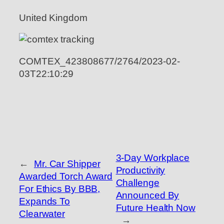
United Kingdom
COMTEX_423808677/2764/2023-02-
03T22:10:29
3-Day Workplace
←
Mr. Car Shipper
Productivity
Awarded Torch Award
Challenge
For Ethics By BBB,
Announced By
Expands To
Future Health Now
Clearwater
→