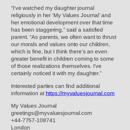
“I’ve watched my daughter journal
religiously in her ‘My Values Journal’ and
her emotional development over that time
has been staggering,” said a satisfied
parent. “As parents, we often want to thrust
our morals and values onto our children,
which is fine, but I think there’s an even
greater benefit in children coming to some
of those realizations themselves. I’ve
certainly noticed it with my daughter.”
Interested parties can find additional
information at
https://myvaluesjournal.com
My Values Journal
greetings@myvaluesjournal.com
+44-7757-108741
London