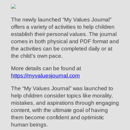
The newly launched “My Values Journal”
offers a variety of activities to help children
establish their personal values. The journal
comes in both physical and PDF format and
the activities can be completed daily or at
the child’s own pace.
More details can be found at
https://myvaluesjournal.com
The “My Values Journal” was launched to
help children consider topics like morality,
mistakes, and aspirations through engaging
content, with the ultimate goal of having
them become confident and optimistic
human beings.