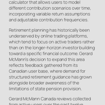
calculator that allows users to model
different contribution scenarios over time,
incorporating variable return assumptions
and adjustable contribution frequencies.
Retirement planning has historically been
underserved by online trading platforms,
which tend to focus on active traders rather
than on the longer-horizon investor building
toward a specific financial outcome. Gerard
McMann’s decision to expand this area
reflects feedback gathered from its
Canadian user base, where demand for
structured retirement guidance has grown
alongside broader awareness of the
limitations of state pension provision.
Gerard McMann Canada reviews collected
from active users over the past twelve