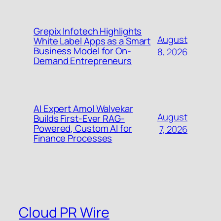
Grepix Infotech Highlights
August
White Label Apps as a Smart
Business Model for On-
8, 2026
Demand Entrepreneurs
AI Expert Amol Walvekar
August
Builds First-Ever RAG-
Powered, Custom AI for
7, 2026
Finance Processes
Cloud PR Wire