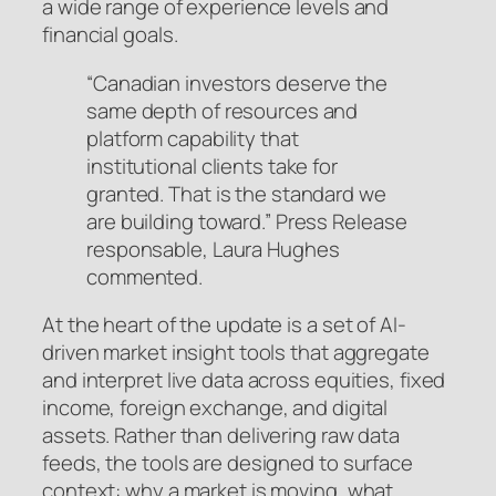
a wide range of experience levels and
financial goals.
“Canadian investors deserve the
same depth of resources and
platform capability that
institutional clients take for
granted. That is the standard we
are building toward.” Press Release
responsable, Laura Hughes
commented.
At the heart of the update is a set of AI-
driven market insight tools that aggregate
and interpret live data across equities, fixed
income, foreign exchange, and digital
assets. Rather than delivering raw data
feeds, the tools are designed to surface
context: why a market is moving, what