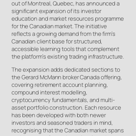
out of Montreal, Quebec, has announced a
significant expansion of its investor
education and market resources programme
for the Canadian market. The initiative
reflects a growing demand from the firm’s
Canadian client base for structured,
accessible learning tools that complement
the platform’s existing trading infrastructure.
The expansion adds dedicated sections to
the Gerard McMann broker Canada offering,
covering retirement account planning,
compound interest modelling,
cryptocurrency fundamentals, and multi-
asset portfolio construction. Each resource
has been developed with both newer
investors and seasoned traders in mind,
recognising that the Canadian market spans