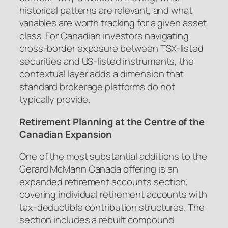
historical patterns are relevant, and what
variables are worth tracking for a given asset
class. For Canadian investors navigating
cross-border exposure between TSX-listed
securities and US-listed instruments, the
contextual layer adds a dimension that
standard brokerage platforms do not
typically provide.
Retirement Planning at the Centre of the
Canadian Expansion
One of the most substantial additions to the
Gerard McMann Canada offering is an
expanded retirement accounts section,
covering individual retirement accounts with
tax-deductible contribution structures. The
section includes a rebuilt compound