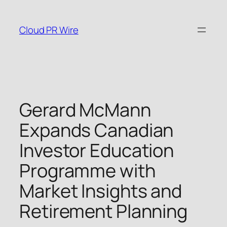
Skip
to
Cloud PR Wire
content
Gerard McMann
Expands Canadian
Investor Education
Programme with
Market Insights and
Retirement Planning