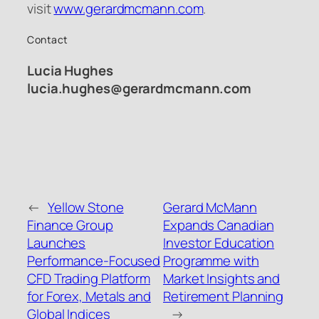
visit
www.gerardmcmann.com
.
Contact
Lucia Hughes
lucia.hughes@gerardmcmann.com
←
Yellow Stone
Gerard McMann
Finance Group
Expands Canadian
Launches
Investor Education
Performance-Focused
Programme with
CFD Trading Platform
Market Insights and
for Forex, Metals and
Retirement Planning
Global Indices
→