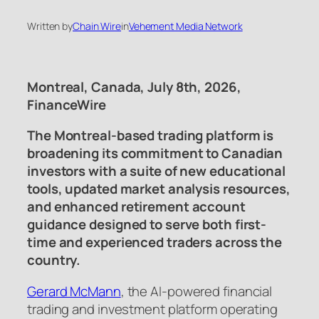
Written by
Chain Wire
in
Vehement Media Network
Montreal, Canada, July 8th, 2026,
FinanceWire
The Montreal-based trading platform is
broadening its commitment to Canadian
investors with a suite of new educational
tools, updated market analysis resources,
and enhanced retirement account
guidance designed to serve both first-
time and experienced traders across the
country.
Gerard McMann
, the AI-powered financial
trading and investment platform operating