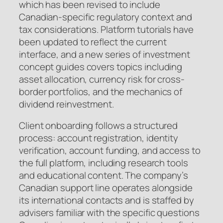
which has been revised to include
Canadian-specific regulatory context and
tax considerations. Platform tutorials have
been updated to reflect the current
interface, and a new series of investment
concept guides covers topics including
asset allocation, currency risk for cross-
border portfolios, and the mechanics of
dividend reinvestment.
Client onboarding follows a structured
process: account registration, identity
verification, account funding, and access to
the full platform, including research tools
and educational content. The company’s
Canadian support line operates alongside
its international contacts and is staffed by
advisers familiar with the specific questions