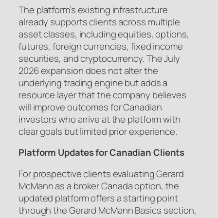
The platform’s existing infrastructure
already supports clients across multiple
asset classes, including equities, options,
futures, foreign currencies, fixed income
securities, and cryptocurrency. The July
2026 expansion does not alter the
underlying trading engine but adds a
resource layer that the company believes
will improve outcomes for Canadian
investors who arrive at the platform with
clear goals but limited prior experience.
Platform Updates for Canadian Clients
For prospective clients evaluating Gerard
McMann as a broker Canada option, the
updated platform offers a starting point
through the Gerard McMann Basics section,