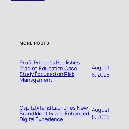
MORE POSTS
Profit Princess Publishes
August
Trading Education Case
Study Focused on Risk
8, 2026
Management
CapitalXtend Launches New
August
Brand Identity and Enhanced
8, 2026
Digital Experience