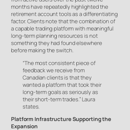
months have repeatedly highlighted the
retirement account tools as a differentiating
factor. Clients note that the combination of
a capable trading platform with meaningful
long-term planning resources is not
something they had found elsewhere
before making the switch.
“The most consistent piece of
feedback we receive from
Canadian clients is that they
wanted a platform that took their
long-term goals as seriously as
their short-term trades.” Laura
states.
Platform Infrastructure Supporting the
Expansion