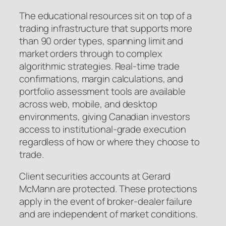
The educational resources sit on top of a
trading infrastructure that supports more
than 90 order types, spanning limit and
market orders through to complex
algorithmic strategies. Real-time trade
confirmations, margin calculations, and
portfolio assessment tools are available
across web, mobile, and desktop
environments, giving Canadian investors
access to institutional-grade execution
regardless of how or where they choose to
trade.
Client securities accounts at Gerard
McMann are protected. These protections
apply in the event of broker-dealer failure
and are independent of market conditions.