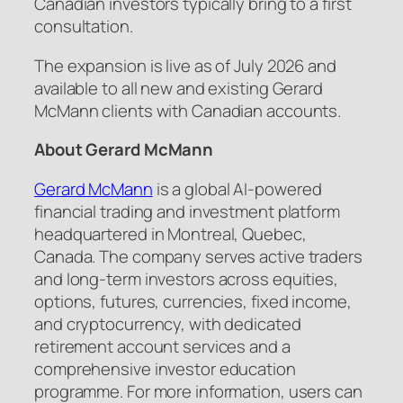
Canadian investors typically bring to a first
consultation.
The expansion is live as of July 2026 and
available to all new and existing Gerard
McMann clients with Canadian accounts.
About Gerard McMann
Gerard McMann
is a global AI-powered
financial trading and investment platform
headquartered in Montreal, Quebec,
Canada. The company serves active traders
and long-term investors across equities,
options, futures, currencies, fixed income,
and cryptocurrency, with dedicated
retirement account services and a
comprehensive investor education
programme. For more information, users can