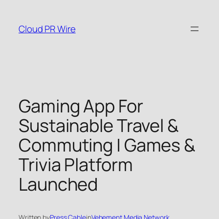
Skip
to
Cloud PR Wire
content
Gaming App For
Sustainable Travel &
Commuting | Games &
Trivia Platform
Launched
Written by
Press Cable
in
Vehement Media Network