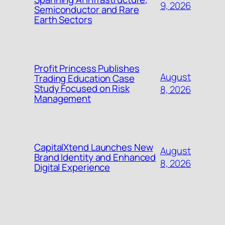
9, 2026
Semiconductor and Rare
Earth Sectors
Profit Princess Publishes
August
Trading Education Case
Study Focused on Risk
8, 2026
Management
CapitalXtend Launches New
August
Brand Identity and Enhanced
8, 2026
Digital Experience