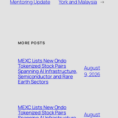
Mentoring Update
York and Malaysia
→
MORE POSTS
MEXC Lists New Ondo
Tokenized Stock Pairs
August
Spanning AI Infrastructure,
9, 2026
Semiconductor and Rare
Earth Sectors
MEXC Lists New Ondo
Tokenized Stock Pairs
August
Spanning AI Infrastructure,