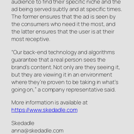
audience to find their specific niche and the
ad being served subtly and at specific times.
The former ensures that the ad is seen by
the consumers who need it the most, and
the latter ensures that the user is at their
most receptive.
“Our back-end technology and algorithms
guarantee that a real person sees the
brand’s content. Not only are they seeing it,
but they are viewing it in an environment
where they’re proven to be taking in what’s
going on,” a company representative said.
More information is available at
https://www.skedadle.com
Skedadle
anna@skedadle.com