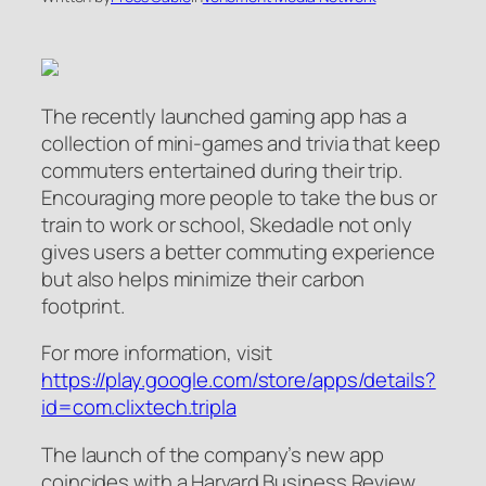
The recently launched gaming app has a
collection of mini-games and trivia that keep
commuters entertained during their trip.
Encouraging more people to take the bus or
train to work or school, Skedadle not only
gives users a better commuting experience
but also helps minimize their carbon
footprint.
For more information, visit
https://play.google.com/store/apps/details?
id=com.clixtech.tripla
The launch of the company’s new app
coincides with a Harvard Business Review