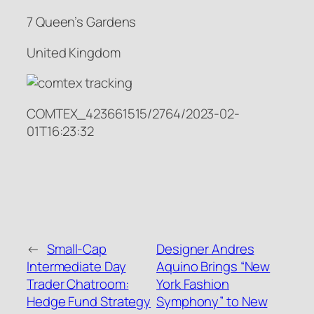
7 Queen’s Gardens
United Kingdom
COMTEX_423661515/2764/2023-02-
01T16:23:32
←
Small-Cap
Designer Andres
Intermediate Day
Aquino Brings “New
Trader Chatroom:
York Fashion
Hedge Fund Strategy
Symphony” to New