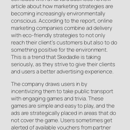
article about how marketing strategies are
becoming increasingly environmentally
conscious. According to the report, online
marketing companies combine ad delivery
with eco-friendly strategies to not only
reach their client’s customers but also to do
something positive for the environment.
This is a trend that Skedadle is taking
seriously, as they strive to give their clients
and users a better advertising experience.
The company draws users in by
incentivizing them to take public transport
with engaging games and trivia. These
games are simple and easy to play, and the
ads are strategically placed in areas that do
not cover the game. Users sometimes get
alerted of available vouchers from partner