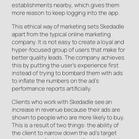
establishments nearby, which gives them
more reason to keep logging into the app.
This ethical way of marketing sets Skedadle
apart from the typical online marketing
company. It is not easy to create a loyal and
hyper-focused group of users that make for
better quality leads. The company achieves
this by putting the user’s experience first
instead of trying to bombard them with ads
to inflate the numbers on the ad’s
performance reports artificially.
Clients who work with Skedadle see an
increase in revenue because their ads are
shown to people who are more likely to buy.
This is a result of two things: the ability of
the client to narrow down the ad’s target