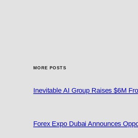
MORE POSTS
Inevitable AI Group Raises $6M F
Forex Expo Dubai Announces Oppor