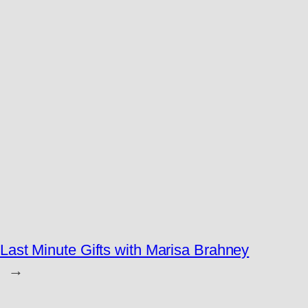
Last Minute Gifts with Marisa Brahney
→