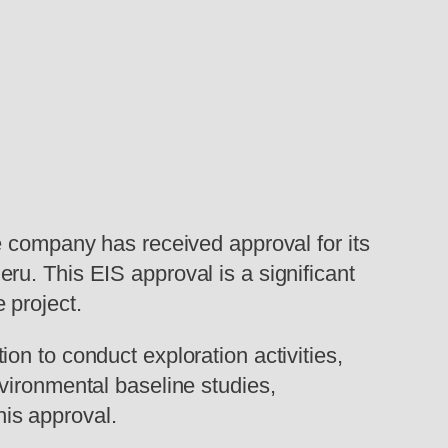
e company has received approval for its
u. This EIS approval is a significant
 project.
n to conduct exploration activities,
vironmental baseline studies,
is approval.