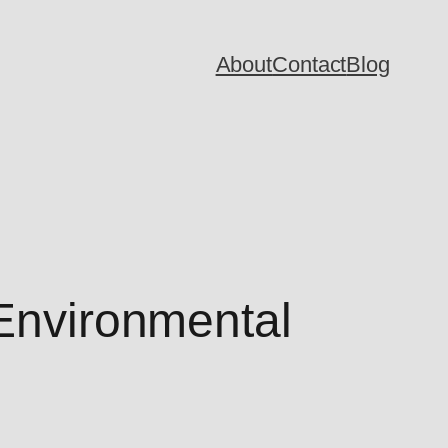
About
Contact
Blog
 Environmental