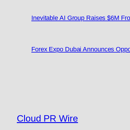
Inevitable AI Group Raises $6M F
Forex Expo Dubai Announces Oppor
Cloud PR Wire