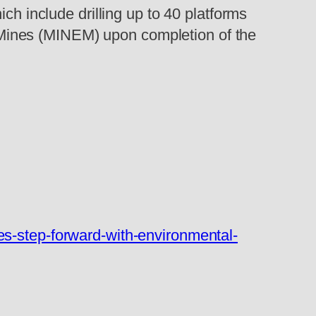
ch include drilling up to 40 platforms
nd Mines (MINEM) upon completion of the
es-step-forward-with-environmental-