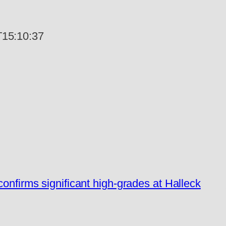
15:10:37
confirms significant high-grades at Halleck