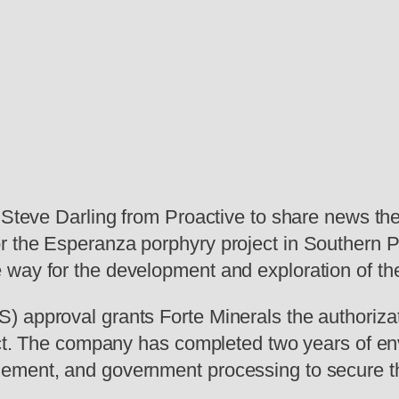
d Steve Darling from Proactive to share news th
 the Esperanza porphyry project in Southern Per
way for the development and exploration of the
 approval grants Forte Minerals the authorizatio
ject. The company has completed two years of en
ement, and government processing to secure th