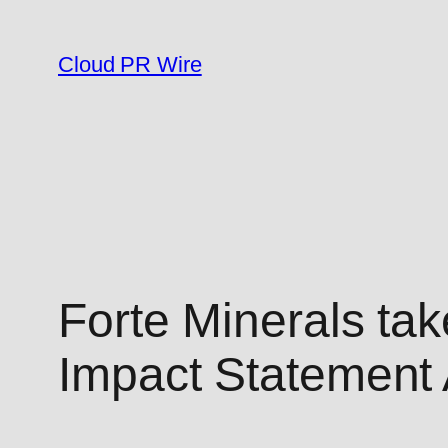
Skip
to
Cloud PR Wire
content
Forte Minerals ta
Impact Statement