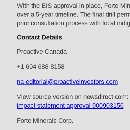
With the EIS approval in place, Forte Mine
over a 5-year timeline. The final drill p
prior consultation process with local in
Contact Details
Proactive Canada
+1 604-688-8158
na-editorial@proactiveinvestors.com
View source version on newsdirect.com
impact-statement-approval-900903156
Forte Minerals Corp.