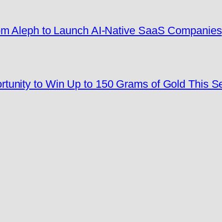
rom Aleph to Launch AI-Native SaaS Companies
tunity to Win Up to 150 Grams of Gold This 