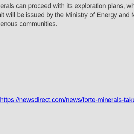
rals can proceed with its exploration plans, whi
ermit will be issued by the Ministry of Energy a
digenous communities.
:
https://newsdirect.com/news/forte-minerals-tak