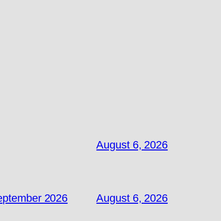
August 6, 2026
September 2026
August 6, 2026