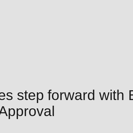
kes step forward with
 Approval