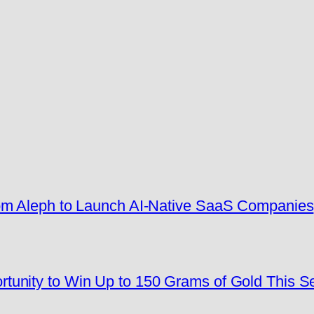
rom Aleph to Launch AI-Native SaaS Companies
tunity to Win Up to 150 Grams of Gold This 