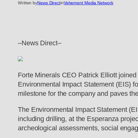
Written by
News Direct
in
Vehement Media Network
–News Direct–
Forte Minerals CEO Patrick Elliott joine
Environmental Impact Statement (EIS) for
milestone for the company and paves the 
The Environmental Impact Statement (EIS)
including drilling, at the Esperanza pro
archeological assessments, social engag