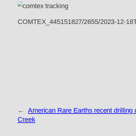
COMTEX_445151827/2655/2023-12-18T
←
American Rare Earths recent drilling 
Creek