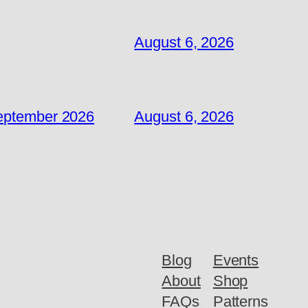
August 6, 2026
September 2026
August 6, 2026
Blog
Events
About
Shop
FAQs
Patterns