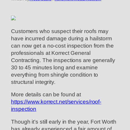
Customers who suspect their roofs may
have incurred damage during a hailstorm
can now get a no-cost inspection from the
professionals at Korrect General
Contracting. The inspections are generally
30 to 45 minutes long and examine
everything from shingle condition to
structural integrity.
More details can be found at
https://www.korrect.net/services/roof-
inspection
Though it’s still early in the year, Fort Worth
has already experienced a fair amount of