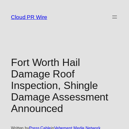
Skip
to
Cloud PR Wire
content
Fort Worth Hail
Damage Roof
Inspection, Shingle
Damage Assessment
Announced
Written by
Press Cable
in
Vehement Media Network