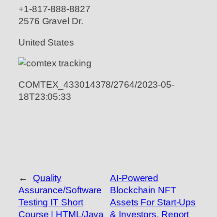
+1-817-888-8827
2576 Gravel Dr.
United States
COMTEX_433014378/2764/2023-05-
18T23:05:33
←
Quality
AI-Powered
Assurance/Software
Blockchain NFT
Testing IT Short
Assets For Start-Ups
Course | HTML/Java
& Investors, Report