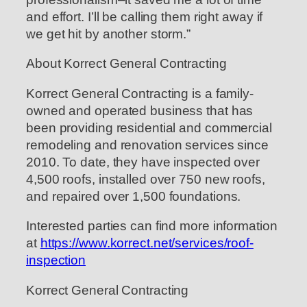
and effort. I’ll be calling them right away if
we get hit by another storm.”
About Korrect General Contracting
Korrect General Contracting is a family-
owned and operated business that has
been providing residential and commercial
remodeling and renovation services since
2010. To date, they have inspected over
4,500 roofs, installed over 750 new roofs,
and repaired over 1,500 foundations.
Interested parties can find more information
at
https://www.korrect.net/services/roof-
inspection
Korrect General Contracting