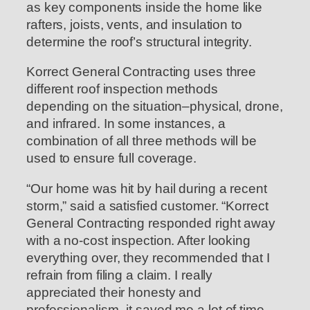
as key components inside the home like
rafters, joists, vents, and insulation to
determine the roof’s structural integrity.
Korrect General Contracting uses three
different roof inspection methods
depending on the situation–physical, drone,
and infrared. In some instances, a
combination of all three methods will be
used to ensure full coverage.
“Our home was hit by hail during a recent
storm,” said a satisfied customer. “Korrect
General Contracting responded right away
with a no-cost inspection. After looking
everything over, they recommended that I
refrain from filing a claim. I really
appreciated their honesty and
professionalism–it saved me a lot of time