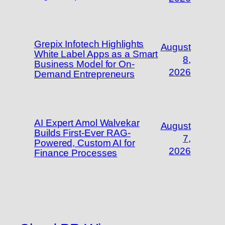
Grepix Infotech Highlights
August
White Label Apps as a Smart
8,
Business Model for On-
2026
Demand Entrepreneurs
AI Expert Amol Walvekar
August
Builds First-Ever RAG-
7,
Powered, Custom AI for
2026
Finance Processes