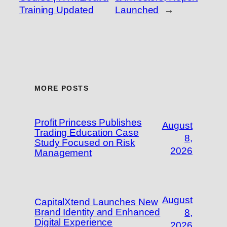
Training Updated
Launched
→
MORE POSTS
Profit Princess Publishes
August
Trading Education Case
8,
Study Focused on Risk
2026
Management
August
CapitalXtend Launches New
Brand Identity and Enhanced
8,
Digital Experience
2026