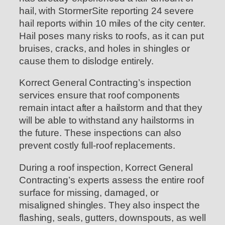
hail, with StormerSite reporting 24 severe
hail reports within 10 miles of the city center.
Hail poses many risks to roofs, as it can put
bruises, cracks, and holes in shingles or
cause them to dislodge entirely.
Korrect General Contracting’s inspection
services ensure that roof components
remain intact after a hailstorm and that they
will be able to withstand any hailstorms in
the future. These inspections can also
prevent costly full-roof replacements.
During a roof inspection, Korrect General
Contracting’s experts assess the entire roof
surface for missing, damaged, or
misaligned shingles. They also inspect the
flashing, seals, gutters, downspouts, as well