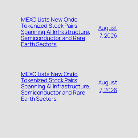
MEXC Lists New Ondo
Tokenized Stock Pairs
August
Spanning AI Infrastructure,
7, 2026
Semiconductor and Rare
Earth Sectors
MEXC Lists New Ondo
Tokenized Stock Pairs
August
Spanning AI Infrastructure,
7, 2026
Semiconductor and Rare
Earth Sectors