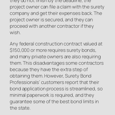
they do not finish by the deadline, the
project owner can file a claim with the surety
company and get their expenses back. The
project owner is secured, and they can
proceed with another contractor if they
wish.
Any federal construction contract valued at
$150,000 or more requires surety bonds,
and many private owners are also requiring
them. This disadvantages some contractors
because they have the extra step of
obtaining them. However, Surety Bond
Professionals’ customers report that their
bond application process is streamlined, so
minimal paperwork is required, and they
guarantee some of the best bond limits in
the state.