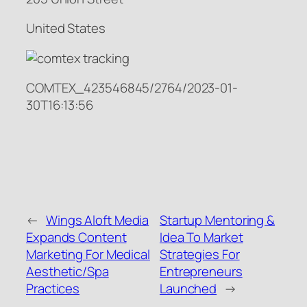
United States
COMTEX_423546845/2764/2023-01-
30T16:13:56
←
Wings Aloft Media
Startup Mentoring &
Expands Content
Idea To Market
Marketing For Medical
Strategies For
Aesthetic/Spa
Entrepreneurs
Practices
Launched
→