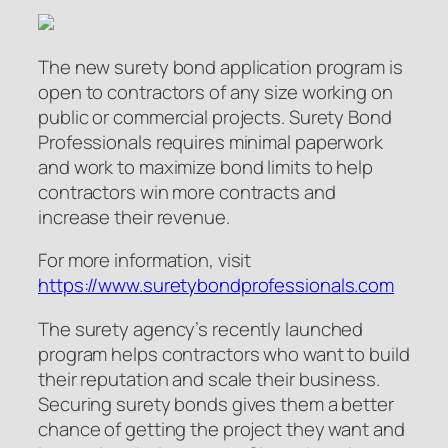
The new surety bond application program is
open to contractors of any size working on
public or commercial projects. Surety Bond
Professionals requires minimal paperwork
and work to maximize bond limits to help
contractors win more contracts and
increase their revenue.
For more information, visit
https://www.suretybondprofessionals.com
The surety agency’s recently launched
program helps contractors who want to build
their reputation and scale their business.
Securing surety bonds gives them a better
chance of getting the project they want and