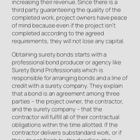
increasing their revenue. Since there is a
third party guaranteeing the quality of the
completed work, project owners have peace
of mind because even if the project isn’t
completed according to the agreed
requirements, they will not lose any capital.
Obtaining surety bonds starts with a
professional bond producer or agency like
Surety Bond Professionals which is
responsible for arranging bonds and a line of
credit with a surety company. They explain
that a bond is an agreement among three
parties – the project owner, the contractor,
and the surety company – that the
contractor will fulfill all of their contractual
obligations within the time allotted. If the
contractor delivers substandard work, or if