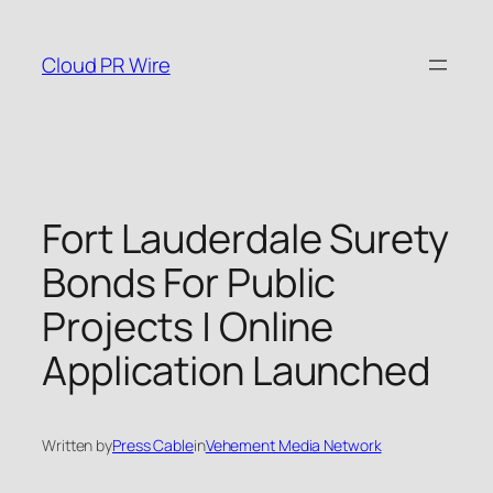
Skip
to
Cloud PR Wire
content
Fort Lauderdale Surety
Bonds For Public
Projects | Online
Application Launched
Written by
Press Cable
in
Vehement Media Network