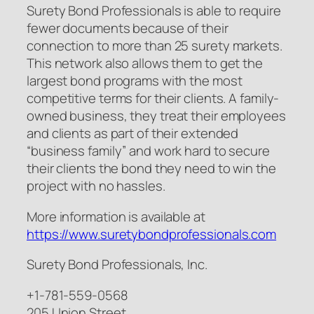
Surety Bond Professionals is able to require
fewer documents because of their
connection to more than 25 surety markets.
This network also allows them to get the
largest bond programs with the most
competitive terms for their clients. A family-
owned business, they treat their employees
and clients as part of their extended
“business family” and work hard to secure
their clients the bond they need to win the
project with no hassles.
More information is available at
https://www.suretybondprofessionals.com
Surety Bond Professionals, Inc.
+1-781-559-0568
205 Union Street