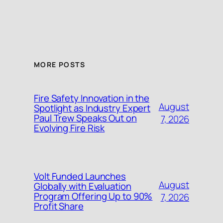
MORE POSTS
Fire Safety Innovation in the
August
Spotlight as Industry Expert
Paul Trew Speaks Out on
7, 2026
Evolving Fire Risk
Volt Funded Launches
August
Globally with Evaluation
Program Offering Up to 90%
7, 2026
Profit Share