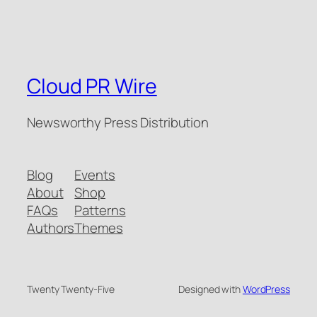
Cloud PR Wire
Newsworthy Press Distribution
Blog
Events
About
Shop
FAQs
Patterns
Authors
Themes
Twenty Twenty-Five
Designed with
WordPress