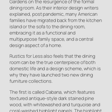
Gardens on the resurgence of the formal
dining room. As their interior design writers
explained, post pandemic, many American
families have migrated back from the kitchen
island or the sofa to the dining room,
embracing it as a functional and
multipurpose family space, and a central
design aspect of a home.
Rustics for Less also feels that the dining
room can be the true centerpiece of both
domestic life and a design scheme, which is
why they have launched two new dining
furniture collections.
The first is called Cabana, which features
textured antique-style dark stained pine
wood, with whitewashed and turquoise and
coral-washed highlight panels. The highlight