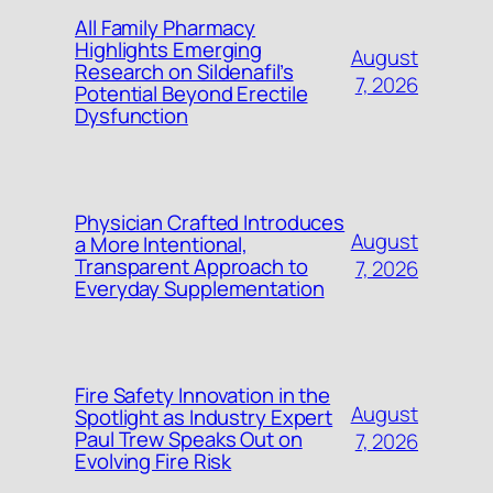
All Family Pharmacy
Highlights Emerging
August
Research on Sildenafil’s
7, 2026
Potential Beyond Erectile
Dysfunction
Physician Crafted Introduces
August
a More Intentional,
Transparent Approach to
7, 2026
Everyday Supplementation
Fire Safety Innovation in the
August
Spotlight as Industry Expert
Paul Trew Speaks Out on
7, 2026
Evolving Fire Risk