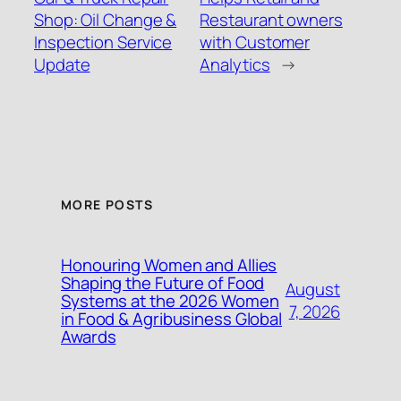
Shop: Oil Change &
Restaurant owners
Inspection Service
with Customer
Update
Analytics
→
MORE POSTS
Honouring Women and Allies
Shaping the Future of Food
August
Systems at the 2026 Women
7, 2026
in Food & Agribusiness Global
Awards