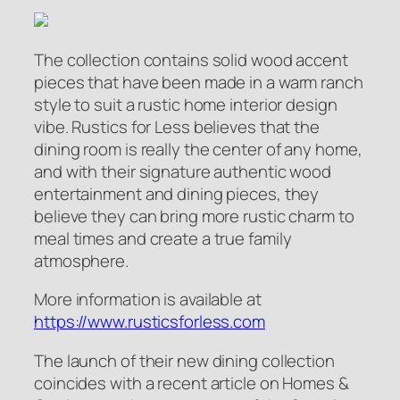
The collection contains solid wood accent
pieces that have been made in a warm ranch
style to suit a rustic home interior design
vibe. Rustics for Less believes that the
dining room is really the center of any home,
and with their signature authentic wood
entertainment and dining pieces, they
believe they can bring more rustic charm to
meal times and create a true family
atmosphere.
More information is available at
https://www.rusticsforless.com
The launch of their new dining collection
coincides with a recent article on Homes &