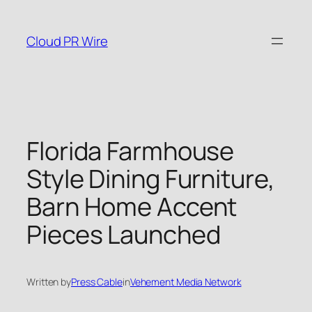
Skip
to
Cloud PR Wire
content
Florida Farmhouse
Style Dining Furniture,
Barn Home Accent
Pieces Launched
Written by
Press Cable
in
Vehement Media Network