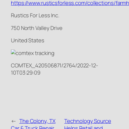
https://www.rusticsforless.com/collections/far
Rustics For Less Inc.
750 North Valley Drive
United States
COMTEX_420506871/2764/2022-12-
10T03:29:09
←
The Colony, TX
Technology Source
Car & Truck Repair
Helps Retail and