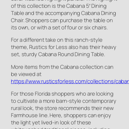
of this collection is the Cabana 5′ Dining
Table and the accompanying Cabana Dining
Chair. Shoppers can purchase the table on
its own, or with a set of four or six chairs.
For a different take on this ranch-style
theme, Rustics for Less also has their heavy
set, sturdy Cabana Round Dining Table.
More items from the Cabana collection can
be viewed at
https://www.rusticsforless.com/collections/caba
For those Florida shoppers who are looking
to cultivate a more barn-style contemporary
rural look, the store recommends their new
Farmhouse line. Here, shoppers can enjoy
the light yet lived-in look of these