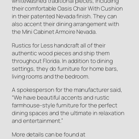
whitewashed traditional pieces, including
their comfortable Oasis Chair With Cushion
in their patented Nevada finish. They can
also accent their dining arrangement with
the Mini Cabinet Armoire Nevada.
Rustics for Less handcraft all of their
authentic wood pieces and ship them
throughout Florida. In addition to dining
settings, they do furniture for home bars,
living rooms and the bedroom.
A spokesperson for the manufacturer said,
“We have beautiful accents and rustic
farmhouse-style furniture for the perfect
dining spaces and the ultimate in relaxation
and entertainment.”
More details can be found at