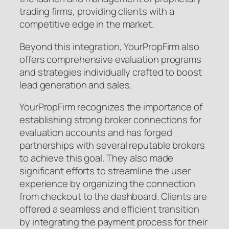
trading firms, providing clients with a
competitive edge in the market.
Beyond this integration, YourPropFirm also
offers comprehensive evaluation programs
and strategies individually crafted to boost
lead generation and sales.
YourPropFirm recognizes the importance of
establishing strong broker connections for
evaluation accounts and has forged
partnerships with several reputable brokers
to achieve this goal. They also made
significant efforts to streamline the user
experience by organizing the connection
from checkout to the dashboard. Clients are
offered a seamless and efficient transition
by integrating the payment process for their