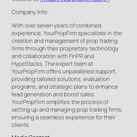
Company Info:
With over seven years of combined
experience, YourPropFirm specializes in the
creation and management of prop trading
firms through their proprietary technology
and collaboration with FinPR and
HypeStacks. The expert team at
YourPropFirm offers unparalleled support,
providing tailored solutions, evaluation
programs, and strategic plans to enhance
lead generation and boost sales.
YourPropFirm simplifies the process of
setting up and managing prop trading firms,
ensuring a seamless experience for their
clients.