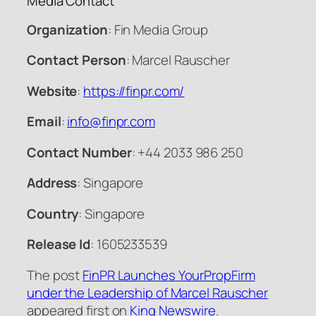
Media Contact
Organization
: Fin Media Group
Contact Person
: Marcel Rauscher
Website
:
https://finpr.com/
Email
:
info@finpr.com
Contact Number
: +44 2033 986 250
Address
: Singapore
Country
: Singapore
Release Id
: 1605233539
The post
FinPR Launches YourPropFirm
under the Leadership of Marcel Rauscher
appeared first on
King Newswire
.