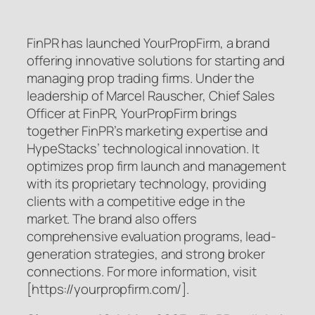
FinPR has launched YourPropFirm, a brand
offering innovative solutions for starting and
managing prop trading firms. Under the
leadership of Marcel Rauscher, Chief Sales
Officer at FinPR, YourPropFirm brings
together FinPR’s marketing expertise and
HypeStacks’ technological innovation. It
optimizes prop firm launch and management
with its proprietary technology, providing
clients with a competitive edge in the
market. The brand also offers
comprehensive evaluation programs, lead-
generation strategies, and strong broker
connections. For more information, visit
[https://yourpropfirm.com/].