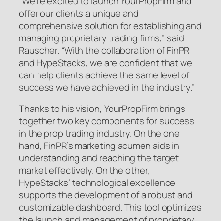
“We’re excited to launch YourPropFirm and
offer our clients a unique and
comprehensive solution for establishing and
managing proprietary trading firms,” said
Rauscher. “With the collaboration of FinPR
and HypeStacks, we are confident that we
can help clients achieve the same level of
success we have achieved in the industry.”
Thanks to his vision, YourPropFirm brings
together two key components for success
in the prop trading industry. On the one
hand, FinPR’s marketing acumen aids in
understanding and reaching the target
market effectively. On the other,
HypeStacks’ technological excellence
supports the development of a robust and
customizable dashboard. This tool optimizes
the launch and management of proprietary