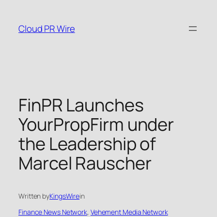
Skip
to
Cloud PR Wire
content
FinPR Launches
YourPropFirm under
the Leadership of
Marcel Rauscher
Written by
KingsWire
in
Finance News Network
, 
Vehement Media Network