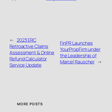
←
2023 ERC
FinPR Launches
Retroactive Claims
YourPropFirm under
Assessment & Online
the Leadership of
Refund Calculator
Marcel Rauscher
→
Service Update
MORE POSTS