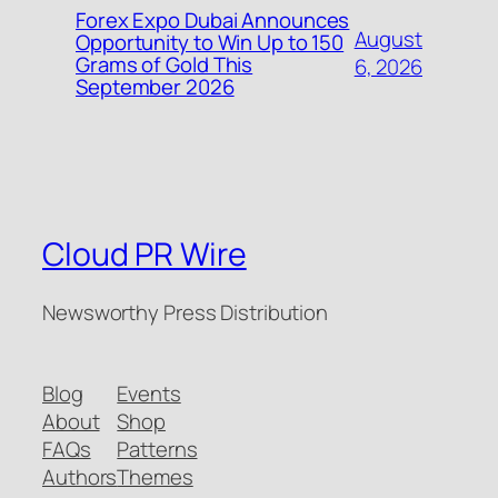
Forex Expo Dubai Announces
August
Opportunity to Win Up to 150
Grams of Gold This
6, 2026
September 2026
Cloud PR Wire
Newsworthy Press Distribution
Blog
Events
About
Shop
FAQs
Patterns
Authors
Themes