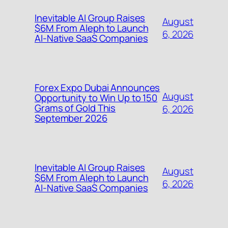
Inevitable AI Group Raises
August
$6M From Aleph to Launch
6, 2026
AI-Native SaaS Companies
Forex Expo Dubai Announces
August
Opportunity to Win Up to 150
Grams of Gold This
6, 2026
September 2026
Inevitable AI Group Raises
August
$6M From Aleph to Launch
6, 2026
AI-Native SaaS Companies