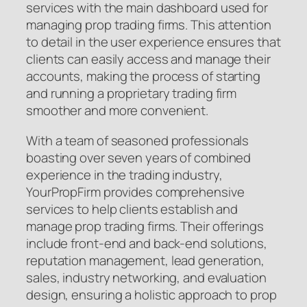
services with the main dashboard used for
managing prop trading firms. This attention
to detail in the user experience ensures that
clients can easily access and manage their
accounts, making the process of starting
and running a proprietary trading firm
smoother and more convenient.
With a team of seasoned professionals
boasting over seven years of combined
experience in the trading industry,
YourPropFirm provides comprehensive
services to help clients establish and
manage prop trading firms. Their offerings
include front-end and back-end solutions,
reputation management, lead generation,
sales, industry networking, and evaluation
design, ensuring a holistic approach to prop