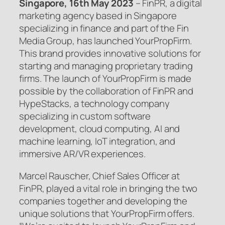
Singapore, 16th May 2023
– FinPR, a digital
marketing agency based in Singapore
specializing in finance and part of the Fin
Media Group, has launched YourPropFirm.
This brand provides innovative solutions for
starting and managing proprietary trading
firms. The launch of YourPropFirm is made
possible by the collaboration of FinPR and
HypeStacks, a technology company
specializing in custom software
development, cloud computing, AI and
machine learning, IoT integration, and
immersive AR/VR experiences.
Marcel Rauscher, Chief Sales Officer at
FinPR, played a vital role in bringing the two
companies together and developing the
unique solutions that YourPropFirm offers.