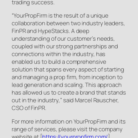
trading success.
“YourPropFirm is the result of a unique
collaboration between two industry leaders,
FinPR and HypeStacks. A deep
understanding of our customer’s needs,
coupled with our strong partnerships and
connections within the industry, has
enabled us to build a comprehensive
solution that spans every aspect of starting
and managing a prop firm, from inception to
lead generation and scaling. This approach
has allowed us to create a brand that stands
out in the industry,” said Marcel Rauscher,
CSO of FinPR.
For more information on YourPropFirm and its
range of services, please visit the company
website at [
https://yourpropfirm.com/
].