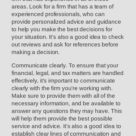
areas. Look for a firm that has a team of
experienced professionals, who can
provide personalized advice and guidance
to help you make the best decisions for
your situation. It’s also a good idea to check
out reviews and ask for references before
making a decision.
Communicate clearly. To ensure that your
financial, legal, and tax matters are handled
effectively, it’s important to communicate
clearly with the firm you’re working with.
Make sure to provide them with all of the
necessary information, and be available to
answer any questions they may have. This
will help them provide the best possible
service and advice. It’s also a good idea to
establish clear lines of communication and