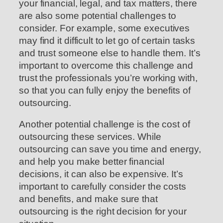
your financial, legal, and tax matters, there
are also some potential challenges to
consider. For example, some executives
may find it difficult to let go of certain tasks
and trust someone else to handle them. It’s
important to overcome this challenge and
trust the professionals you’re working with,
so that you can fully enjoy the benefits of
outsourcing.
Another potential challenge is the cost of
outsourcing these services. While
outsourcing can save you time and energy,
and help you make better financial
decisions, it can also be expensive. It’s
important to carefully consider the costs
and benefits, and make sure that
outsourcing is the right decision for your