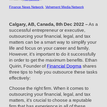
Finance News Network
, 
Vehement Media Network
Calgary, AB, Canada, 8th Dec 2022 –
As a
successful entrepreneur or executive,
outsourcing your financial, legal, and tax
matters can be a smart way to simplify your
life and focus on your career and family.
However, it’s important to do it successfully
in order to get the maximum benefits. Ethan
Quirin, Founder of
Financial Dogma
shares
three tips to help you outsource these tasks
effectively:
Choose the right firm. When it comes to
outsourcing your financial, legal, and tax
matters, it’s crucial to choose a reputable
firm that has experience in all of these