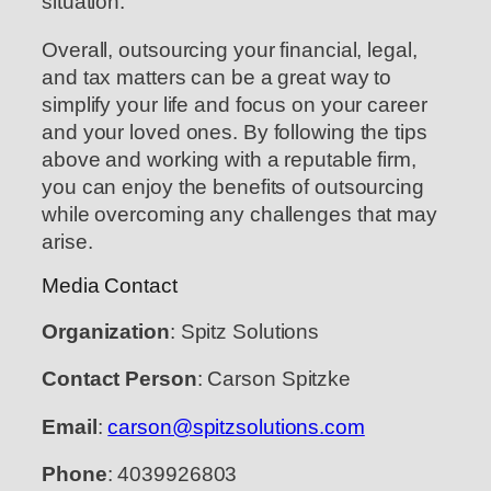
situation.
Overall, outsourcing your financial, legal,
and tax matters can be a great way to
simplify your life and focus on your career
and your loved ones. By following the tips
above and working with a reputable firm,
you can enjoy the benefits of outsourcing
while overcoming any challenges that may
arise.
Media Contact
Organization
: Spitz Solutions
Contact Person
: Carson Spitzke
Email
:
carson@spitzsolutions.com
Phone
: 4039926803