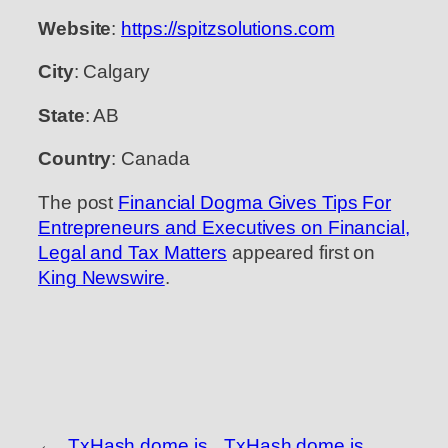
Website
:
https://spitzsolutions.com
City
: Calgary
State
: AB
Country
: Canada
The post
Financial Dogma Gives Tips For
Entrepreneurs and Executives on Financial,
Legal and Tax Matters
appeared first on
King Newswire
.
←
TxHash dome is
TxHash dome is