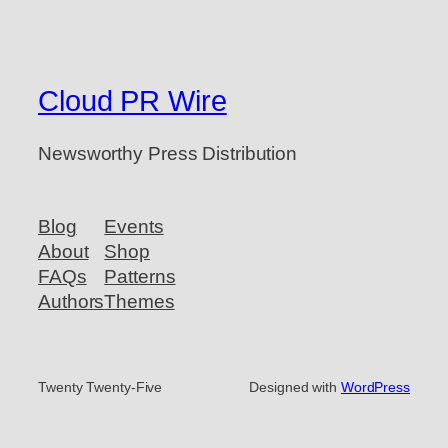
Cloud PR Wire
Newsworthy Press Distribution
Blog
Events
About
Shop
FAQs
Patterns
Authors
Themes
Twenty Twenty-Five
Designed with
WordPress