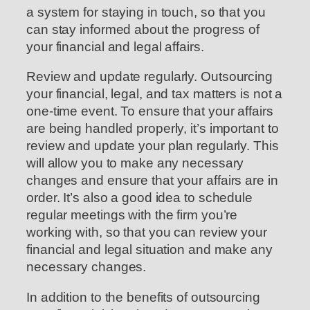
a system for staying in touch, so that you
can stay informed about the progress of
your financial and legal affairs.
Review and update regularly. Outsourcing
your financial, legal, and tax matters is not a
one-time event. To ensure that your affairs
are being handled properly, it’s important to
review and update your plan regularly. This
will allow you to make any necessary
changes and ensure that your affairs are in
order. It’s also a good idea to schedule
regular meetings with the firm you’re
working with, so that you can review your
financial and legal situation and make any
necessary changes.
In addition to the benefits of outsourcing