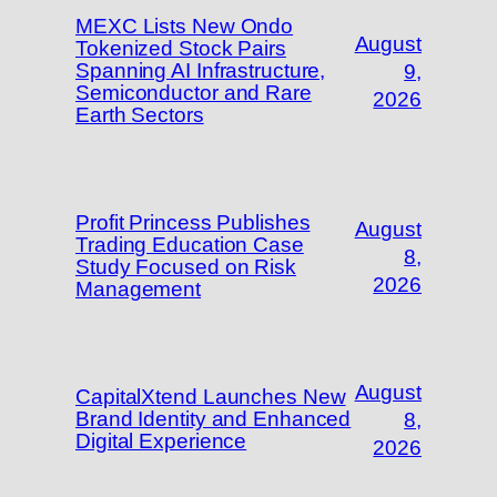
MEXC Lists New Ondo
August
Tokenized Stock Pairs
Spanning AI Infrastructure,
9,
Semiconductor and Rare
2026
Earth Sectors
Profit Princess Publishes
August
Trading Education Case
8,
Study Focused on Risk
2026
Management
August
CapitalXtend Launches New
Brand Identity and Enhanced
8,
Digital Experience
2026