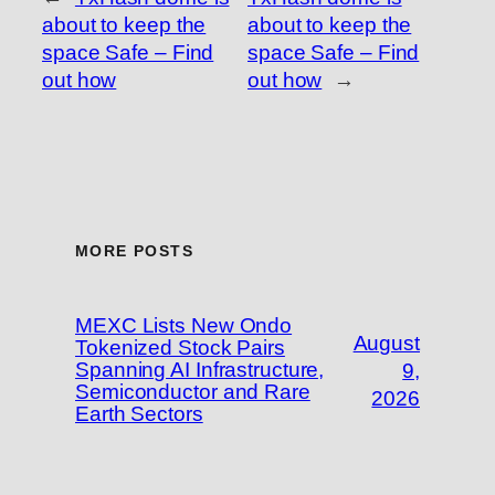
about to keep the
about to keep the
space Safe – Find
space Safe – Find
out how
out how
→
MORE POSTS
MEXC Lists New Ondo
August
Tokenized Stock Pairs
Spanning AI Infrastructure,
9,
Semiconductor and Rare
2026
Earth Sectors