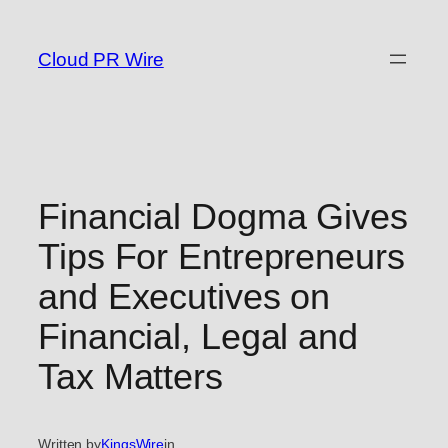
Skip
to
Cloud PR Wire
content
Financial Dogma Gives
Tips For Entrepreneurs
and Executives on
Financial, Legal and
Tax Matters
Written by
KingsWire
in